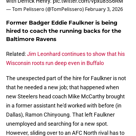
with Derrick Henry.
pic.twitter.com/vpxu85S6RM
— Tom Pelissero (@TomPelissero)
February 3, 2026
Former Badger Eddie Faulkner is being
hired to coach the running backs for the
Baltimore Ravens
Related:
Jim Leonhard continues to show that his
Wisconsin roots run deep even in Buffalo
The unexpected part of the hire for Faulkner is not
that he needed a new job; that happened when
new Steelers head coach Mike McCarthy brought
in a former assistant he'd worked with before (in
Dallas), Ramon Chinyoung. That left Faulkner
unemployed and searching for a new spot.
However, sliding over to an AFC North rival has to