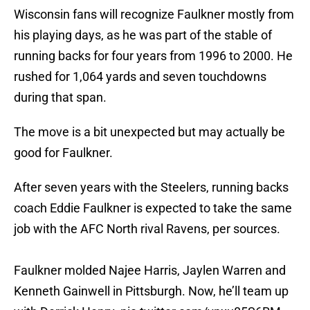
Wisconsin fans will recognize Faulkner mostly from
his playing days, as he was part of the stable of
running backs for four years from 1996 to 2000. He
rushed for 1,064 yards and seven touchdowns
during that span.
The move is a bit unexpected but may actually be
good for Faulkner.
After seven years with the Steelers, running backs
coach Eddie Faulkner is expected to take the same
job with the AFC North rival Ravens, per sources.
Faulkner molded Najee Harris, Jaylen Warren and
Kenneth Gainwell in Pittsburgh. Now, he’ll team up