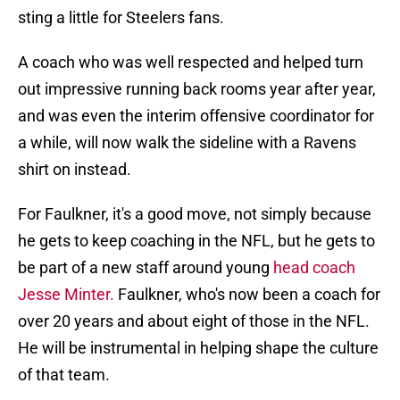
sting a little for Steelers fans.
A coach who was well respected and helped turn
out impressive running back rooms year after year,
and was even the interim offensive coordinator for
a while, will now walk the sideline with a Ravens
shirt on instead.
For Faulkner, it's a good move, not simply because
he gets to keep coaching in the NFL, but he gets to
be part of a new staff around young
head coach
Jesse Minter.
Faulkner, who's now been a coach for
over 20 years and about eight of those in the NFL.
He will be instrumental in helping shape the culture
of that team.