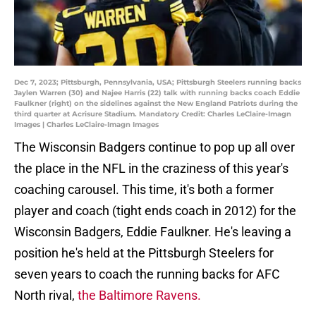
Dec 7, 2023; Pittsburgh, Pennsylvania, USA; Pittsburgh Steelers running backs
Jaylen Warren (30) and Najee Harris (22) talk with running backs coach Eddie
Faulkner (right) on the sidelines against the New England Patriots during the
third quarter at Acrisure Stadium. Mandatory Credit: Charles LeClaire-Imagn
Images | Charles LeClaire-Imagn Images
The Wisconsin Badgers continue to pop up all over
the place in the NFL in the craziness of this year's
coaching carousel. This time, it's both a former
player and coach (tight ends coach in 2012) for the
Wisconsin Badgers, Eddie Faulkner. He's leaving a
position he's held at the Pittsburgh Steelers for
seven years to coach the running backs for AFC
North rival,
the Baltimore Ravens.