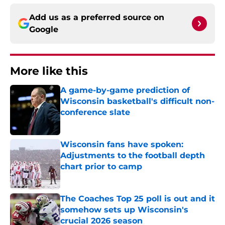
Add us as a preferred source on
Google
More like this
A game-by-game prediction of
Wisconsin basketball's difficult non-
conference slate
Published by on Invalid Date
Wisconsin fans have spoken:
Adjustments to the football depth
chart prior to camp
Published by on Invalid Date
The Coaches Top 25 poll is out and it
somehow sets up Wisconsin's
crucial 2026 season