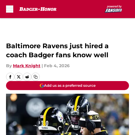
Skip to main content
Baltimore Ravens just hired a
coach Badger fans know well
By
Mark Knight
|
Feb 4, 2026
Add us as a preferred source