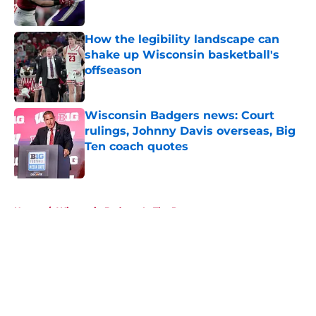
Published by on Invalid Date
How the legibility landscape can
shake up Wisconsin basketball's
offseason
Published by on Invalid Date
Wisconsin Badgers news: Court
rulings, Johnny Davis overseas, Big
Ten coach quotes
Published by on Invalid Date
5 related articles loaded
Home
/
Wisconsin Badgers In The Pros
About
Openings