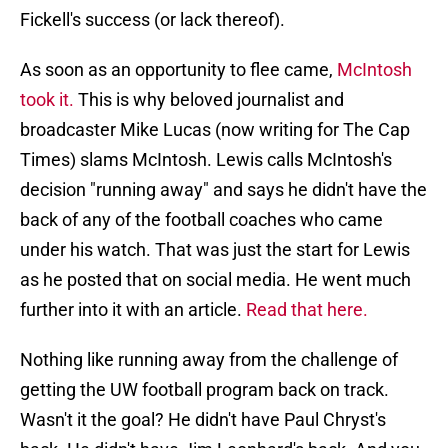
Fickell's success (or lack thereof).
As soon as an opportunity to flee came,
McIntosh
took it.
This is why beloved journalist and
broadcaster Mike Lucas (now writing for The Cap
Times) slams McIntosh. Lewis calls McIntosh's
decision "running away" and says he didn't have the
back of any of the football coaches who came
under his watch. That was just the start for Lewis
as he posted that on social media. He went much
further into it with an article.
Read that here.
Nothing like running away from the challenge of
getting the UW football program back on track.
Wasn't it the goal? He didn't have Paul Chryst's