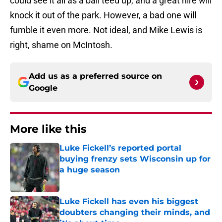
could see it all as a ball teed up, and a great hire will
knock it out of the park. However, a bad one will
fumble it even more. Not ideal, and Mike Lewis is
right, shame on McIntosh.
Add us as a preferred source on
Google
More like this
Luke Fickell’s reported portal
buying frenzy sets Wisconsin up for
a huge season
Published by on Invalid Date
Luke Fickell has even his biggest
doubters changing their minds, and