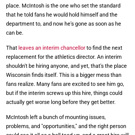
place. McIntosh is the one who set the standard
that he told fans he would hold himself and the
department to, and now he's gone as soon as he
can be.
That
leaves an interim chancellor
to find the next
replacement for the athletics director. An interim
shouldn't be hiring anyone, and yet, that's the place
Wisconsin finds itself. This is a bigger mess than
fans realize. Many fans are excited to see him go,
but if the interim screws up this hire, things could
actually get worse long before they get better.
McIntosh left a bunch of mounting issues,
problems, and "opportunities," and the right person