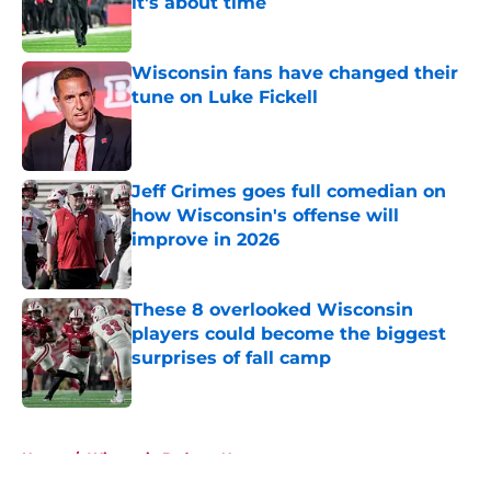
it's about time
Published by on Invalid Date
Wisconsin fans have changed their
tune on Luke Fickell
Published by on Invalid Date
Jeff Grimes goes full comedian on
how Wisconsin's offense will
improve in 2026
Published by on Invalid Date
These 8 overlooked Wisconsin
players could become the biggest
surprises of fall camp
Published by on Invalid Date
5 related articles loaded
Home
/
Wisconsin Badgers News