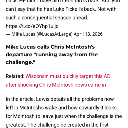
back. He didn't have Jim Leonhard's back. And you
can't say that he has Luke Fickell's back. Not with
such a consequential season ahead.
https://t.co/eOYhp1uljd
— Mike Lucas (@LucasAtLarge)
April 13, 2026
Mike Lucas calls Chris McIntosh's
departure "running away from the
challenge."
Related:
Wisconsin must quickly target this AD
after shocking Chris McIntosh news came in
In the article, Lewis details all the problems now
left in McIntosh's wake and how cowardly it looks
for McIntosh to leave just when the challenge is the
greatest. The challenge he created in the first