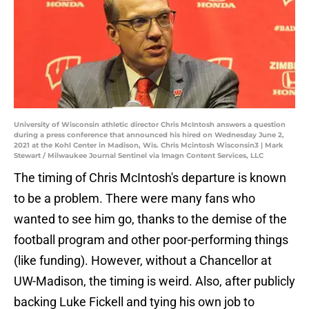
University of Wisconsin athletic director Chris McIntosh answers a question
during a press conference that announced his hired on Wednesday June 2,
2021 at the Kohl Center in Madison, Wis. Chris Mcintosh Wisconsin3 | Mark
Stewart / Milwaukee Journal Sentinel via Imagn Content Services, LLC
The timing of Chris McIntosh's departure is known
to be a problem. There were many fans who
wanted to see him go, thanks to the demise of the
football program and other poor-performing things
(like funding). However, without a Chancellor at
UW-Madison, the timing is weird. Also, after publicly
backing Luke Fickell and tying his own job to