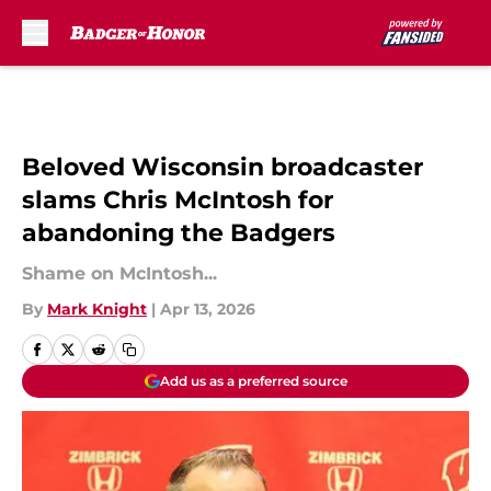
Skip to main content
Beloved Wisconsin broadcaster
slams Chris McIntosh for
abandoning the Badgers
Shame on McIntosh...
By
Mark Knight
|
Apr 13, 2026
Add us as a preferred source