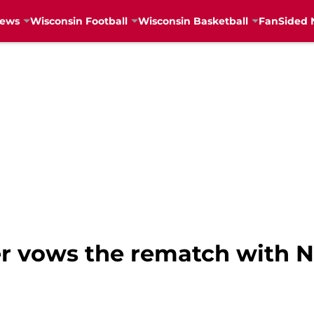
News
Wisconsin Football
Wisconsin Basketball
FanSided 
r vows the rematch with No