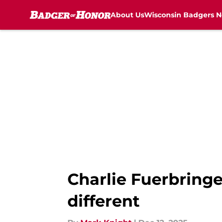
About Us
Wisconsin Badgers 
Skip to main content
Charlie Fuerbringe
different