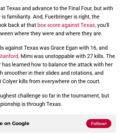
eat Texas and advance to the Final Four, but with
is familiarity. And, Fuerbringer is right, the
look back at that
box score against Texas,
you'll
tween where they were and where they are.
ills against Texas was Grace Egan with 16, and
Stanford,
Mimi was unstoppable with 27 kills. The
 has learned how to balance the attack with her
moother in their slides and rotations, and
 Colyer kills from everywhere on the court.
 toughest challenge so far in the tournament, but
pionship is through Texas.
ce on
Google
Follow