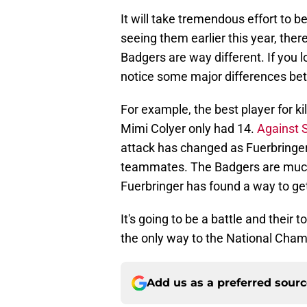
It will take tremendous effort to b
seeing them earlier this year, there 
Badgers are way different. If you 
notice some major differences be
For example, the best player for k
Mimi Colyer only had 14.
Against 
attack has changed as Fuerbringer
teammates. The Badgers are much s
Fuerbringer has found a way to get
It's going to be a battle and their
the only way to the National Cham
Add us as a preferred sour