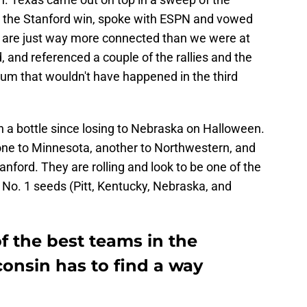
er the Stanford win, spoke with ESPN and vowed
 "We are just way more connected than we were at
d, and referenced a couple of the rallies and the
tum that wouldn't have happened in the third
n a bottle since losing to Nebraska on Halloween.
: one to Minnesota, another to Northwestern, and
anford. They are rolling and look to be one of the
he No. 1 seeds (Pitt, Kentucky, Nebraska, and
of the best teams in the
nsin has to find a way