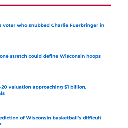
ts voter who snubbed Charlie Fuerbringer in
e
 one stretch could define Wisconsin hoops
e
20 valuation approaching $1 billion,
als
e
iction of Wisconsin basketball's difficult
e