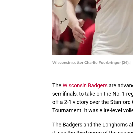
Wisconsin setter Charlie Fuerbringer (24
The
Wisconsin Badgers
are advanc
semifinals, to take on the No. 1 
off a 2-1 victory over the Stanford
Tournament. It was elite-level voll
The Badgers and the Longhorns alre
it was the third game of the seaso