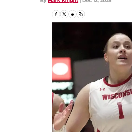
By
Mark Knight
|
Dec 12, 2025