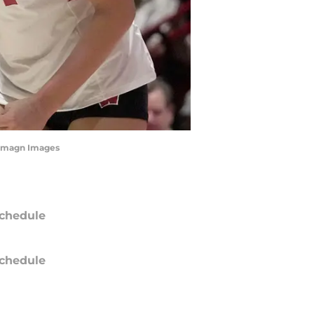
 Imagn Images
chedule
chedule