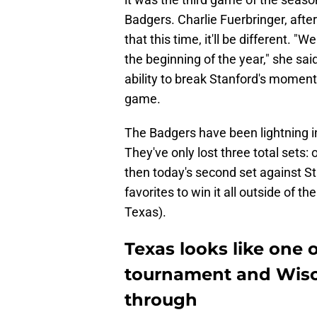
Badgers. Charlie Fuerbringer, aft
that this time, it'll be different.
the beginning of the year," she sai
ability to break Stanford's momen
game.
The Badgers have been lightning i
They've only lost three total sets
then today's second set against St
favorites to win it all outside of t
Texas).
Texas looks like one 
tournament and Wisco
through