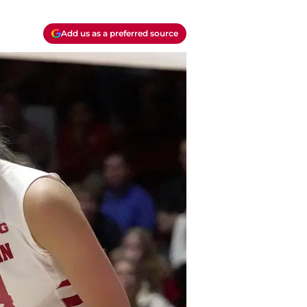
Add us as a preferred source