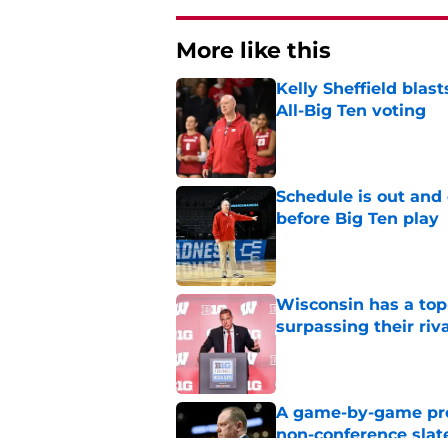
More like this
Kelly Sheffield blas
All-Big Ten voting
Published by on Invalid Dat
Schedule is out and
before Big Ten play
Published by on Invalid Dat
Wisconsin has a top-
surpassing their riv
Published by on Invalid Dat
A game-by-game pred
non-conference slat