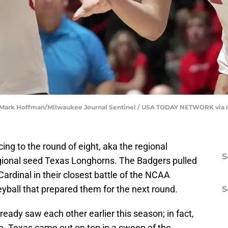
). | Mark Hoffman/Milwaukee Journal Sentinel / USA TODAY NETWORK via
ing to the round of eight, aka the regional
S
regional seed Texas Longhorns. The Badgers pulled
 Cardinal in their closest battle of the NCAA
eyball that prepared them for the next round.
S
ady saw each other earlier this season; in fact,
n. Texas came out on top in a sweep of the