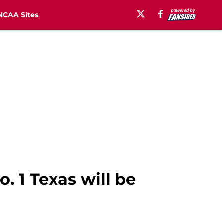
NCAA Sites
. 1 Texas will be