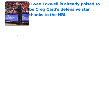
Owen Foxwell is already poised to
be Greg Gard's defensive star
thanks to the NBL
Published by on Invalid Date
5 related articles loaded
Home
/
Wisconsin Basketball
About
Openings
Contact
Our 300+ Sites
FanSided Daily
Pitch a Story
Privacy Policy
Terms of Use
Cookie Policy
Legal Disclaimer