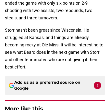
ended the game with only six points on 2-9
shooting with two assists, two rebounds, two
steals, and three turnovers.
Storr hasn't been great since Wisconsin. He
struggled at Kansas, and things are already
becoming rocky at Ole Miss. It will be interesting to
see what Beard does in the next game with Storr
and other teammates who are not giving it their
best effort.
Add us as a preferred source on
Google
More like this