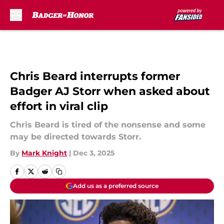
Skip to main content
Chris Beard interrupts former
Badger AJ Storr when asked about
effort in viral clip
Chris Beard is tired of the nonsense and some
may be directed towards Storr.
By
Mark Knight
|
Dec 3, 2025
Add us as a preferred source