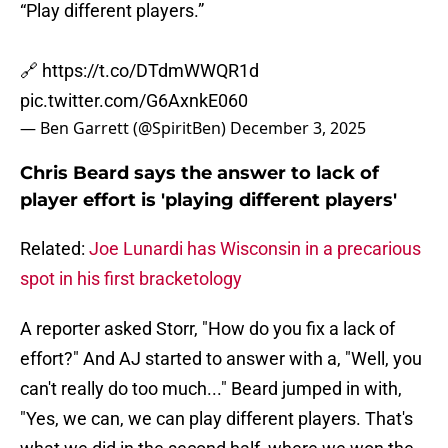
“Play different players.”
🔗
https://t.co/DTdmWWQR1d
pic.twitter.com/G6AxnkE060
— Ben Garrett (@SpiritBen)
December 3, 2025
Chris Beard says the answer to lack of
player effort is 'playing different players'
Related:
Joe Lunardi has Wisconsin in a precarious
spot in his first bracketology
A reporter asked Storr, "How do you fix a lack of
effort?" And AJ started to answer with a, "Well, you
can't really do too much..." Beard jumped in with,
"Yes, we can, we can play different players. That's