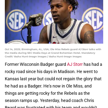
Oct 14, 2025; Birmingham, AL, USA; Ole Miss Rebels guard AJ Storr talks with
the media during SEC Media Days at Grand Bohemian Hotel. Mandatory
Credit: Vasha Hunt-Imagn Images | Vasha Hunt-Imagn Images
Former Wisconsin Badger guard
AJ Storr
has had a
rocky road since his days in Madison. He went to
Kansas last year but could not regain the glory that
he had as a Badger. He's now in Ole Miss, and
things are getting rocky for the Rebels as the
season ramps up. Yesterday, head coach Chris
Beard was frustrated with his team and wouldn't