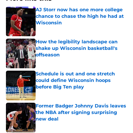
AJ Storr now has one more college
chance to chase the high he had at
Wisconsin
Published by on Invalid Date
How the legibility landscape can
shake up Wisconsin basketball's
offseason
Published by on Invalid Date
Schedule is out and one stretch
could define Wisconsin hoops
before Big Ten play
Published by on Invalid Date
Former Badger Johnny Davis leaves
the NBA after signing surprising
new deal
Published by on Invalid Date