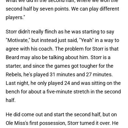
what we did in the second half, where we won the
second half by seven points. We can play different
players."
Storr didn't really flinch as he was starting to say
"Motivate," but instead just said, "Yeah" in a way to
agree with his coach. The problem for Storr is that
Beard may also be talking about him. Storr is a
starter, and since the games got tougher for the
Rebels, he's played 31 minutes and 27 minutes.
Last night, he only played 24 and was sitting on the
bench for about a five-minute stretch in the second
half.
He did come out and start the second half, but on
Ole Miss's first possession, Storr turned it over. He