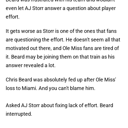
even let AJ Storr answer a question about player
effort.
It gets worse as Storr is one of the ones that fans
are questioning the effort. He doesn't seem all that
motivated out there, and Ole Miss fans are tired of
it. Beard may be joining them on that train as his
answer revealed a lot.
Chris Beard was absolutely fed up after Ole Miss'
loss to Miami. And you can't blame him.
Asked AJ Storr about fixing lack of effort. Beard
interrupted.