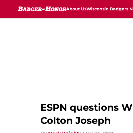
About Us
Wisconsin Badgers 
Skip to main content
ESPN questions Wis
Colton Joseph