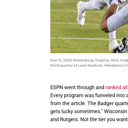
Sep 13, 2025; Blacksburg, Virginia, USA; Vi
third quarter at Lane Stadium. Mandatory C
ESPN went through and
ranked al
Every program was funneled into a
from the article. The Badger quarte
gets lucky sometimes." Wisconsin 
and Rutgers. Not the tier you want 