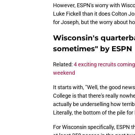
However, ESPN's worry with Wisco
Luke Fickell than it does Colton J
for Joseph, but the worry about how
Wisconsin's quarterba
sometimes" by ESPN
Related:
4 exciting recruits coming 
weekend
It starts with, "Well, the good new
College is that there's really nowh
actually be underselling how terri
Literally, the bottom of the pile f
For Wisconsin specifically, ESPN th