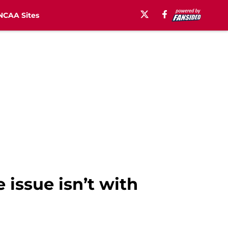
NCAA Sites
issue isn’t with