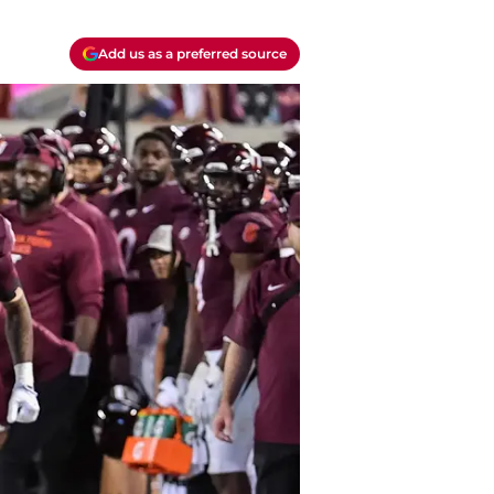
Add us as a preferred source