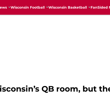
News
Wisconsin Football
Wisconsin Basketball
FanSided 
consin’s QB room, but the 