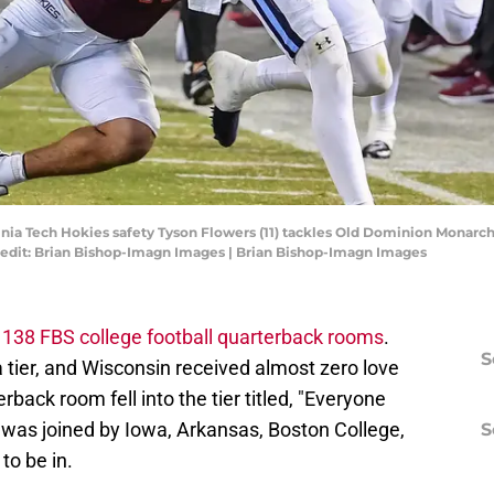
rginia Tech Hokies safety Tyson Flowers (11) tackles Old Dominion Monarc
redit: Brian Bishop-Imagn Images | Brian Bishop-Imagn Images
l 138 FBS college football quarterback rooms
.
S
 tier, and Wisconsin received almost zero love
rback room fell into the tier titled, "Everyone
was joined by Iowa, Arkansas, Boston College,
S
to be in.