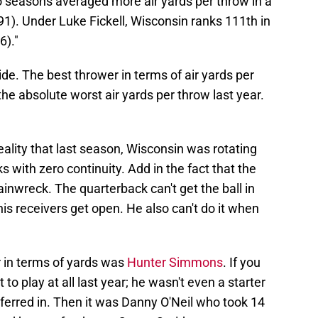
o seasons averaged more air yards per throw in a
1). Under Luke Fickell, Wisconsin ranks 111th in
6)."
ide. The best thrower in terms of air yards per
the absolute worst air yards per throw last year.
ality that last season, Wisconsin was rotating
s with zero continuity. Add in the fact that the
rainwreck. The quarterback can't get the ball in
his receivers get open. He also can't do it when
r in terms of yards was
Hunter Simmons
. If you
play at all last year; he wasn't even a starter
sferred in. Then it was Danny O'Neil who took 14