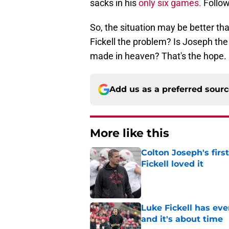
sacks in his
only six games.
Follow
So, the situation may be better tha
Fickell the problem? Is Joseph the
made in heaven? That's the hope.
Add us as a preferred sour
More like this
Colton Joseph's firs
Fickell loved it
Published by on Invalid Dat
Luke Fickell has ev
and it's about time