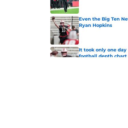
Published by on Invalid Dat
Even the Big Ten N
Ryan Hopkins
Published by on Invalid Dat
It took only one day
football depth chart
Published by on Invalid Dat
Luke Fickell’s repor
a huge season
Published by on Invalid Dat
5 related articles loaded
Home
/
Wisconsin Football