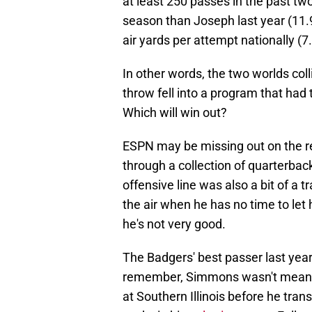
at least 250 passes in the past tw
season than Joseph last year (11.9
air yards per attempt nationally (7.
In other words, the two worlds coll
throw fell into a program that had 
Which will win out?
ESPN may be missing out on the re
through a collection of quarterback
offensive line was also a bit of a t
the air when he has no time to let 
he's not very good.
The Badgers' best passer last yea
remember, Simmons wasn't meant to 
at Southern Illinois before he tran