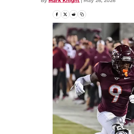
By
Mark Knight
|
May 26, 2026