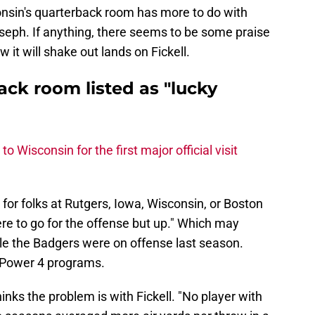
nsin's quarterback room has more to do with
oseph. If anything, there seems to be some praise
 it will shake out lands on Fickell.
ck room listed as "lucky
to Wisconsin for the first major official visit
s for folks at Rutgers, Iowa, Wisconsin, or Boston
ere to go for the offense but up." Which may
ble the Badgers were on offense last season.
or Power 4 programs.
inks the problem is with Fickell. "No player with