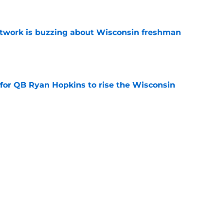
e
etwork is buzzing about Wisconsin freshman
e
 for QB Ryan Hopkins to rise the Wisconsin
e
ted portal buying frenzy sets Wisconsin up for
e