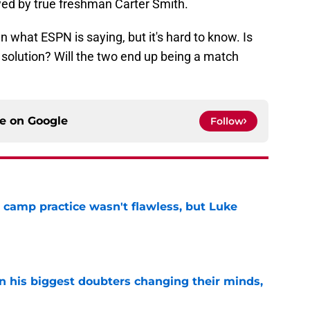
ed by true freshman Carter Smith.
n what ESPN is saying, but it's hard to know. Is
 solution? Will the two end up being a match
ce on
Google
Follow
t camp practice wasn't flawless, but Luke
e
en his biggest doubters changing their minds,