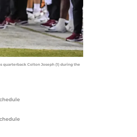
hs quarterback Colton Joseph (1) during the
chedule
chedule