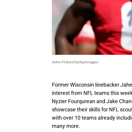
John Fisher/GettyImages
Former Wisconsin linebacker Jahe
interest from NFL teams this wee
Nyzier Fourqurean and Jake Chane
showcase their skills for NFL sco
with over 10 teams already includi
many more.