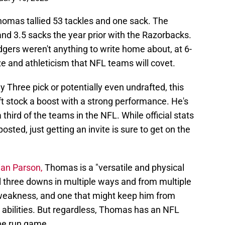
homas tallied 53 tackles and one sack. The
nd 3.5 sacks the year prior with the Razorbacks.
gers weren't anything to write home about, at 6-
e and athleticism that NFL teams will covet.
 Three pick or potentially even undrafted, this
ft stock a boost with a strong performance. He's
 third of the teams in the NFL. While official stats
sted, just getting an invite is sure to get on the
ian Parson,
Thomas is a "versatile and physical
 three downs in multiple ways and from multiple
 weakness, and one that might keep him from
ge abilities. But regardless, Thomas has an NFL
the run game.