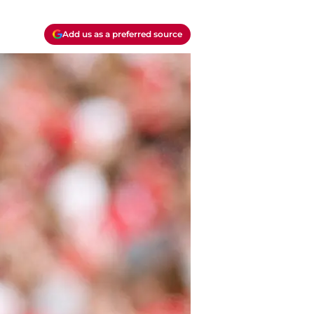
Add us as a preferred source