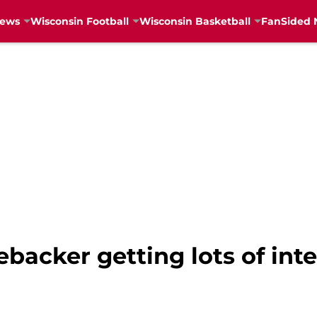
News
Wisconsin Football
Wisconsin Basketball
FanSided 
backer getting lots of int