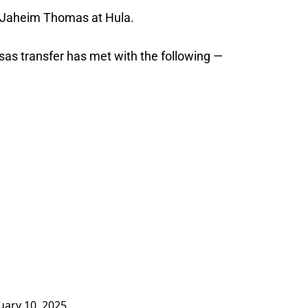
B Jaheim Thomas at Hula.
sas transfer has met with the following —
uary 10, 2025