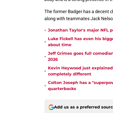
The former Badger has a decent cha
along with teammates Jack Nelso
•
Jonathan Taylor's major NFL p
Luke Fickell has even his bigg
•
about time
Jeff Grimes goes full comedia
•
2026
Kevin Heywood just explained 
•
completely different
Colton Joseph has a "superpow
•
quarterbacks
Add us as a preferred sour