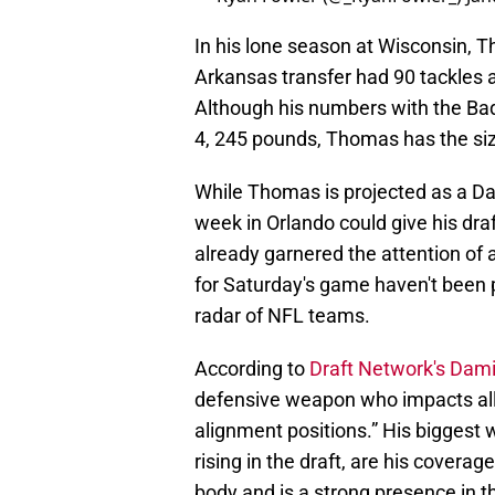
In his lone season at Wisconsin, T
Arkansas transfer had 90 tackles a
Although his numbers with the Bad
4, 245 pounds, Thomas has the siz
While Thomas is projected as a Day
week in Orlando could give his dra
already garnered the attention of a
for Saturday's game haven't been po
radar of NFL teams.
According to
Draft Network's Dam
defensive weapon who impacts all
alignment positions.” His biggest
rising in the draft, are his covera
body and is a strong presence in 