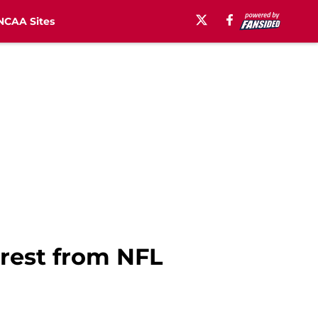
NCAA Sites
erest from NFL