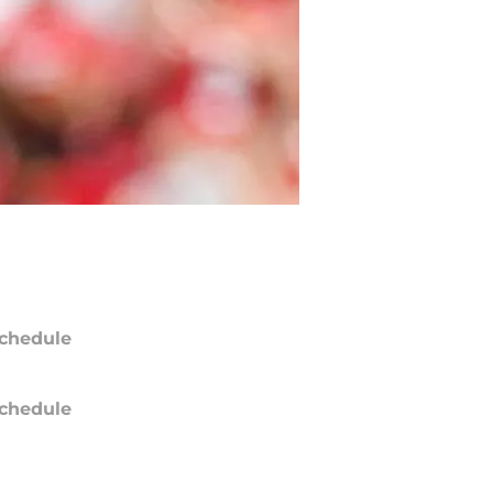
chedule
chedule