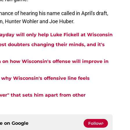
nce of hearing his name called in April's draft,
n, Hunter Wohler and Joe Huber.
ayday will only help Luke Fickell at Wisconsin
est doubters changing their minds, and it's
n on how Wisconsin's offense will improve in
why Wisconsin's offensive line feels
er" that sets him apart from other
ce on
Google
Follow