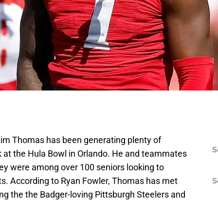
im Thomas has been generating plenty of
S
k at the Hula Bowl in Orlando. He and teammates
y were among over 100 seniors looking to
uts. According to Ryan Fowler, Thomas has met
S
ng the the Badger-loving Pittsburgh Steelers and