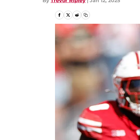
By
Trevor Ripley
|
Jan 12, 2025