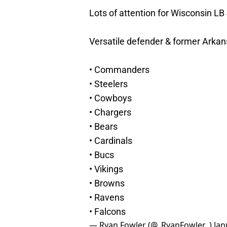
Lots of attention for Wisconsin L
Versatile defender & former Arkan
• Commanders
• Steelers
• Cowboys
• Chargers
• Bears
• Cardinals
• Bucs
• Vikings
• Browns
• Ravens
• Falcons
— Ryan Fowler (@_RyanFowler_)
Jan