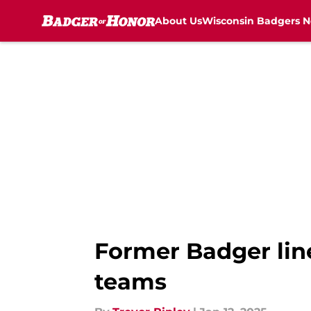
About Us
Wisconsin Badgers 
Skip to main content
Former Badger line
teams