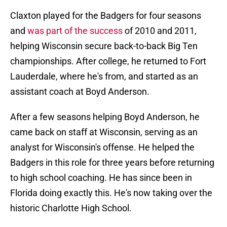
Claxton played for the Badgers for four seasons
and
was part of the success
of 2010 and 2011,
helping Wisconsin secure back-to-back Big Ten
championships. After college, he returned to Fort
Lauderdale, where he's from, and started as an
assistant coach at Boyd Anderson.
After a few seasons helping Boyd Anderson, he
came back on staff at Wisconsin, serving as an
analyst for Wisconsin's offense. He helped the
Badgers in this role for three years before returning
to high school coaching. He has since been in
Florida doing exactly this. He's now taking over the
historic Charlotte High School.