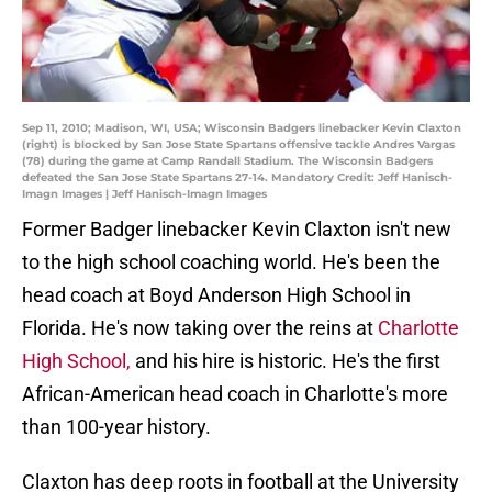
Sep 11, 2010; Madison, WI, USA; Wisconsin Badgers linebacker Kevin Claxton
(right) is blocked by San Jose State Spartans offensive tackle Andres Vargas
(78) during the game at Camp Randall Stadium. The Wisconsin Badgers
defeated the San Jose State Spartans 27-14. Mandatory Credit: Jeff Hanisch-
Imagn Images | Jeff Hanisch-Imagn Images
Former Badger linebacker Kevin Claxton isn't new
to the high school coaching world. He's been the
head coach at Boyd Anderson High School in
Florida. He's now taking over the reins at
Charlotte
High School,
and his hire is historic. He's the first
African-American head coach in Charlotte's more
than 100-year history.
Claxton has deep roots in football at the University