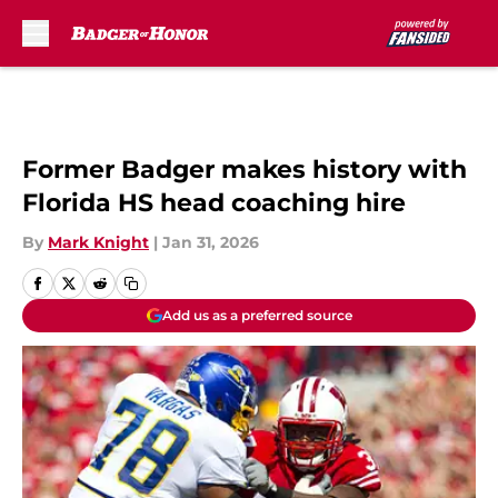
Skip to main content
Former Badger makes history with
Florida HS head coaching hire
By
Mark Knight
|
Jan 31, 2026
Add us as a preferred source