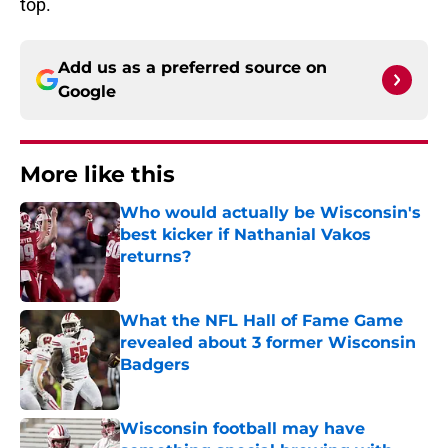
top.
Add us as a preferred source on
Google
More like this
Who would actually be Wisconsin's
best kicker if Nathanial Vakos
returns?
Published by on Invalid Date
What the NFL Hall of Fame Game
revealed about 3 former Wisconsin
Badgers
Published by on Invalid Date
Wisconsin football may have