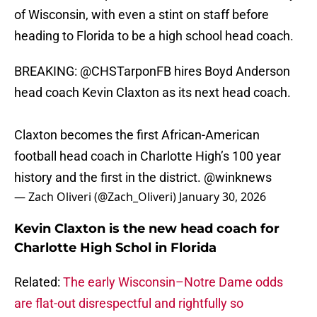
of Wisconsin, with even a stint on staff before
heading to Florida to be a high school head coach.
BREAKING:
@CHSTarponFB
hires Boyd Anderson
head coach Kevin Claxton as its next head coach.
Claxton becomes the first African-American
football head coach in Charlotte High’s 100 year
history and the first in the district.
@winknews
— Zach Oliveri (@Zach_Oliveri)
January 30, 2026
Kevin Claxton is the new head coach for
Charlotte High Schol in Florida
Related:
The early Wisconsin–Notre Dame odds
are flat-out disrespectful and rightfully so