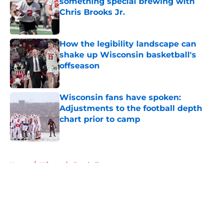
something special brewing with
Chris Brooks Jr.
Published by on Invalid Date
How the legibility landscape can
shake up Wisconsin basketball's
offseason
Published by on Invalid Date
Wisconsin fans have spoken:
Adjustments to the football depth
chart prior to camp
Published by on Invalid Date
5 related articles loaded
Home
/
Wisconsin Football