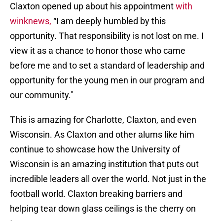
Claxton opened up about his appointment
with
winknews,
“I am deeply humbled by this
opportunity. That responsibility is not lost on me. I
view it as a chance to honor those who came
before me and to set a standard of leadership and
opportunity for the young men in our program and
our community."
This is amazing for Charlotte, Claxton, and even
Wisconsin. As Claxton and other alums like him
continue to showcase how the University of
Wisconsin is an amazing institution that puts out
incredible leaders all over the world. Not just in the
football world. Claxton breaking barriers and
helping tear down glass ceilings is the cherry on