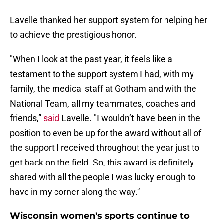
Lavelle thanked her support system for helping her
to achieve the prestigious honor.
"When I look at the past year, it feels like a
testament to the support system I had, with my
family, the medical staff at Gotham and with the
National Team, all my teammates, coaches and
friends,”
said
Lavelle. "I wouldn’t have been in the
position to even be up for the award without all of
the support I received throughout the year just to
get back on the field. So, this award is definitely
shared with all the people I was lucky enough to
have in my corner along the way.”
Wisconsin women's sports continue to