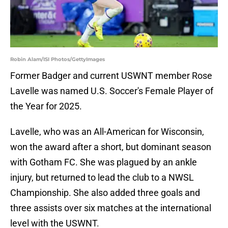
Robin Alam/ISI Photos/GettyImages
Former Badger and current USWNT member Rose
Lavelle was named U.S. Soccer's Female Player of
the Year for 2025.
Lavelle, who was an All-American for Wisconsin,
won the award after a short, but dominant season
with Gotham FC. She was plagued by an ankle
injury, but returned to lead the club to a NWSL
Championship. She also added three goals and
three assists over six matches at the international
level with the USWNT.