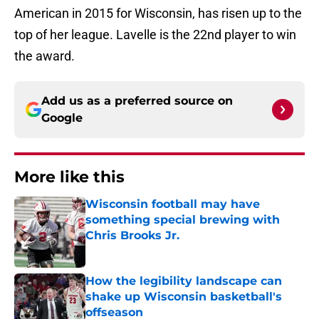
American in 2015 for Wisconsin, has risen up to the
top of her league. Lavelle is the 22nd player to win
the award.
Add us as a preferred source on
Google
More like this
Wisconsin football may have
something special brewing with
Chris Brooks Jr.
Published by on Invalid Date
How the legibility landscape can
shake up Wisconsin basketball's
offseason