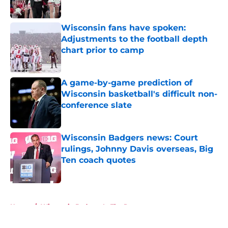
Published by on Invalid Date
Wisconsin fans have spoken:
Adjustments to the football depth
chart prior to camp
Published by on Invalid Date
A game-by-game prediction of
Wisconsin basketball's difficult non-
conference slate
Published by on Invalid Date
Wisconsin Badgers news: Court
rulings, Johnny Davis overseas, Big
Ten coach quotes
Published by on Invalid Date
5 related articles loaded
Home
/
Wisconsin Badgers In The Pros