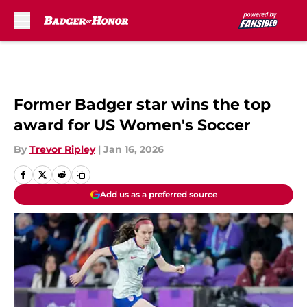
Skip to main content
Former Badger star wins the top
award for US Women's Soccer
By
Trevor Ripley
|
Jan 16, 2026
Add us as a preferred source