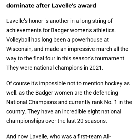
dominate after Lavelle's award
Lavelle's honor is another in a long string of
achievements for Badger women's athletics.
Volleyball has long been a powerhouse at
Wisconsin, and made an impressive march all the
way to the final four in this season's tournament.
They were national champions in 2021.
Of course it's impossible not to mention hockey as
well, as the Badger women are the defending
National Champions and currently rank No. 1 in the
country. They have an incredible eight national
championships over the last 20 seasons.
And now Lavelle, who was a first-team All-