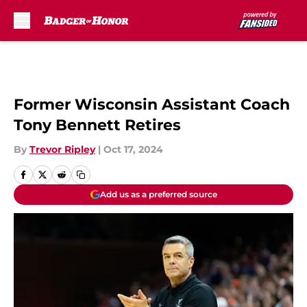
Skip to main content
Former Wisconsin Assistant Coach
Tony Bennett Retires
By
Trevor Ripley
|
Oct 17, 2024
Add us as a preferred source