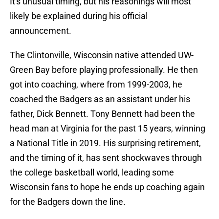
It's unusual timing, but his reasonings will most
likely be explained during his official
announcement.
The Clintonville, Wisconsin native attended UW-
Green Bay before playing professionally. He then
got into coaching, where from 1999-2003, he
coached the Badgers as an assistant under his
father, Dick Bennett. Tony Bennett had been the
head man at Virginia for the past 15 years, winning
a National Title in 2019. His surprising retirement,
and the timing of it, has sent shockwaves through
the college basketball world, leading some
Wisconsin fans to hope he ends up coaching again
for the Badgers down the line.