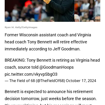
Ryan M. Kelly/GettyImages
Former Wisconsin assistant coach and Virginia
head coach Tony Bennett will retire effective
immediately according to Jeff Goodman.
BREAKING: Tony Bennett is retiring as Virginia head
coach, source told
@GoodmanHoops
pic.twitter.com/vkyvpSbgO3
— The Field of 68 (@TheFieldOf68)
October 17, 2024
Bennett is expected to announce his retirement
decision tomorrow, just weeks before the season.