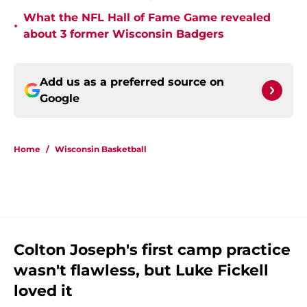
What the NFL Hall of Fame Game revealed
•
about 3 former Wisconsin Badgers
Add us as a preferred source on
Google
Home
/
Wisconsin Basketball
Colton Joseph's first camp practice
wasn't flawless, but Luke Fickell
loved it