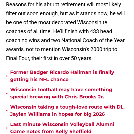
Reasons for his abrupt retirement will most likely
filter out soon enough, but as it stands now, he will
be one of the most decorated Wisconsinite
coaches of all time. He'll finish with 433 head
coaching wins and two National Coach of the Year
awards, not to mention Wisconsin's 2000 trip to
Final Four, their first in over 50 years.
Former Badger Ricardo Hallman is finally
•
getting his NFL chance
Wisconsin football may have something
•
special brewing with Chris Brooks Jr.
Wisconsin taking a tough-love route with DL
•
Jaylen Williams in hopes for big 2026
Last minute Wisconsin Volleyball Alumni
•
Game notes from Kelly Sheffield