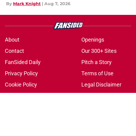
By
Mark Knight
|
Aug 7, 2026
About
Openings
Contact
Our 300+ Sites
FanSided Daily
Pitch a Story
Privacy Policy
Terms of Use
Cookie Policy
Legal Disclaimer
Accessibility Statement
A-Z Index
Cookies Settings
© 2026
Minute Media
-
All Rights Reserved. The content on this site is
for entertainment and educational purposes only. Betting and
gambling content is intended for individuals 21+ and is based on