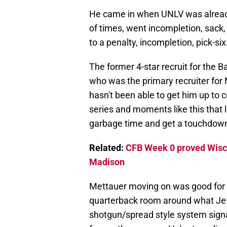
He came in when UNLV was already 
of times, went incompletion, sack,
to a penalty, incompletion, pick-six
The former 4-star recruit for the Ba
who was the primary recruiter for
hasn't been able to get him up to c
series and moments like this that 
garbage time and get a touchdow
Related:
CFB Week 0 proved Wiscon
Madison
Mettauer moving on was good for W
quarterback room around what Jef
shotgun/spread style system signal