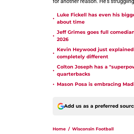
for another reason. He's struggling 
Luke Fickell has even his bigg
•
about time
Jeff Grimes goes full comedia
•
2026
Kevin Heywood just explained 
•
completely different
Colton Joseph has a "superpow
•
quarterbacks
•
Mason Posa is embracing Madis
Add us as a preferred sour
Home
/
Wisconsin Football