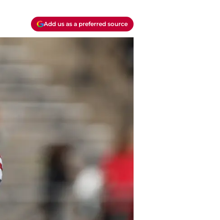
Add us as a preferred source