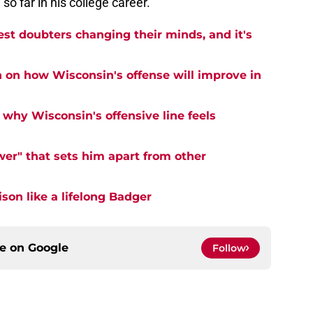
so far in his college career.
est doubters changing their minds, and it's
n on how Wisconsin's offense will improve in
why Wisconsin's offensive line feels
er" that sets him apart from other
on like a lifelong Badger
ce on
Google
Follow