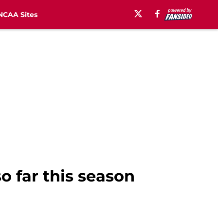
NCAA Sites
o far this season