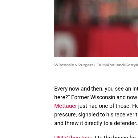
Wisconsin v Rutgers | Ed Mulholland/Getty
Every now and then, you see an in
here?" Former Wisconsin and now
Mettauer
just had one of those. H
pressure, signaled to his receiver
and threw it directly to a defender.
UNLV then took
it to the house for