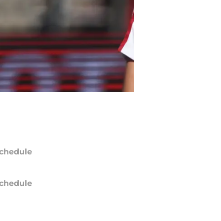
chedule
chedule