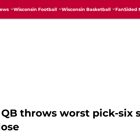
News
Wisconsin Football
Wisconsin Basketball
FanSided 
B throws worst pick-six s
lose