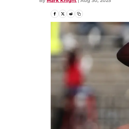
By
Mark Knight
|
Aug 30, 2025