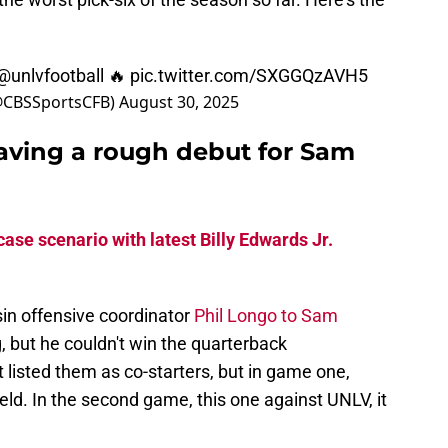
@unlvfootball
🔥
pic.twitter.com/SXGGQzAVH5
(@CBSSportsCFB)
August 30, 2025
aving a rough debut for Sam
ase scenario with latest Billy Edwards Jr.
in offensive coordinator
Phil Longo to Sam
, but he couldn't win the quarterback
t listed them as co-starters, but in game one,
eld. In the second game, this one against UNLV, it