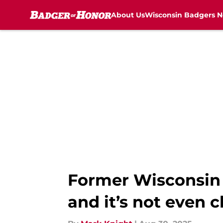
About Us
Wisconsin Badgers 
Skip to main content
Former Wisconsin Q
and it’s not even c