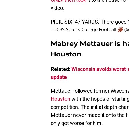
video:
PICK. SIX. 47 YARDS. There goes
— CBS Sports College Football 🏈 
Mabrey Mettauer is h
Houston
Related:
Wisconsin avoids worst-c
update
Mettauer followed former Wiscons
Houston
with the hopes of starting
competition. The initial depth char
Mettauer never made it onto the fi
only got worse for him.