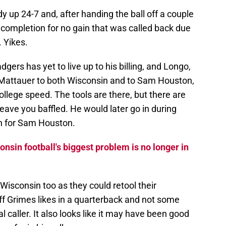
up 24-7 and, after handing the ball off a couple
 completion for no gain that was called back due
. Yikes.
dgers has yet to live up to his billing, and Longo,
 Mattauer to both Wisconsin and to Sam Houston,
ollege speed. The tools are there, but there are
leave you baffled. He would later go in during
n for Sam Houston.
sin football's biggest problem is no longer in
isconsin too as they could retool their
f Grimes likes in a quarterback and not some
 caller. It also looks like it may have been good