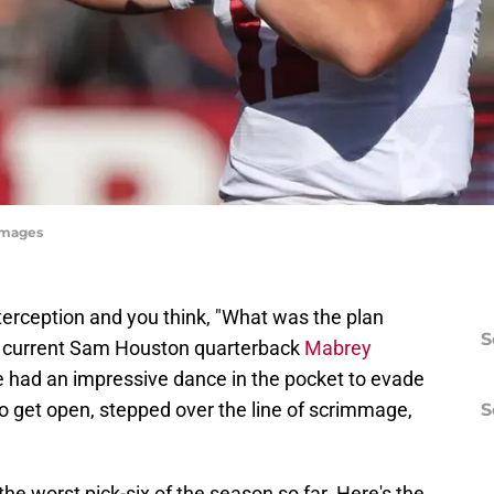
Images
terception and you think, "What was the plan
S
 current Sam Houston quarterback
Mabrey
e had an impressive dance in the pocket to evade
 to get open, stepped over the line of scrimmage,
S
 the worst pick-six of the season so far. Here's the