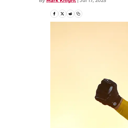
By
Mark Knight
|
Jul 17, 2025