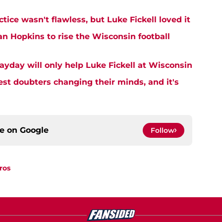
tice wasn't flawless, but Luke Fickell loved it
an Hopkins to rise the Wisconsin football
ayday will only help Luke Fickell at Wisconsin
est doubters changing their minds, and it's
ce on
Google
Follow
ros