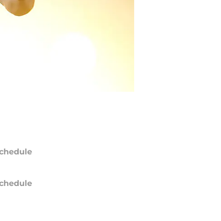
chedule
chedule