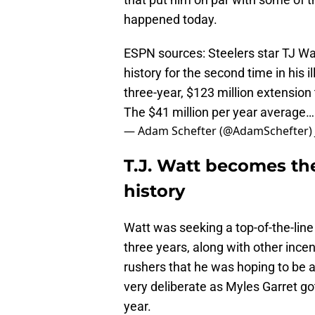
happened today.
ESPN sources: Steelers star TJ W
history for the second time in his 
three-year, $123 million extension
The $41 million per year average
— Adam Schefter (@AdamSchefter)
T.J. Watt becomes th
history
Watt was seeking a top-of-the-line
three years, along with other incent
rushers that he was hoping to be 
very deliberate as Myles Garret go
year.