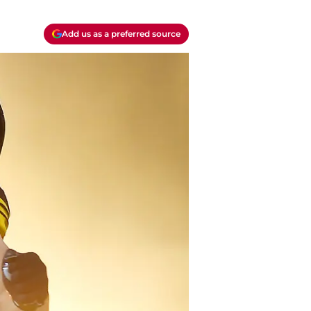
Add us as a preferred source