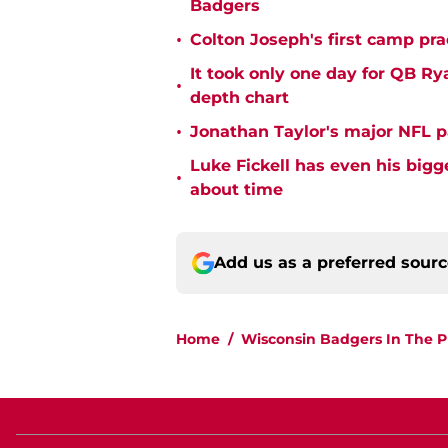
Badgers
•
Colton Joseph's first camp prac
It took only one day for QB Ry
•
depth chart
•
Jonathan Taylor's major NFL p
Luke Fickell has even his bigg
•
about time
Add us as a preferred sour
Home
/
Wisconsin Badgers In The P