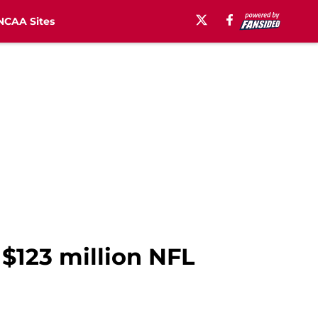
NCAA Sites
 $123 million NFL