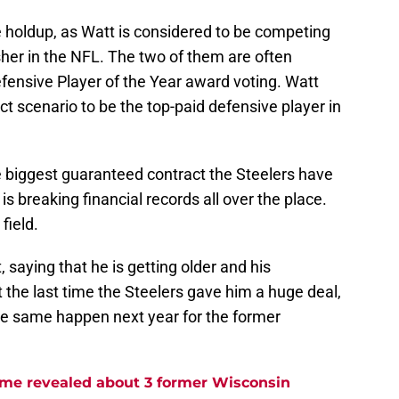
e holdup, as Watt is considered to be competing
sher in the NFL. The two of them are often
fensive Player of the Year award voting. Watt
t scenario to be the top-paid defensive player in
e biggest guaranteed contract the Steelers have
s breaking financial records all over the place.
field.
 saying that he is getting older and his
t the last time the Steelers gave him a huge deal,
the same happen next year for the former
me revealed about 3 former Wisconsin