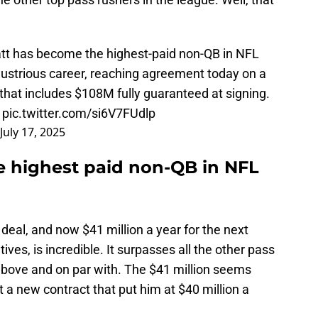
att has become the highest-paid non-QB in NFL
illustrious career, reaching agreement today on a
 that includes $108M fully guaranteed at signing.
…
pic.twitter.com/si6V7FUdlp
July 17, 2025
e highest paid non-QB in NFL
 deal, and now $41 million a year for the next
ives, is incredible. It surpasses all the other pass
above and on par with. The $41 million seems
t a new contract that put him at $40 million a