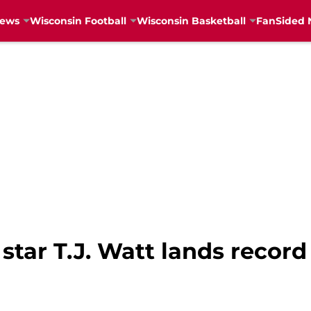
News
Wisconsin Football
Wisconsin Basketball
FanSided 
tar T.J. Watt lands record