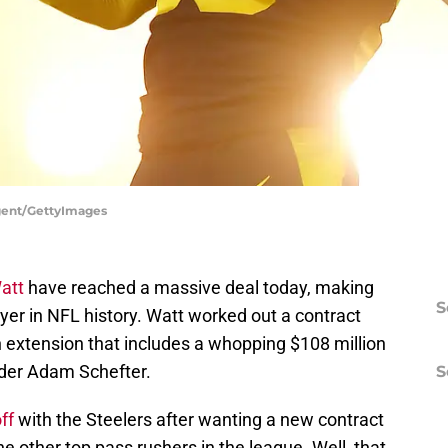
argent/GettyImages
Watt
have reached a massive deal today, making
S
yer in NFL history. Watt worked out a contract
on extension that includes a whopping $108 million
ider Adam Schefter.
S
off
with the Steelers after wanting a new contract
e other top pass rushers in the league. Well, that