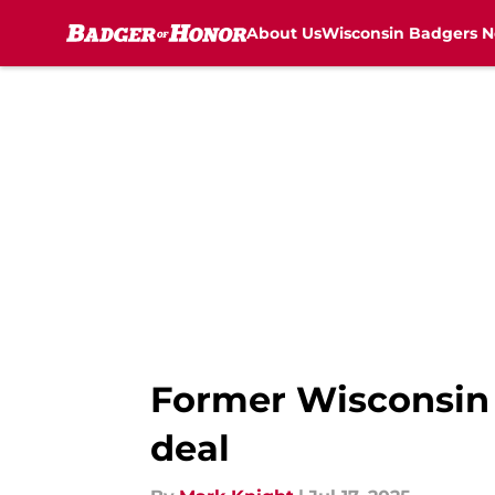
About Us
Wisconsin Badgers 
Skip to main content
Former Wisconsin s
deal