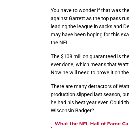
You have to wonder if that was th
against Garrett as the top pass ru
leading the league in sacks and De
may have been hoping for this exac
the NFL.
The $108 million guaranteed is th
ever done, which means that Watt i
Now he will need to prove it on the 
There are many detractors of Watt,
production slipped last season, bu
he had his best year ever. Could 
Wisconsin Badger?
What the NFL Hall of Fame Ga
•