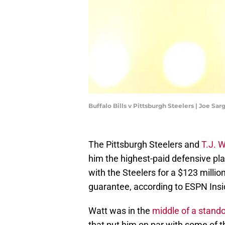
Buffalo Bills v Pittsburgh Steelers | Joe S
The Pittsburgh Steelers and
T.J. 
him the highest-paid defensive pla
with the Steelers for a $123 milli
guarantee, according to ESPN Ins
Watt was in the
middle of a stand
that put him on par with some of th