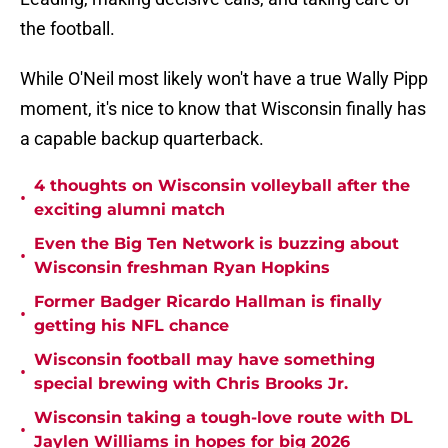
the football.
While O'Neil most likely won't have a true Wally Pipp
moment, it's nice to know that Wisconsin finally has
a capable backup quarterback.
4 thoughts on Wisconsin volleyball after the
•
exciting alumni match
Even the Big Ten Network is buzzing about
•
Wisconsin freshman Ryan Hopkins
Former Badger Ricardo Hallman is finally
•
getting his NFL chance
Wisconsin football may have something
•
special brewing with Chris Brooks Jr.
Wisconsin taking a tough-love route with DL
•
Jaylen Williams in hopes for big 2026