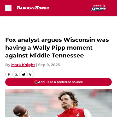
Skip to main content
Fox analyst argues Wisconsin was
having a Wally Pipp moment
against Middle Tennessee
By
Mark Knight
|
Sep 9, 2025
Add us as a preferred source