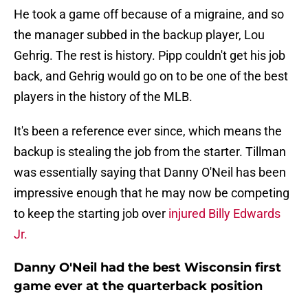
He took a game off because of a migraine, and so
the manager subbed in the backup player, Lou
Gehrig. The rest is history. Pipp couldn't get his job
back, and Gehrig would go on to be one of the best
players in the history of the MLB.
It's been a reference ever since, which means the
backup is stealing the job from the starter. Tillman
was essentially saying that Danny O'Neil has been
impressive enough that he may now be competing
to keep the starting job over
injured Billy Edwards
Jr.
Danny O'Neil had the best Wisconsin first
game ever at the quarterback position