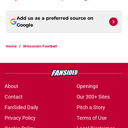
Add us as a preferred source on
Google
Home
/
Wisconsin Football
About
Openings
Contact
Our 300+ Sites
FanSided Daily
Pitch a Story
Privacy Policy
Terms of Use