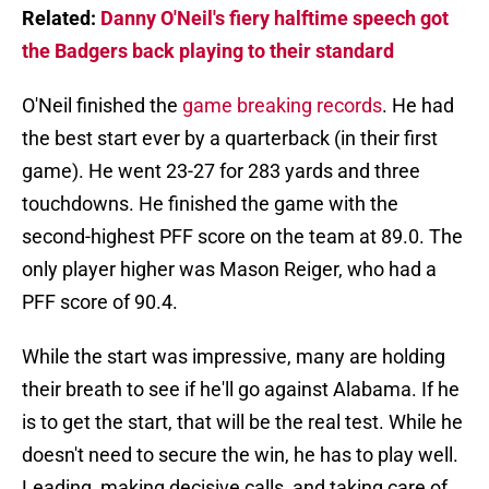
Related:
Danny O'Neil's fiery halftime speech got
the Badgers back playing to their standard
O'Neil finished the
game breaking records
. He had
the best start ever by a quarterback (in their first
game). He went 23-27 for 283 yards and three
touchdowns. He finished the game with the
second-highest PFF score on the team at 89.0. The
only player higher was Mason Reiger, who had a
PFF score of 90.4.
While the start was impressive, many are holding
their breath to see if he'll go against Alabama. If he
is to get the start, that will be the real test. While he
doesn't need to secure the win, he has to play well.
Leading, making decisive calls, and taking care of