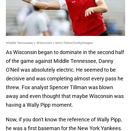
Middle Tennessee v Wisconsin | John Fisher/GettyImages
As Wisconsin began to dominate in the second half
of the game against Middle Tennessee, Danny
O'Neil was absolutely electric. He seemed to be
decisive and was completing almost every pass he
threw. Fox analyst Spencer Tillman was blown
away and even thought that maybe Wisconsin was
having a Wally Pipp moment.
Now, if you don't know the reference of Wally Pipp,
he was a first baseman for the New York Yankees.