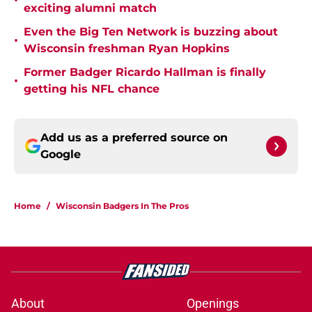
•
exciting alumni match
Even the Big Ten Network is buzzing about
•
Wisconsin freshman Ryan Hopkins
Former Badger Ricardo Hallman is finally
•
getting his NFL chance
Add us as a preferred source on
Google
Home
/
Wisconsin Badgers In The Pros
About
Openings