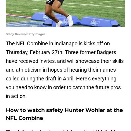
Stacy Revere/GettyImages
The NFL Combine in Indianapolis kicks off on
Thursday, February 27th. Three former Badgers
have received invites, and will showcase their skills
and athleticism in hopes of hearing their names
called during the draft in April. Here's everything
you need to know in order to catch the future pros
in action.
How to watch safety Hunter Wohler at the
NFL Combine