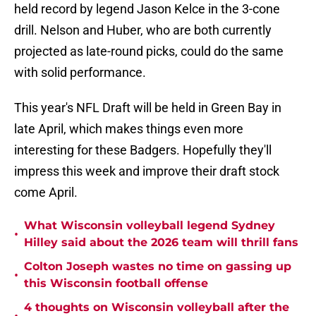
held record by legend Jason Kelce in the 3-cone
drill. Nelson and Huber, who are both currently
projected as late-round picks, could do the same
with solid performance.
This year's NFL Draft will be held in Green Bay in
late April, which makes things even more
interesting for these Badgers. Hopefully they'll
impress this week and improve their draft stock
come April.
What Wisconsin volleyball legend Sydney
•
Hilley said about the 2026 team will thrill fans
Colton Joseph wastes no time on gassing up
•
this Wisconsin football offense
4 thoughts on Wisconsin volleyball after the