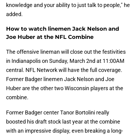
knowledge and your ability to just talk to people," he
added.
How to watch linemen Jack Nelson and
Joe Huber at the NFL Combine
The offensive lineman will close out the festivities
in Indianapolis on Sunday, March 2nd at 11:00AM
central. NFL Network will have the full coverage.
Former Badger linemen Jack Nelson and Joe
Huber are the other two Wisconsin players at the
combine.
Former Badger center Tanor Bortolini really
boosted his draft stock last year at the combine
with an impressive display, even breaking a long-