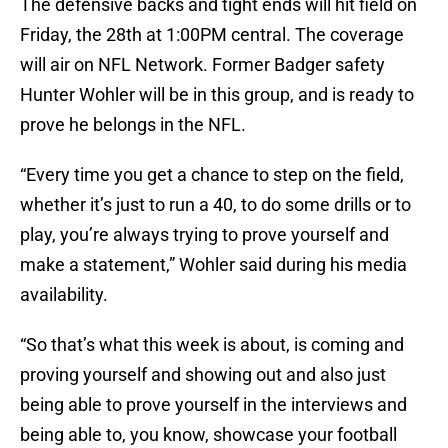
The defensive backs and tight ends will hit field on
Friday, the 28th at 1:00PM central. The coverage
will air on NFL Network. Former Badger safety
Hunter Wohler will be in this group, and is ready to
prove he belongs in the NFL.
“Every time you get a chance to step on the field,
whether it’s just to run a 40, to do some drills or to
play, you’re always trying to prove yourself and
make a statement,” Wohler said during his media
availability.
“So that’s what this week is about, is coming and
proving yourself and showing out and also just
being able to prove yourself in the interviews and
being able to, you know, showcase your football