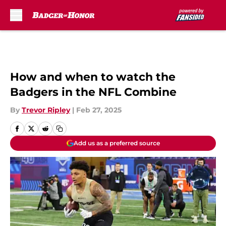
Skip to main content
How and when to watch the
Badgers in the NFL Combine
By
Trevor Ripley
|
Feb 27, 2025
Add us as a preferred source