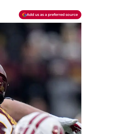
Add us as a preferred source