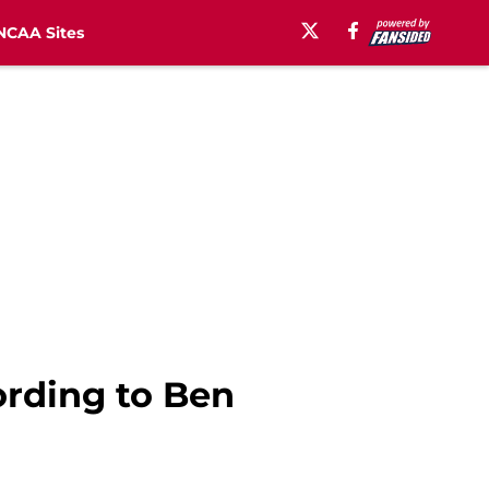
NCAA Sites
ording to Ben