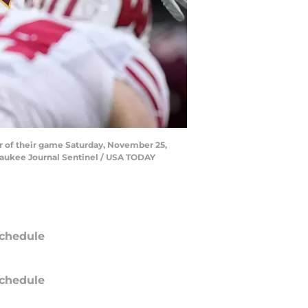
er of their game Saturday, November 25,
waukee Journal Sentinel / USA TODAY
chedule
chedule