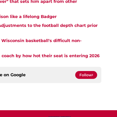
er" that sets him apart from other
on like a lifelong Badger
djustments to the football depth chart prior
Wisconsin basketball's difficult non-
 coach by how hot their seat is entering 2026
ce on
Google
Follow