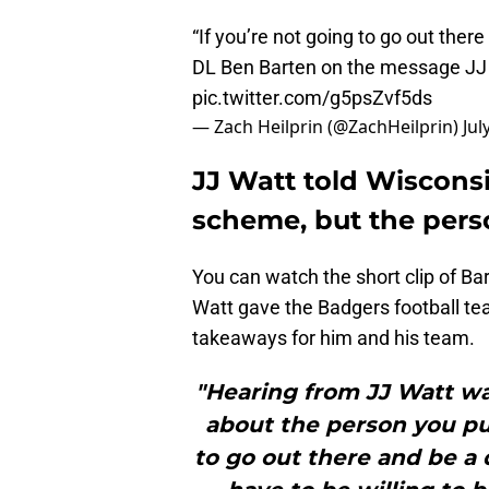
“If you’re not going to go out there
DL Ben Barten on the message JJ 
pic.twitter.com/g5psZvf5ds
— Zach Heilprin (@ZachHeilprin)
Jul
JJ Watt told Wisconsin
scheme, but the pers
You can watch the short clip of Bar
Watt gave the Badgers football tea
takeaways for him and his team.
"Hearing from JJ Watt was
about the person you put
to go out there and be a 