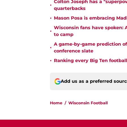
Colton Joseph has a "superpow
•
quarterbacks
•
Mason Posa is embracing Madis
Wisconsin fans have spoken: A
•
to camp
A game-by-game prediction of 
•
conference slate
•
Ranking every Big Ten football
Add us as a preferred sour
Home
/
Wisconsin Football