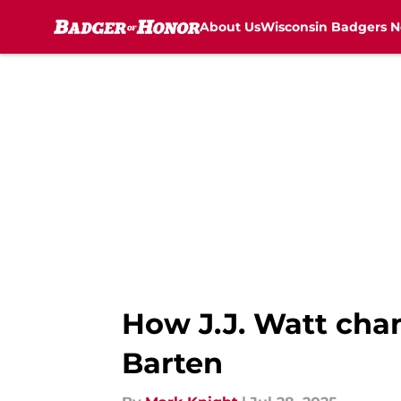
About Us
Wisconsin Badgers 
Skip to main content
How J.J. Watt cha
Barten