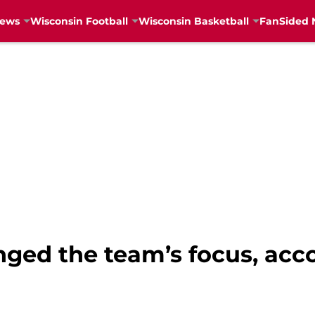
News
Wisconsin Football
Wisconsin Basketball
FanSided 
nged the team’s focus, acc