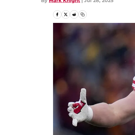
By
Mark Knight
|
Jul 28, 2025