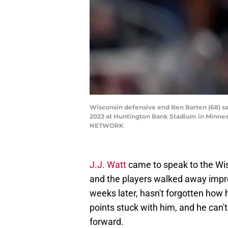
Wisconsin defensive end Ben Barten (68) sa
2023 at Huntington Bank Stadium in Minnea
NETWORK
J.J. Watt
came to speak to the Wi
and the players walked away imp
weeks later, hasn't forgotten how
points stuck with him, and he can'
forward.