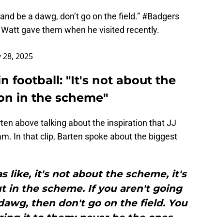
 and be a dawg, don’t go on the field.”
#Badgers
Watt gave them when he visited recently.
y 28, 2025
 football: "It's not about the
on in the scheme"
ten above talking about the inspiration that JJ
m. In that clip, Barten spoke about the biggest
 like, it's not about the scheme, it's
 in the scheme. If you aren't going
dawg, then don't go on the field. You