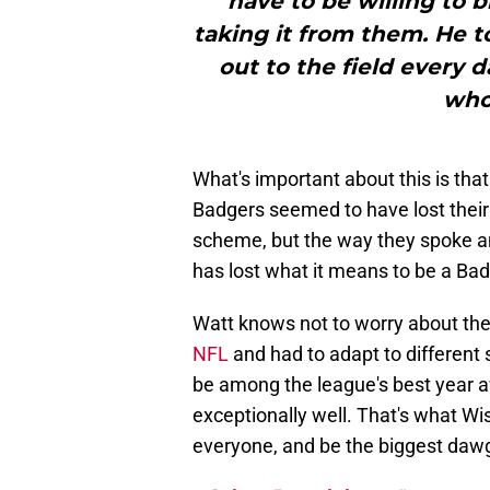
have to be willing to 
taking it from them. He t
out to the field every 
who
What's important about this is tha
Badgers seemed to have lost their w
scheme, but the way they spoke an
has lost what it means to be a Badge
Watt knows not to worry about the
NFL
and had to adapt to different
be among the league's best year af
exceptionally well. That's what Wi
everyone, and be the biggest dawgs