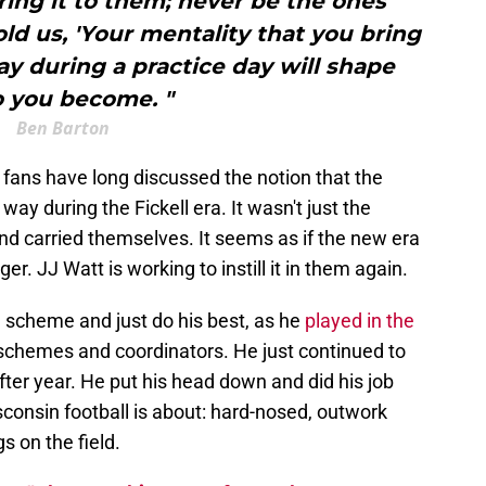
bring it to them; never be the ones
old us, 'Your mentality that you bring
day during a practice day will shape
 you become. "
Ben Barton
t fans have long discussed the notion that the
ay during the Fickell era. It wasn't just the
d carried themselves. It seems as if the new era
r. JJ Watt is working to instill it in them again.
 scheme and just do his best, as he
played in the
 schemes and coordinators. He just continued to
ter year. He put his head down and did his job
sconsin football is about: hard-nosed, outwork
 on the field.