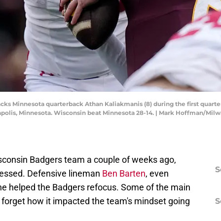
cks Minnesota quarterback Athan Kaliakmanis (8) during the first quart
polis, Minnesota. Wisconsin beat Minnesota 28-14. | Mark Hoffman/Mil
sconsin Badgers team a couple of weeks ago,
S
ressed. Defensive lineman
Ben Barten
, even
 he helped the Badgers refocus. Some of the main
t forget how it impacted the team's mindset going
S