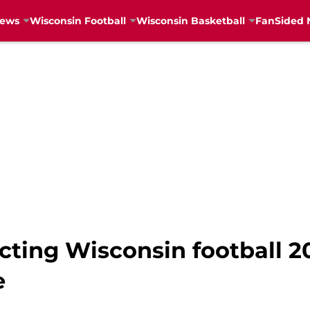
News
Wisconsin Football
Wisconsin Basketball
FanSided 
cting Wisconsin football 2
e