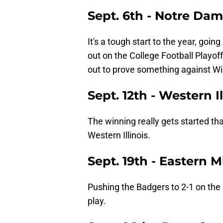
Sept. 6th - Notre Da
It's a tough start to the year, goin
out on the College Football Playo
out to prove something against Wi
Sept. 12th - Western I
The winning really gets started 
Western Illinois.
Sept. 19th - Eastern 
Pushing the Badgers to 2-1 on the
play.