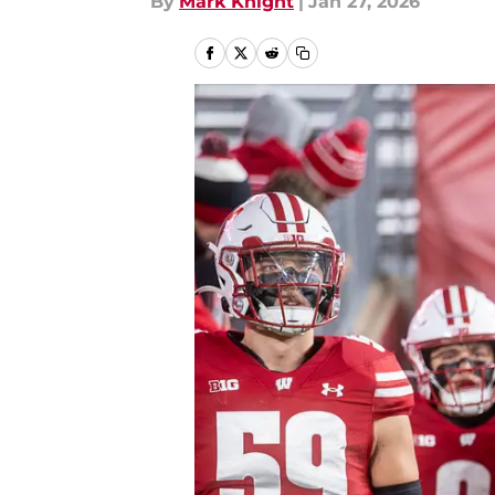
By
Mark Knight
|
Jan 27, 2026