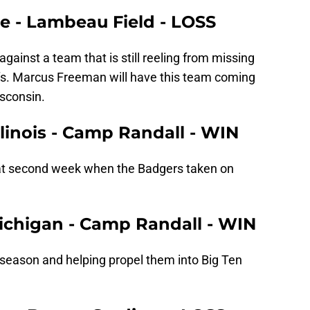
me - Lambeau Field - LOSS
g against a team that is still reeling from missing
ffs. Marcus Freeman will have this team coming
sconsin.
llinois - Camp Randall - WIN
that second week when the Badgers taken on
Michigan - Camp Randall - WIN
 season and helping propel them into Big Ten