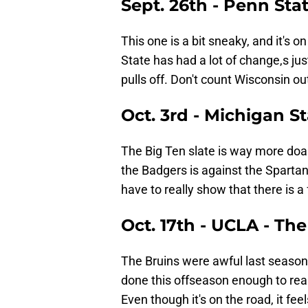
Sept. 26th - Penn Sta
This one is a bit sneaky, and it's o
State has had a lot of change,s jus
pulls off. Don't count Wisconsin out
Oct. 3rd - Michigan S
The Big Ten slate is way more doab
the Badgers is against the Spartan
have to really show that there is a
Oct. 17th - UCLA - Th
The Bruins were awful last season
done this offseason enough to real
Even though it's on the road, it feels