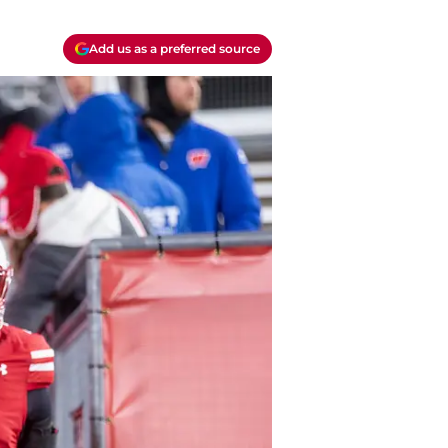
Add us as a preferred source