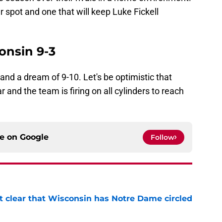
r spot and one that will keep Luke Fickell
onsin 9-3
 and a dream of 9-10. Let's be optimistic that
 and the team is firing on all cylinders to reach
ce on
Google
Follow
it clear that Wisconsin has Notre Dame circled
e