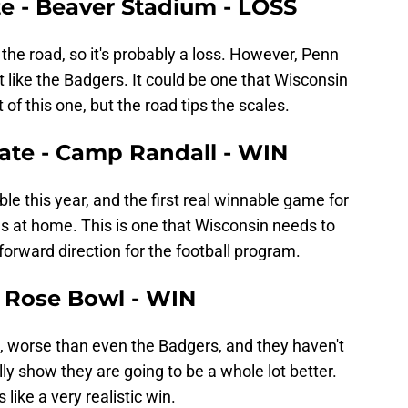
te - Beaver Stadium - LOSS
n the road, so it's probably a loss. However, Penn
t like the Badgers. It could be one that Wisconsin
 of this one, but the road tips the scales.
tate - Camp Randall - WIN
le this year, and the first real winnable game for
s at home. This is one that Wisconsin needs to
 forward direction for the football program.
e Rose Bowl - WIN
, worse than even the Badgers, and they haven't
ly show they are going to be a whole lot better.
 like a very realistic win.