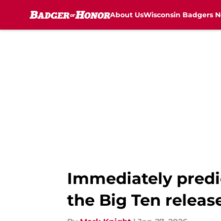
About Us
Wisconsin Badgers 
Skip to main content
Immediately predi
the Big Ten releas