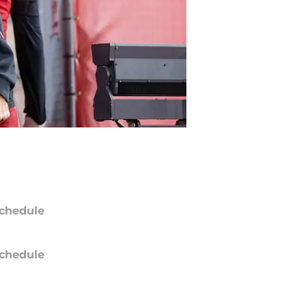
chedule
chedule