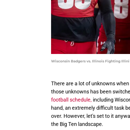
Wisconsin Badgers vs. Illinois Fighting Illi
There are a lot of unknowns when 
those unknowns has been switche
football schedule,
including Wiscon
hand, an extremely difficult task
over. However, let's set to it any
the Big Ten landscape.