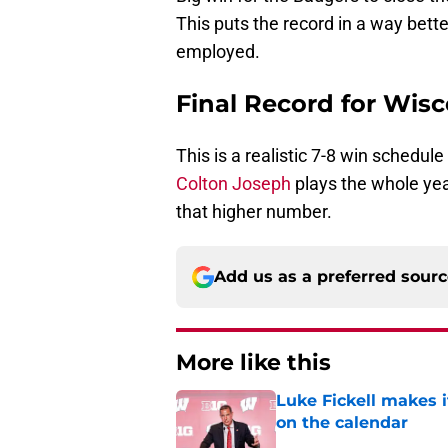
This puts the record in a way bette
employed.
Final Record for Wisc
This is a realistic 7-8 win schedule
Colton Joseph
plays the whole year
that higher number.
Add us as a preferred sour
More like this
Luke Fickell makes 
on the calendar
Published by on Invalid Dat