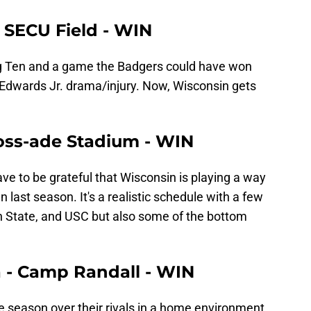
- SECU Field - WIN
g Ten and a game the Badgers could have won
lly Edwards Jr. drama/injury. Now, Wisconsin gets
Ross-ade Stadium - WIN
ave to be grateful that Wisconsin is playing a way
n last season. It's a realistic schedule with a few
nn State, and USC but also some of the bottom
a - Camp Randall - WIN
he season over their rivals in a home environment.