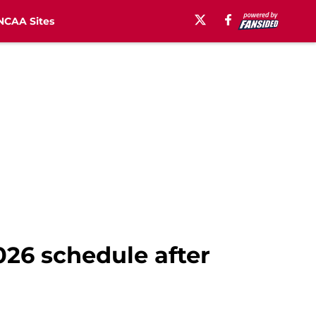
NCAA Sites
026 schedule after