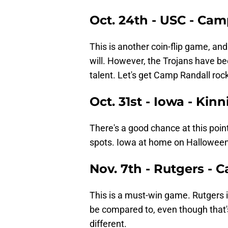
Oct. 24th - USC - Ca
This is another coin-flip game, and
will. However, the Trojans have b
talent. Let's get Camp Randall rock
Oct. 31st - Iowa - Kin
There's a good chance at this point
spots. Iowa at home on Halloween
Nov. 7th - Rutgers - 
This is a must-win game. Rutgers 
be compared to, even though that's
different.