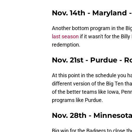
Nov. 14th - Maryland 
Another bottom program in the Bi
last season
if it wasn't for the Bi
redemption.
Nov. 21st - Purdue - 
At this point in the schedule you h
different version of the Big Ten tha
of the better teams like Iowa, Pe
programs like Purdue.
Nov. 28th - Minnesot
Big win for the Badgers to close t