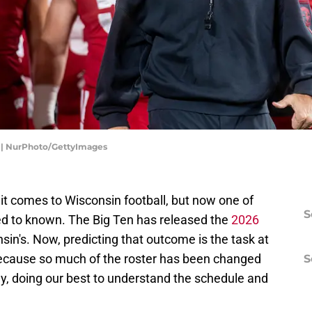
ni | NurPhoto/GettyImages
it comes to Wisconsin football, but now one of
S
d to known. The Big Ten has released the
2026
sin's. Now, predicting that outcome is the task at
 because so much of the roster has been changed
S
way, doing our best to understand the schedule and