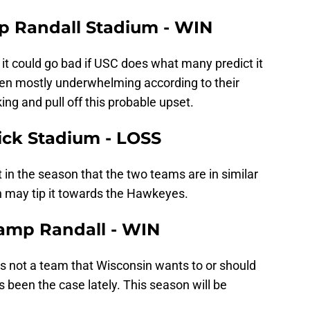
mp Randall Stadium - WIN
 it could go bad if USC does what many predict it
een mostly underwhelming according to their
ing and pull off this probable upset.
nick Stadium - LOSS
 in the season that the two teams are in similar
 may tip it towards the Hawkeyes.
Camp Randall - WIN
is not a team that Wisconsin wants to or should
 been the case lately. This season will be