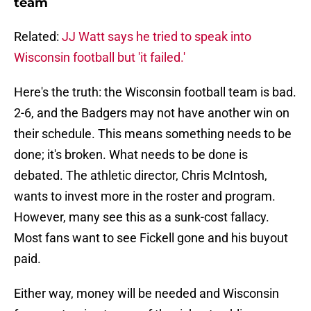
team
Related:
JJ Watt says he tried to speak into
Wisconsin football but 'it failed.'
Here's the truth: the Wisconsin football team is bad.
2-6, and the Badgers may not have another win on
their schedule. This means something needs to be
done; it's broken. What needs to be done is
debated. The athletic director, Chris McIntosh,
wants to invest more in the roster and program.
However, many see this as a sunk-cost fallacy.
Most fans want to see Fickell gone and his buyout
paid.
Either way, money will be needed and Wisconsin