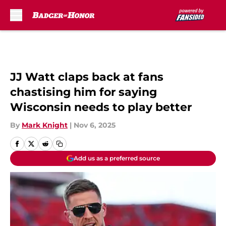
Skip to main content
JJ Watt claps back at fans
chastising him for saying
Wisconsin needs to play better
By
Mark Knight
|
Nov 6, 2025
Add us as a preferred source