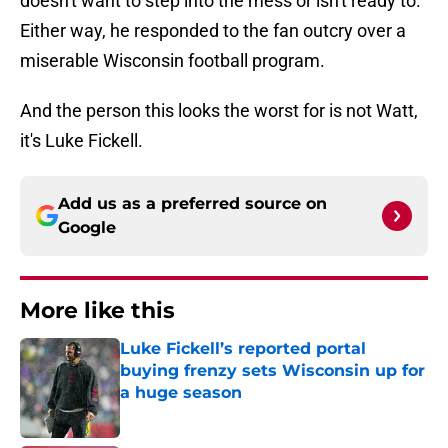
doesn't want to step into the mess or isn't ready to.
Either way, he responded to the fan outcry over a
miserable Wisconsin football program.
And the person this looks the worst for is not Watt,
it's Luke Fickell.
Add us as a preferred source on
Google
More like this
Luke Fickell’s reported portal
buying frenzy sets Wisconsin up for
a huge season
Published by on Invalid Date