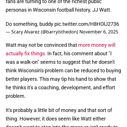
fans are turning to one of the richest public
personas in Wisconsin football history, JJ Watt.
Do something, buddy
pic.twitter.com/H8HOlJ2736
— Scary Alvarez (@barryisthedon)
November 6, 2025
Watt may not be convinced that
more money will
actually fix things.
In fact, his comment about "I
was a walk-on" seems to suggest that he doesn't
think Wisconsin's problem can be reduced to buying
better players. This may tip his hand to show that
he thinks it's a coaching, development, and effort
problem.
It's probably a little bit of money and that sort of
thing. However, it does seem like Watt either