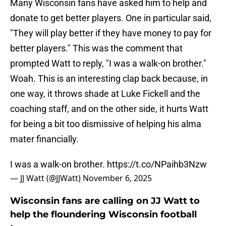
Many Wisconsin fans have asked him to help and
donate to get better players. One in particular said,
"They will play better if they have money to pay for
better players." This was the comment that
prompted Watt to reply, "I was a walk-on brother."
Woah. This is an interesting clap back because, in
one way, it throws shade at Luke Fickell and the
coaching staff, and on the other side, it hurts Watt
for being a bit too dismissive of helping his alma
mater financially.
I was a walk-on brother.
https://t.co/NPaihb3Nzw
— JJ Watt (@JJWatt)
November 6, 2025
Wisconsin fans are calling on JJ Watt to
help the floundering Wisconsin football