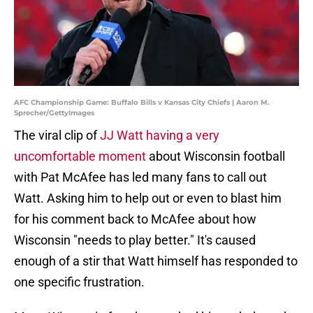
AFC Championship Game: Buffalo Bills v Kansas City Chiefs | Aaron M.
Sprecher/GettyImages
The viral clip of
JJ Watt having a very
uncomfortable moment
about Wisconsin football
with Pat McAfee has led many fans to call out
Watt. Asking him to help out or even to blast him
for his comment back to McAfee about how
Wisconsin "needs to play better." It's caused
enough of a stir that Watt himself has responded to
one specific frustration.