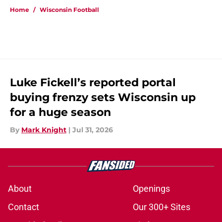
Home
/
Wisconsin Football
Luke Fickell’s reported portal
buying frenzy sets Wisconsin up
for a huge season
By
Mark Knight
|
Jul 31, 2026
About
Openings
Contact
Our 300+ Sites