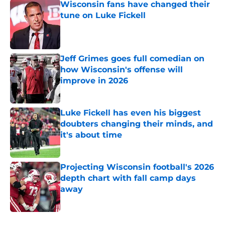
Wisconsin fans have changed their
tune on Luke Fickell
Published by on Invalid Date
Jeff Grimes goes full comedian on
how Wisconsin's offense will
improve in 2026
Published by on Invalid Date
Luke Fickell has even his biggest
doubters changing their minds, and
it's about time
Published by on Invalid Date
Projecting Wisconsin football's 2026
depth chart with fall camp days
away
Published by on Invalid Date
5 related articles loaded