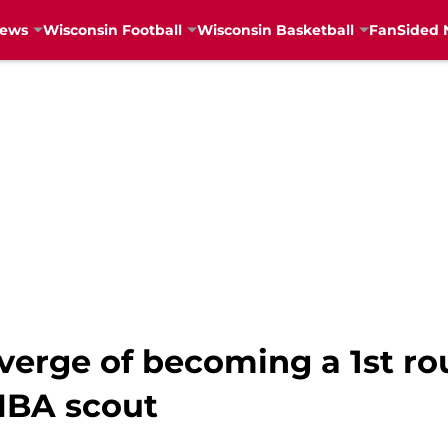
News
Wisconsin Football
Wisconsin Basketball
FanSided 
verge of becoming a 1st ro
NBA scout