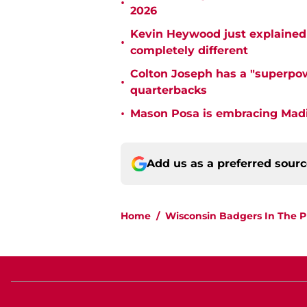
•
2026
Kevin Heywood just explained 
•
completely different
Colton Joseph has a "superpow
•
quarterbacks
•
Mason Posa is embracing Madis
Add us as a preferred sour
Home
/
Wisconsin Badgers In The P