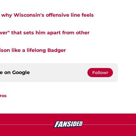
why Wisconsin's offensive line feels
er" that sets him apart from other
on like a lifelong Badger
ce on
Google
Follow
ros