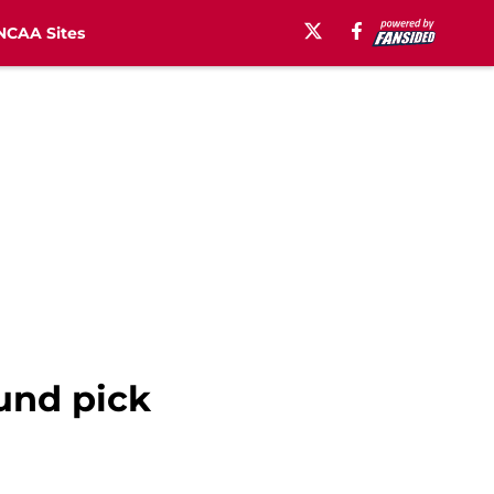
NCAA Sites
und pick