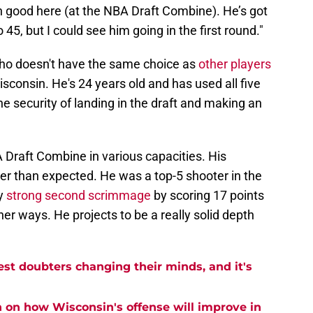
n good here (at the NBA Draft Combine). He’s got
o 45, but I could see him going in the first round."
 who doesn't have the same choice as
other players
sconsin. He's 24 years old and has used all five
the security of landing in the draft and making an
 Draft Combine in various capacities. His
 than expected. He was a top-5 shooter in the
ly
strong second scrimmage
by scoring 17 points
ther ways. He projects to be a really solid depth
est doubters changing their minds, and it's
n on how Wisconsin's offense will improve in