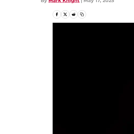
By
Mark Knight
|
May 17, 2025