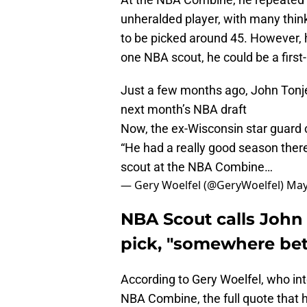
unheralded player, with many thin
to be picked around 45. However, 
one NBA scout, he could be a first
Just a few months ago, John Tonje
next month’s NBA draft
Now, the ex-Wisconsin star guard co
“He had a really good season ther
scout at the NBA Combine…
— Gery Woelfel (@GeryWoelfel)
May
NBA Scout calls John 
pick, "somewhere bet
According to Gery Woelfel, who i
NBA Combine, the full quote that h