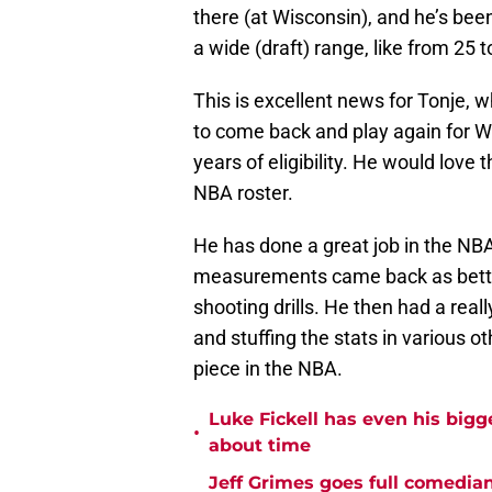
there (at Wisconsin), and he’s bee
a wide (draft) range, like from 25 t
This is excellent news for Tonje,
to come back and play again for Wi
years of eligibility. He would love 
NBA roster.
He has done a great job in the NBA
measurements came back as better
shooting drills. He then had a real
and stuffing the stats in various o
piece in the NBA.
Luke Fickell has even his bigg
•
about time
Jeff Grimes goes full comedia