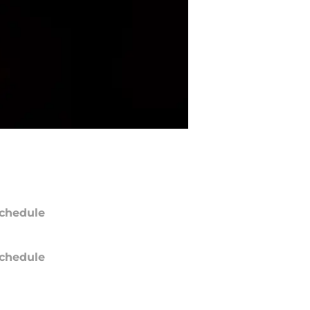
chedule
chedule