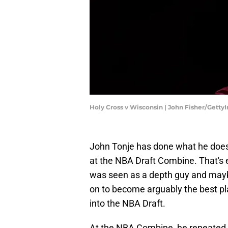
Holy Cross v Wisconsin | John Fisher/Gett
John Tonje has done what he does 
at the NBA Draft Combine. That's 
was seen as a depth guy and maybe 
on to become arguably the best pl
into the NBA Draft.
At the NBA Combine, he repeated t