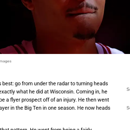
yImages
best: go from under the radar to turning heads
S
exactly what he did at Wisconsin. Coming in, he
a flyer prospect off of an injury. He then went
ayer in the Big Ten in one season. He now heads
S
hat pattern. He went from being a fairly