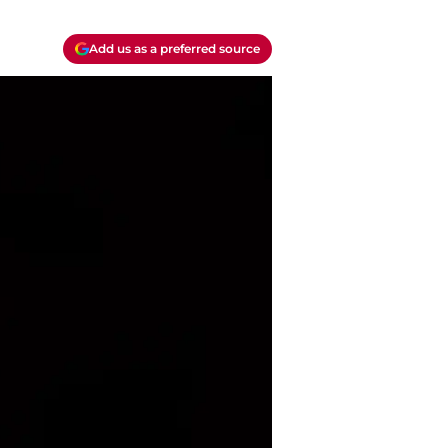
Add us as a preferred source