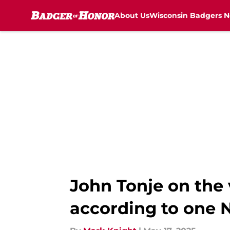
About Us
Wisconsin Badgers 
Skip to main content
John Tonje on the 
according to one 