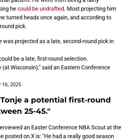
king he
could be undrafted
. Most projecting him
he turned heads once again, and according to
-round pick.
 was projected as a late, second-round pick in
uld be a late, first-round selection.
e (at Wisconsin),” said an Eastern Conference
 16, 2025
Tonje a potential first-round
ween 25-45."
nterviewed an Easter Conference NBA Scout at the
e posted on X is: "He had a really good season