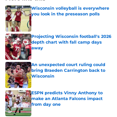
Wisconsin volleyball is everywhere
you look in the preseason polls
Published by on Invalid Date
Projecting Wisconsin football's 2026
depth chart with fall camp days
away
Published by on Invalid Date
An unexpected court ruling could
bring Braeden Carrington back to
Wisconsin
Published by on Invalid Date
ESPN predicts Vinny Anthony to
make an Atlanta Falcons impact
from day one
Published by on Invalid Date