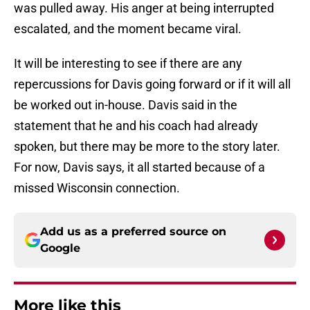
was pulled away. His anger at being interrupted
escalated, and the moment became viral.
It will be interesting to see if there are any
repercussions for Davis going forward or if it will all
be worked out in-house. Davis said in the
statement that he and his coach had already
spoken, but there may be more to the story later.
For now, Davis says, it all started because of a
missed Wisconsin connection.
Add us as a preferred source on
Google
More like this