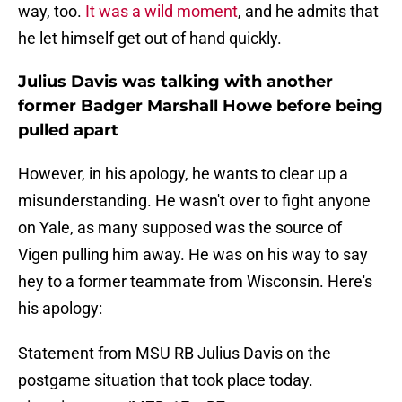
way, too.
It was a wild moment
, and he admits that
he let himself get out of hand quickly.
Julius Davis was talking with another
former Badger Marshall Howe before being
pulled apart
However, in his apology, he wants to clear up a
misunderstanding. He wasn't over to fight anyone
on Yale, as many supposed was the source of
Vigen pulling him away. He was on his way to say
hey to a former teammate from Wisconsin. Here's
his apology:
Statement from MSU RB Julius Davis on the
postgame situation that took place today.