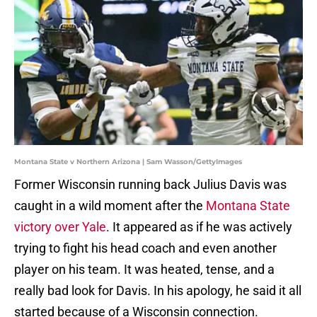
Montana State v Northern Arizona | Sam Wasson/GettyImages
Former Wisconsin running back Julius Davis was
caught in a wild moment after the
Montana State
victory over Yale
. It appeared as if he was actively
trying to fight his head coach and even another
player on his team. It was heated, tense, and a
really bad look for Davis. In his apology, he said it all
started because of a Wisconsin connection.