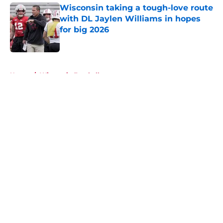
Wisconsin taking a tough-love route
with DL Jaylen Williams in hopes
for big 2026
Published by on Invalid Date
5 related articles loaded
Home
/
Wisconsin Football
About
Openings
Contact
Our 300+ Sites
FanSided Daily
Pitch a Story
Privacy Policy
Terms of Use
Cookie Policy
Legal Disclaimer