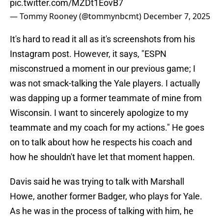
pic.twitter.com/MZDt1EovB7
— Tommy Rooney (@tommynbcmt)
December 7, 2025
It's hard to read it all as it's screenshots from his
Instagram post. However, it says, "ESPN
misconstrued a moment in our previous game; I
was not smack-talking the Yale players. I actually
was dapping up a former teammate of mine from
Wisconsin. I want to sincerely apologize to my
teammate and my coach for my actions." He goes
on to talk about how he respects his coach and
how he shouldn't have let that moment happen.
Davis said he was trying to talk with Marshall
Howe, another former Badger, who plays for Yale.
As he was in the process of talking with him, he