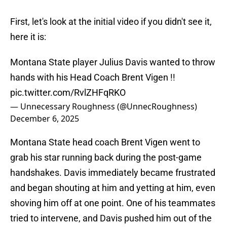
First, let's look at the initial video if you didn't see it,
here it is:
Montana State player Julius Davis wanted to throw
hands with his Head Coach Brent Vigen !!
pic.twitter.com/RvlZHFqRKO
— Unnecessary Roughness (@UnnecRoughness)
December 6, 2025
Montana State head coach Brent Vigen went to
grab his star running back during the post-game
handshakes. Davis immediately became frustrated
and began shouting at him and yetting at him, even
shoving him off at one point. One of his teammates
tried to intervene, and Davis pushed him out of the