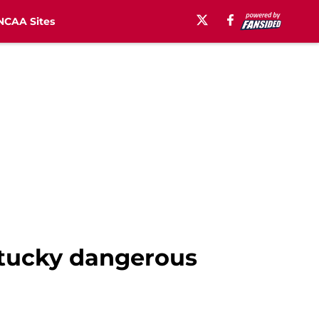
NCAA Sites
ntucky dangerous