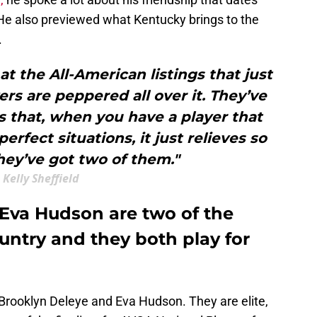
He also previewed what Kentucky brings to the
.
at the All-American listings that just
ers are peppered all over it. They’ve
s that, when you have a player that
erfect situations, it just relieves so
ey’ve got two of them."
Kelly Sheffield
Eva Hudson are two of the
ountry and they both play for
 Brooklyn Deleye and Eva Hudson. They are elite,