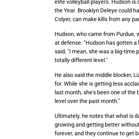
elite volleyball players. Hudson is 
the Year. Brooklyn Deleye could hav
Colyer, can make kills from any par
Hudson, who came from Purdue, will 
at defense. "Hudson has gotten a l
said, "I mean, she was a big-time p
totally different level."
He also said the middle blocker, Li
for. While she is getting less accla
last month, she's been one of the b
level over the past month."
Ultimately, he notes that what is 
growing and getting better without 
forever, and they continue to get 