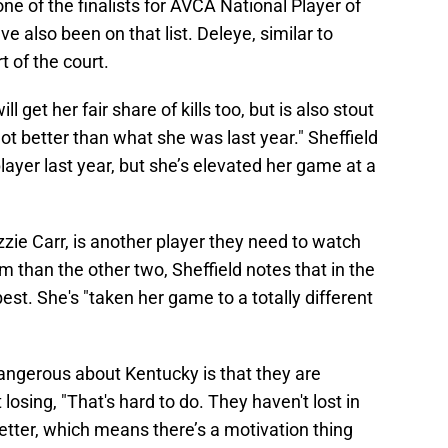
one of the finalists for AVCA National Player of
e also been on that list. Deleye, similar to
t of the court.
get her fair share of kills too, but is also stout
ot better than what she was last year." Sheffield
layer last year, but she’s elevated her game at a
zzie Carr, is another player they need to watch
im than the other two, Sheffield notes that in the
est. She's "taken her game to a totally different
dangerous about Kentucky is that they are
losing, "That's hard to do. They haven't lost in
better, which means there’s a motivation thing