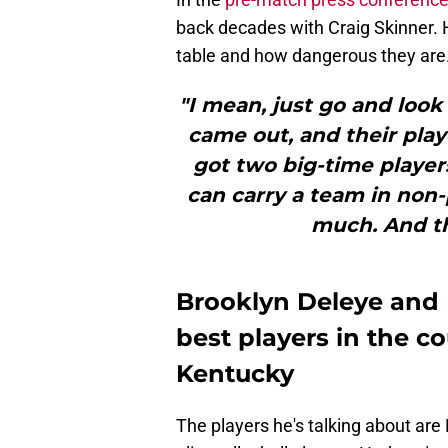
back decades with Craig Skinner. 
table and how dangerous they are
"I mean, just go and look 
came out, and their play
got two big-time player
can carry a team in non-p
much. And th
Brooklyn Deleye and 
best players in the c
Kentucky
The players he's talking about are