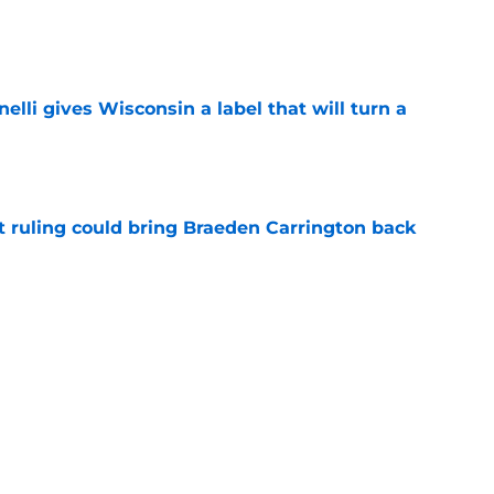
e
elli gives Wisconsin a label that will turn a
e
 ruling could bring Braeden Carrington back
e
 football's 2026 depth chart with fall camp
e