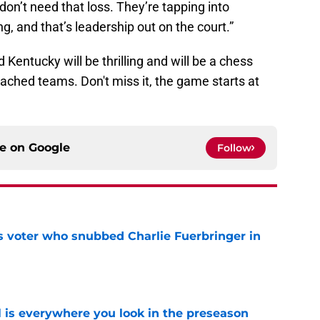
don’t need that loss. They’re tapping into
g, and that’s leadership out on the court.”
entucky will be thrilling and will be a chess
ched teams. Don't miss it, the game starts at
ce on
Google
Follow
ts voter who snubbed Charlie Fuerbringer in
e
l is everywhere you look in the preseason