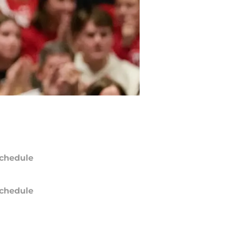
chedule
chedule