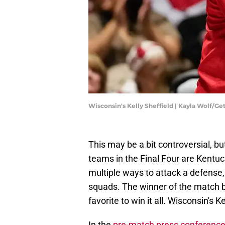
Wisconsin's Kelly Sheffield | Kayla Wolf/G
This may be a bit controversial, but
teams in the Final Four are Kentu
multiple ways to attack a defense,
squads. The winner of the match b
favorite to win it all. Wisconsin's 
In the
pre-match press conference