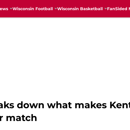
News
Wisconsin Football
Wisconsin Basketball
FanSided 
reaks down what makes Ke
ur match