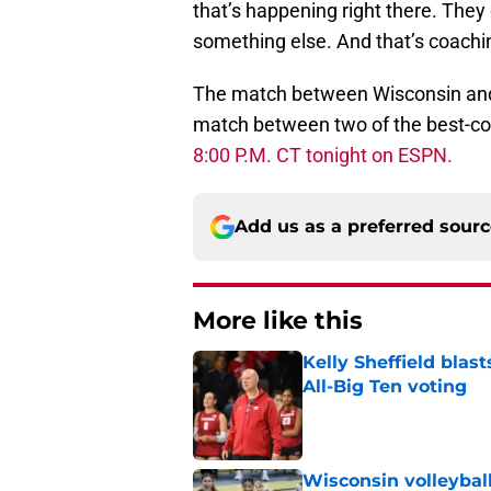
that’s happening right there. They 
something else. And that’s coachin
The match between Wisconsin and K
match between two of the best-coa
8:00 P.M. CT tonight on ESPN.
Add us as a preferred sour
More like this
Kelly Sheffield blas
All-Big Ten voting
Published by on Invalid Dat
Wisconsin volleybal