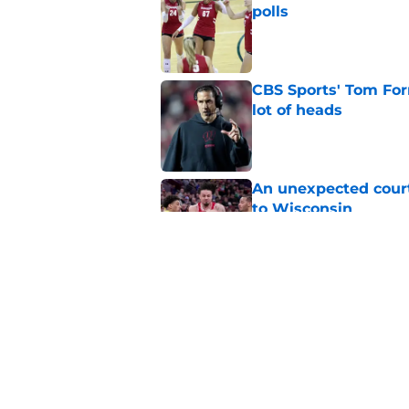
polls
Published by on Invalid Dat
CBS Sports' Tom Forn
lot of heads
Published by on Invalid Dat
An unexpected court
to Wisconsin
Published by on Invalid Dat
Projecting Wisconsin
days away
Published by on Invalid Dat
5 related articles loaded