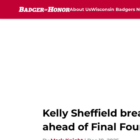
About Us
Wisconsin Badgers 
Skip to main content
Kelly Sheffield b
ahead of Final Fo