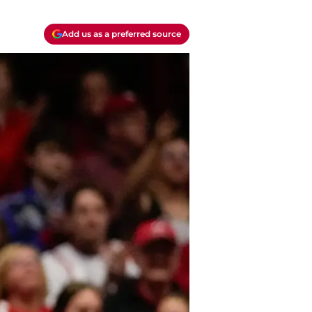
Add us as a preferred source