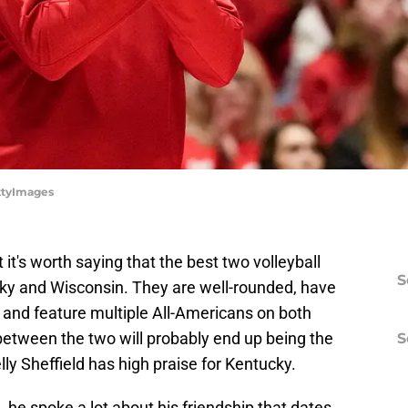
ettyImages
 it's worth saying that the best two volleyball
S
cky and Wisconsin. They are well-rounded, have
 and feature multiple All-Americans on both
etween the two will probably end up being the
S
Kelly Sheffield has high praise for Kentucky.
,
he spoke a lot about his friendship that dates