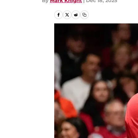
By
Mark Knight
|
Dec 18, 2025