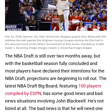
Mar 22, 2025; Denver, CO, USA; Wisconsin Badgers guard John Blackwell (25)
dribbles the ball against the Brigham Young Cougars during the first half in
the second round of the NCAA Tournament at Ball Arena. Mandatory Credit:
Isaiah J. Downing-Imagn Images | Isaiah J. Downing-Imagn Images
The NBA Draft is still over two months away, but
with the basketball season fully concluded and
most players have declared their intentions for the
NBA Draft, projections are beginning to roll out. The
latest NBA Draft Big Board, featuring
100 players
compiled by ESPN
, has some good news and bad
news situations involving John Blackwell. He's not
listed at all. The bad news is that he will need one