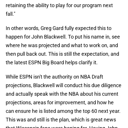
retaining the ability to play for our program next
fall."
In other words, Greg Gard fully expected this to
happen for John Blackwell. To put his name in, see
where he was projected and what to work on, and
then pull back out. This is still the expectation, and
the latest ESPN Big Board helps clarify it.
While ESPN isn't the authority on NBA Draft
projections, Blackwell will conduct his due diligence
and actually speak with the NBA about his current
projections, areas for improvement, and how he
can ensure he is listed among the top 60 next year.
This was and still is the plan, which is great news