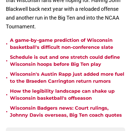
that Wisconsin fans were hoping for. Having John
Blackwell back next year with a reloaded offense
and another run in the Big Ten and into the NCAA
Tournament.
A game-by-game prediction of Wisconsin
•
basketball's difficult non-conference slate
Schedule is out and one stretch could define
•
Wisconsin hoops before Big Ten play
Wisconsin's Austin Rapp just added more fuel
•
to the Braeden Carrington return rumors
How the legibility landscape can shake up
•
Wisconsin basketball's offseason
Wisconsin Badgers news: Court rulings,
•
Johnny Davis overseas, Big Ten coach quotes