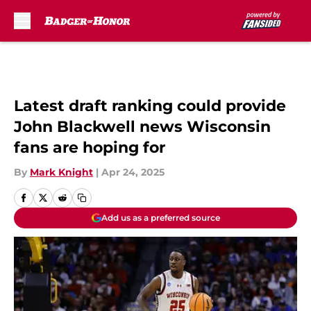
Skip to main content
Latest draft ranking could provide
John Blackwell news Wisconsin
fans are hoping for
By
Mark Knight
|
Apr 24, 2025
Add us as a preferred source