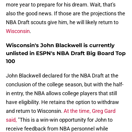
more year to prepare for his dream. Wait, that's
also the good news. If those are the projections the
NBA Draft scouts give him, he will likely return to
Wisconsin
.
Wisconsin's John Blackwell is currently
unlisted in ESPN's NBA Draft Big Board Top
100
John Blackwell declared for the NBA Draft at the
conclusion of the college season, but with the half-
in entry, the NBA allows college players that still
have eligibility. He retains the option to withdraw
and return to Wisconsin.
At the time, Greg Gard
said,
"This is a win-win opportunity for John to
receive feedback from NBA personnel while