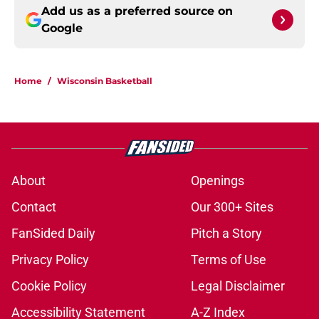
Add us as a preferred source on
Google
Home
/
Wisconsin Basketball
About
Openings
Contact
Our 300+ Sites
FanSided Daily
Pitch a Story
Privacy Policy
Terms of Use
Cookie Policy
Legal Disclaimer
Accessibility Statement
A-Z Index