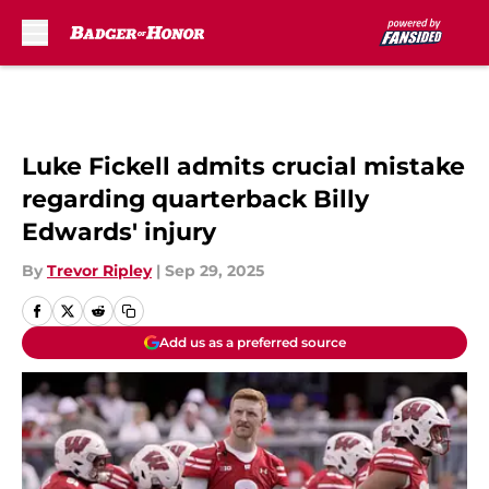
Skip to main content
Luke Fickell admits crucial mistake
regarding quarterback Billy
Edwards' injury
By
Trevor Ripley
|
Sep 29, 2025
Add us as a preferred source