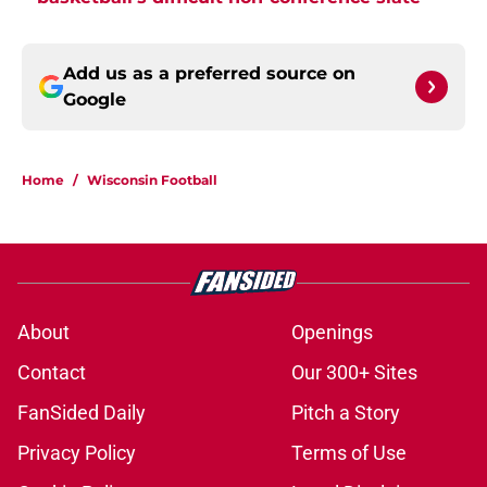
Add us as a preferred source on
Google
Home
/
Wisconsin Football
About
Openings
Contact
Our 300+ Sites
FanSided Daily
Pitch a Story
Privacy Policy
Terms of Use