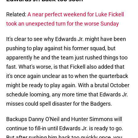
Related:
A near perfect weekend for Luke Fickell
took an unexpected turn for the worse Sunday
It's clear to see why Edwards Jr. might have been
pushing to play against his former squad, but
apparently he and the team just rushed things too
fast. What's worse, is that Fickell also added that
it's once again unclear as to when the quarterback
might be ready to play again. With a brutal October
schedule looming, any more time that Edwards Jr.
misses could spell disaster for the Badgers.
Backups Danny O'Neil and Hunter Simmons will
continue to fill-in until Edwards Jr. is ready to go.
But after rushing him back too quickly once, you