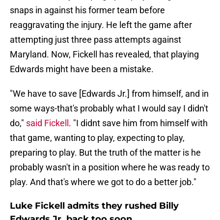
snaps in against his former team before
reaggravating the injury. He left the game after
attempting just three pass attempts against
Maryland. Now, Fickell has revealed, that playing
Edwards might have been a mistake.
"We have to save [Edwards Jr.] from himself, and in
some ways-that's probably what I would say I didn't
do,"
said Fickell
. "I didnt save him from himself with
that game, wanting to play, expecting to play,
preparing to play. But the truth of the matter is he
probably wasn't in a position where he was ready to
play. And that's where we got to do a better job."
Luke Fickell admits they rushed Billy
Edwards Jr. back too soon