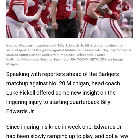
Injured Wisconsin quarterback Billy Edwards Jr. (9) is shown during the
second quarter of the game against Middle Tennessee Saturday, September 6,
2025 at Camp Randall Stadium in Madison, Wisconsin. | Mark
Hoffman/Milwaukee Journal Sentinel / USA TODAY NETWORK via Imagn
Images
Speaking with reporters ahead of the Badgers
matchup against No. 20 Michigan, head coach
Luke Fickell offered some new insight on the
lingering injury to starting quarterback Billy
Edwards Jr.
Since injuring his knee in week one, Edwards Jr.
had been slowly ramping up to play, and got a few