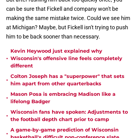
can be sure that Fickell and company won't be
making the same mistake twice. Could we see him
at Michigan? Maybe, but Fickell isn't trying to push
him to be back sooner than necessary.
Kevin Heywood just explained why
•
Wisconsin's offensive line feels completely
different
Colton Joseph has a "superpower" that sets
•
him apart from other quarterbacks
Mason Posa is embracing Madison like a
•
lifelong Badger
Wisconsin fans have spoken: Adjustments to
•
the football depth chart prior to camp
A game-by-game prediction of Wisconsin
•
basketball's difficult non-conference slate