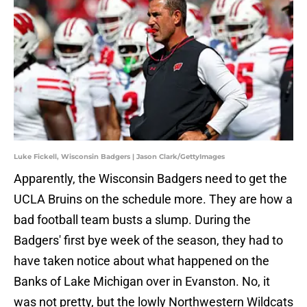
Luke Fickell, Wisconsin Badgers | Jason Clark/GettyImages
Apparently, the Wisconsin Badgers need to get the
UCLA Bruins on the schedule more. They are how a
bad football team busts a slump. During the
Badgers' first bye week of the season, they had to
have taken notice about what happened on the
Banks of Lake Michigan over in Evanston. No, it
was not pretty, but the lowly Northwestern Wildcats