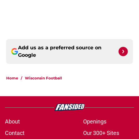
Add us as a preferred source on
Google
Home
/
Wisconsin Football
About
Openings
Contact
Our 300+ Sites