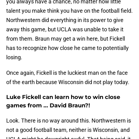
you always have a chance, no matter how little
talent you make think you have on the football field.
Northwestern did everything in its power to give
away this game, but UCLA was unable to take it
from them. Braun may get a win here, but Fickell
has to recognize how close he came to potentially
losing.
Once again, Fickell is the luckiest man on the face
of the earth because Wisconsin did not play today.
Luke Fickell can learn how to win close
games from ... David Braun?!
Look. There is no way around this. Northwestern is
not a good football team, neither is Wisconsin, and