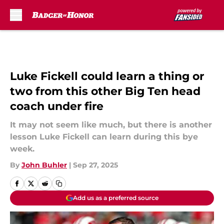
Skip to main content
Luke Fickell could learn a thing or
two from this other Big Ten head
coach under fire
It may not seem like much, but there is another
lesson Luke Fickell can learn during this bye
week.
By
John Buhler
|
Sep 27, 2025
Add us as a preferred source