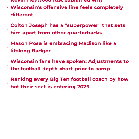
•
Wisconsin's offensive line feels completely
different
Colton Joseph has a "superpower" that sets
•
him apart from other quarterbacks
Mason Posa is embracing Madison like a
•
lifelong Badger
Wisconsin fans have spoken: Adjustments to
•
the football depth chart prior to camp
Ranking every Big Ten football coach by how
•
hot their seat is entering 2026