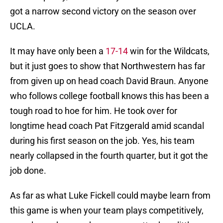
got a narrow second victory on the season over
UCLA.
It may have only been a
17-14
win for the Wildcats,
but it just goes to show that Northwestern has far
from given up on head coach David Braun. Anyone
who follows college football knows this has been a
tough road to hoe for him. He took over for
longtime head coach Pat Fitzgerald amid scandal
during his first season on the job. Yes, his team
nearly collapsed in the fourth quarter, but it got the
job done.
As far as what Luke Fickell could maybe learn from
this game is when your team plays competitively,