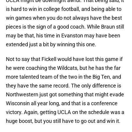
UCLA might be downright awful. That being said, it
is hard to win in college football, and being able to
win games when you do not always have the best
pieces is the sign of a good coach. While Braun still
may be that, his time in Evanston may have been
extended just a bit by winning this one.
Not to say that Fickell would have lost this game if
he were coaching the Wildcats, but he has the far
more talented team of the two in the Big Ten, and
they have the same record. The only difference is
Northwestern just got something that might evade
Wisconsin all year long, and that is a conference
victory. Again, getting UCLA on the schedule was a
huge boost, but you still have to go out and win it.