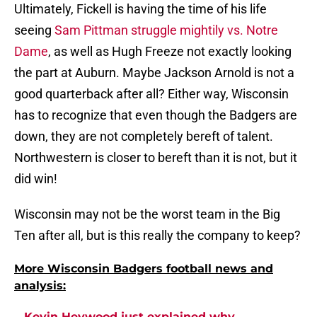
Ultimately, Fickell is having the time of his life
seeing
Sam Pittman struggle mightily vs. Notre
Dame
, as well as Hugh Freeze not exactly looking
the part at Auburn. Maybe Jackson Arnold is not a
good quarterback after all? Either way, Wisconsin
has to recognize that even though the Badgers are
down, they are not completely bereft of talent.
Northwestern is closer to bereft than it is not, but it
did win!
Wisconsin may not be the worst team in the Big
Ten after all, but is this really the company to keep?
More Wisconsin Badgers football news and
analysis:
Kevin Heywood just explained why