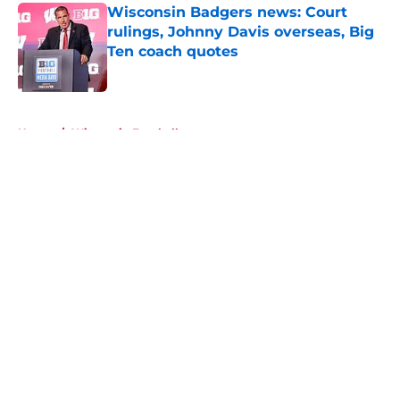
Wisconsin Badgers news: Court
rulings, Johnny Davis overseas, Big
Ten coach quotes
Published by on Invalid Date
5 related articles loaded
Home
/
Wisconsin Football
About
Openings
Contact
Our 300+ Sites
FanSided Daily
Pitch a Story
Privacy Policy
Terms of Use
Cookie Policy
Legal Disclaimer