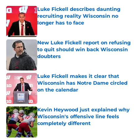
Luke Fickell describes daunting
recruiting reality Wisconsin no
longer has to face
Published by on Invalid Date
New Luke Fickell report on refusing
to quit should win back Wisconsin
doubters
Published by on Invalid Date
Luke Fickell makes it clear that
Wisconsin has Notre Dame circled
on the calendar
Published by on Invalid Date
Kevin Heywood just explained why
Wisconsin's offensive line feels
completely different
Published by on Invalid Date