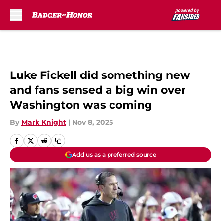
Skip to main content
Luke Fickell did something new
and fans sensed a big win over
Washington was coming
By
Mark Knight
|
Nov 8, 2025
Add us as a preferred source