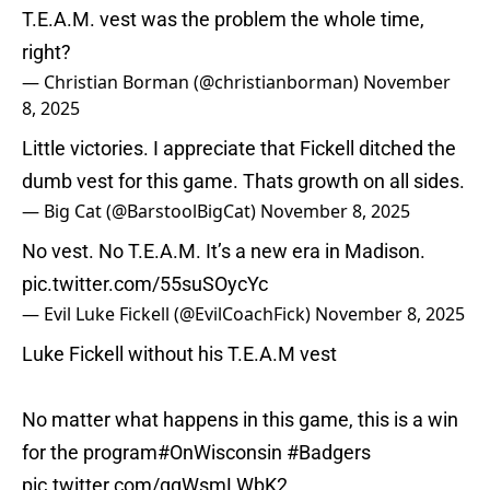
T.E.A.M. vest was the problem the whole time,
right?
— Christian Borman (@christianborman)
November
8, 2025
Little victories. I appreciate that Fickell ditched the
dumb vest for this game. Thats growth on all sides.
— Big Cat (@BarstoolBigCat)
November 8, 2025
No vest. No T.E.A.M. It’s a new era in Madison.
pic.twitter.com/55suSOycYc
— Evil Luke Fickell (@EvilCoachFick)
November 8, 2025
Luke Fickell without his T.E.A.M vest
No matter what happens in this game, this is a win
for the program
#OnWisconsin
#Badgers
pic.twitter.com/ggWsmLWbK2