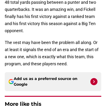
48 total yards passing between a punter and two
quarterbacks. It was an amazing win, and Fickell
finally has his first victory against a ranked team
and his first victory this season against a Big Ten
opponent.
The vest may have been the problem all along. Or
at least it signals the end of an era and the start of
a new one, which is exactly what this team, this
program, and these players need.
Add us as a preferred source on
Google
More like this