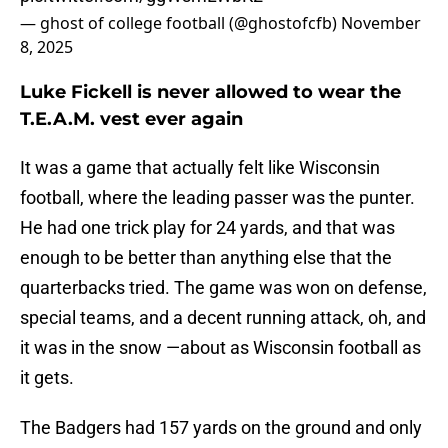
— ghost of college football (@ghostofcfb)
November
8, 2025
Luke Fickell is never allowed to wear the
T.E.A.M. vest ever again
It was a game that actually felt like Wisconsin
football, where the leading passer was the punter.
He had one trick play for 24 yards, and that was
enough to be better than anything else that the
quarterbacks tried. The game was won on defense,
special teams, and a decent running attack, oh, and
it was in the snow —about as Wisconsin football as
it gets.
The Badgers had 157 yards on the ground and only