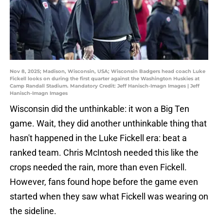
Nov 8, 2025; Madison, Wisconsin, USA; Wisconsin Badgers head coach Luke
Fickell looks on during the first quarter against the Washington Huskies at
Camp Randall Stadium. Mandatory Credit: Jeff Hanisch-Imagn Images | Jeff
Hanisch-Imagn Images
Wisconsin did the unthinkable: it won a Big Ten
game. Wait, they did another unthinkable thing that
hasn't happened in the Luke Fickell era: beat a
ranked team. Chris McIntosh needed this like the
crops needed the rain, more than even Fickell.
However, fans found hope before the game even
started when they saw what Fickell was wearing on
the sideline.