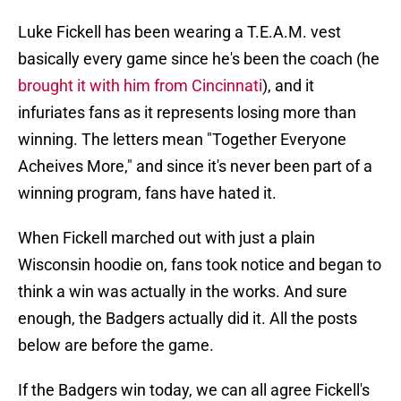
Luke Fickell has been wearing a T.E.A.M. vest
basically every game since he's been the coach (he
brought it with him from Cincinnati
), and it
infuriates fans as it represents losing more than
winning. The letters mean "Together Everyone
Acheives More," and since it's never been part of a
winning program, fans have hated it.
When Fickell marched out with just a plain
Wisconsin hoodie on, fans took notice and began to
think a win was actually in the works. And sure
enough, the Badgers actually did it. All the posts
below are before the game.
If the Badgers win today, we can all agree Fickell's