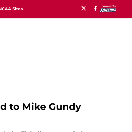
NCAA Sites
ed to Mike Gundy