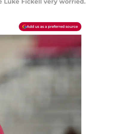
 Luke Fickell very worried.
Add us as a preferred source