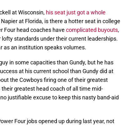
ckell at Wisconsin,
his seat just got a whole
 Napier at Florida, is there a hotter seat in college
wer Four head coaches have
complicated buyouts
,
r lofty standards under their current leaderships.
r as an institution speaks volumes.
 guy in some capacities than Gundy, but he has
uccess at his current school than Gundy did at
out the Cowboys firing one of their greatest
s their greatest head coach of all time mid-
s no justifiable excuse to keep this nasty band-aid
r Power Four jobs opened up during last year, not