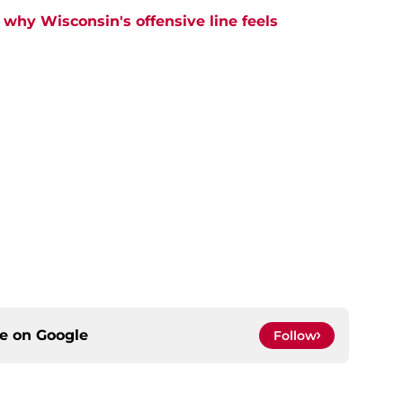
why Wisconsin's offensive line feels
ce on
Google
Follow