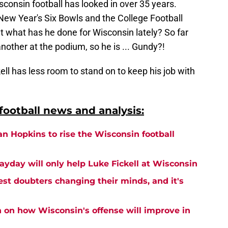
isconsin football has looked in over 35 years.
 New Year's Six Bowls and the College Football
ut what has he done for Wisconsin lately? So far
nother at the podium, so he is ... Gundy?!
ckell has less room to stand on to keep his job with
ootball news and analysis:
an Hopkins to rise the Wisconsin football
ayday will only help Luke Fickell at Wisconsin
est doubters changing their minds, and it's
n on how Wisconsin's offense will improve in