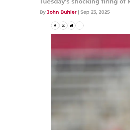
Tuesday's shocking firing of
By
John Buhler
|
Sep 23, 2025