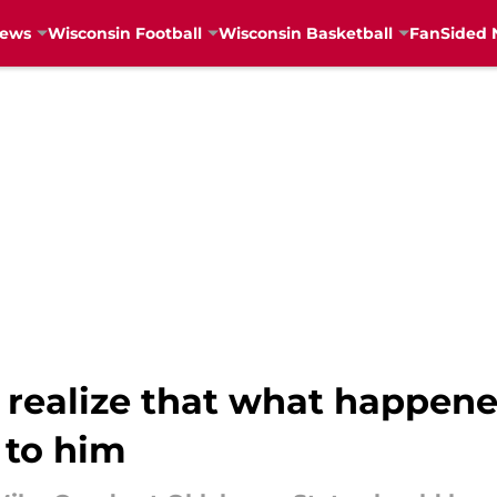
News
Wisconsin Football
Wisconsin Basketball
FanSided 
o realize that what happen
 to him