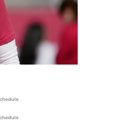
chedule
chedule