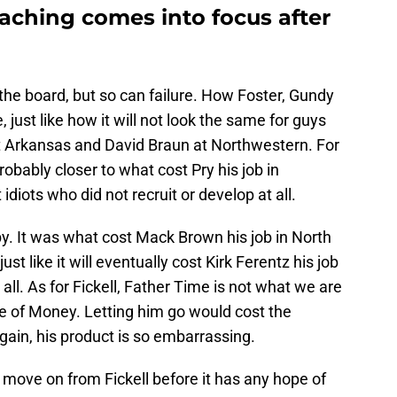
oaching comes into focus after
the board, but so can failure. How Foster, Gundy
 just like how it will not look the same for guys
at Arkansas and David Braun at Northwestern. For
probably closer to what cost Pry his job in
diots who did not recruit or develop at all.
. It was what cost Mack Brown his job in North
st like it will eventually cost Kirk Ferentz his job
ll. As for Fickell, Father Time is not what we are
e of Money. Letting him go would cost the
ain, his product is so embarrassing.
move on from Fickell before it has any hope of