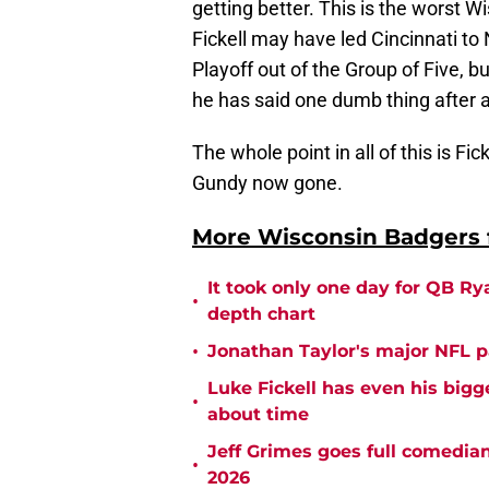
getting better. This is the worst W
Fickell may have led Cincinnati to
Playoff out of the Group of Five, b
he has said one dumb thing after a
The whole point in all of this is Fi
Gundy now gone.
More Wisconsin Badgers f
It took only one day for QB Ry
•
depth chart
•
Jonathan Taylor's major NFL p
Luke Fickell has even his bigg
•
about time
Jeff Grimes goes full comedia
•
2026