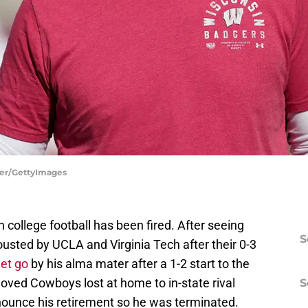
her/GettyImages
college football has been fired. After seeing
S
usted by UCLA and Virginia Tech after their 0-3
et go
by his alma mater after a 1-2 start to the
oved Cowboys lost at home to in-state rival
S
nounce his retirement so he was terminated.