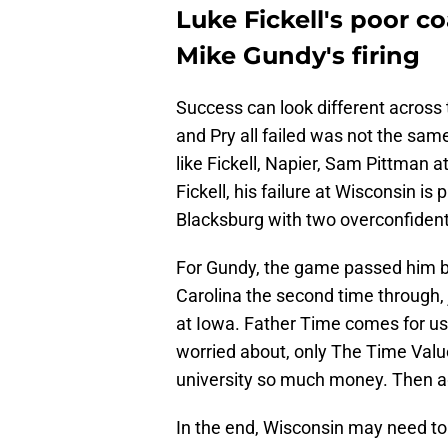
Luke Fickell's poor c
Mike Gundy's firing
Success can look different across 
and Pry all failed was not the same,
like Fickell, Napier, Sam Pittman 
Fickell, his failure at Wisconsin is 
Blacksburg with two overconfident i
For Gundy, the game passed him by
Carolina the second time through, ju
at Iowa. Father Time comes for us a
worried about, only The Time Valu
university so much money. Then ag
In the end, Wisconsin may need to 