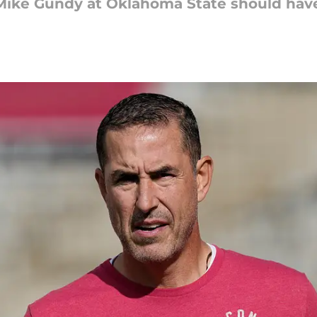
 Mike Gundy at Oklahoma State should have