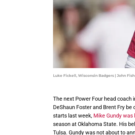
Luke Fickell, Wisconsin Badgers | John Fis
The next Power Four head coach in 
DeShaun Foster and Brent Fry be o
starts last week,
Mike Gundy was l
season at Oklahoma State. His bel
Tulsa. Gundy was not about to an