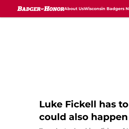
About Us
Wisconsin Badgers 
Skip to main content
Luke Fickell has t
could also happen