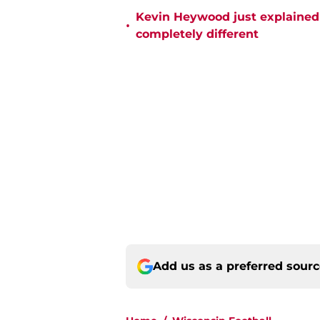
Kevin Heywood just explained 
•
completely different
Add us as a preferred sour