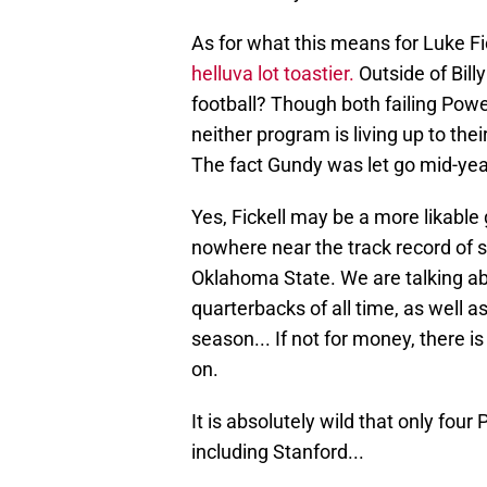
As for what this means for Luke Fi
helluva lot toastier.
Outside of Billy
football? Though both failing Po
neither program is living up to thei
The fact Gundy was let go mid-yea
Yes, Fickell may be a more likable
nowhere near the track record of s
Oklahoma State. We are talking ab
quarterbacks of all time, as well a
season... If not for money, there i
on.
It is absolutely wild that only fou
including Stanford...