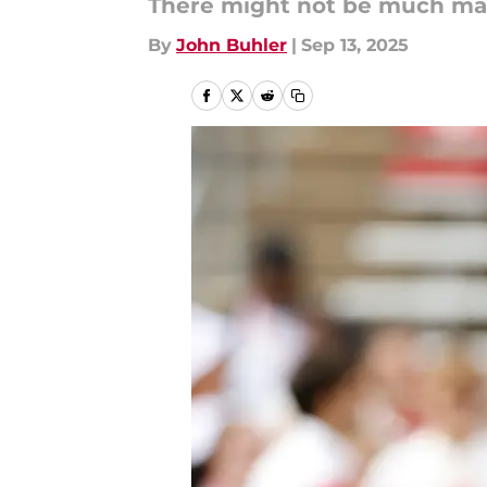
There might not be much marg
By
John Buhler
|
Sep 13, 2025