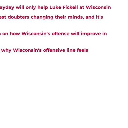
ayday will only help Luke Fickell at Wisconsin
est doubters changing their minds, and it's
n on how Wisconsin's offense will improve in
why Wisconsin's offensive line feels