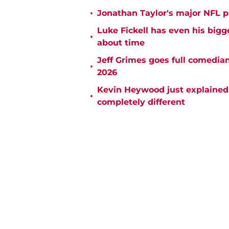
•
Jonathan Taylor's major NFL p
Luke Fickell has even his bigg
•
about time
Jeff Grimes goes full comedia
•
2026
Kevin Heywood just explained 
•
completely different