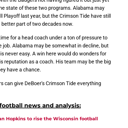
 the state of these two programs. Alabama may
Playoff last year, but the Crimson Tide have still
e better part of two decades now.
 time for a head coach under a ton of pressure to
 the job. Alabama may be somewhat in decline, but
 is never easy. A win here would do wonders for
t his reputation as a coach. His team may be the big
hey have a chance.
gers can give DeBoer's Crimson Tide everything
ootball news and analysis:
an Hopkins to rise the Wisconsin football