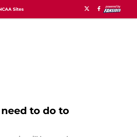
NCAA Sites
 need to do to