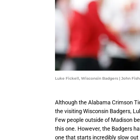
Luke Fickell, Wisconsin Badgers | John Fis
Although the Alabama Crimson Tid
the visiting Wisconsin Badgers, Lu
Few people outside of Madison bel
this one. However, the Badgers h
one that starts incredibly slow ou