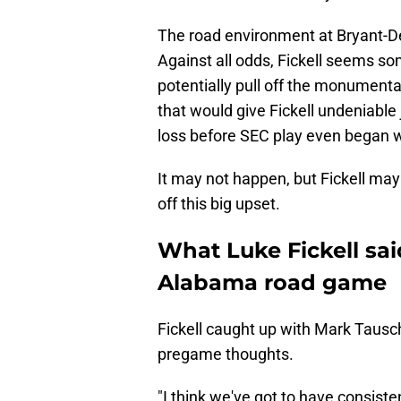
The road environment at Bryant-De
Against all odds, Fickell seems so
potentially pull off the monument
that would give Fickell undeniable
loss before SEC play even began w
It may not happen, but Fickell ma
off this big upset.
What Luke Fickell said
Alabama road game
Fickell caught up with Mark Tausch
pregame thoughts.
"I think we've got to have consist