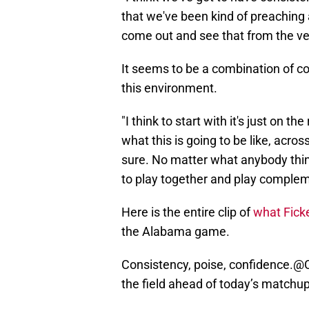
that we've been kind of preaching 
come out and see that from the ve
It seems to be a combination of co
this environment.
"I think to start with it's just on th
what this is going to be like, across
sure. No matter what anybody think
to play together and play compleme
Here is the entire clip of
what Ficke
the Alabama game.
Consistency, poise, confidence.
@C
the field ahead of today’s matchu