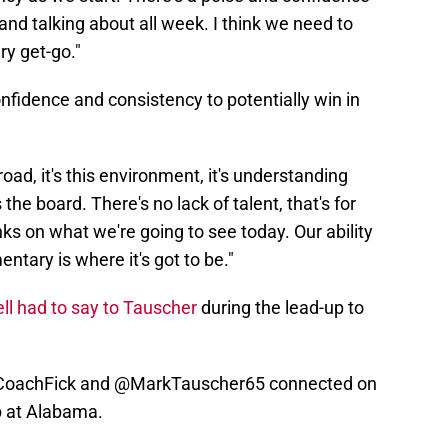
and talking about all week. I think we need to
ry get-go."
nfidence and consistency to potentially win in
e road, it's this environment, it's understanding
 the board. There's no lack of talent, that's for
s on what we're going to see today. Our ability
ntary is where it's got to be."
ll had to say to Tauscher
during the lead-up to
oachFick
and
@MarkTauscher65
connected on
p at Alabama.