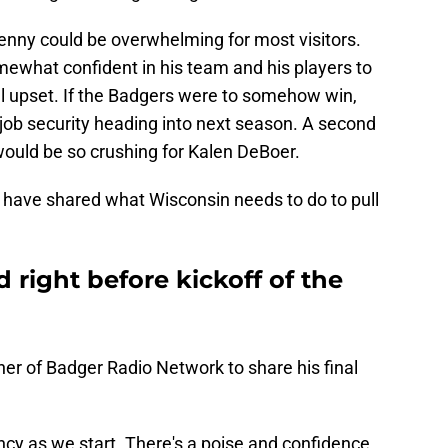
nny could be overwhelming for most visitors.
mewhat confident in his team and his players to
al upset. If the Badgers were to somehow win,
 job security heading into next season. A second
ould be so crushing for Kalen DeBoer.
y have shared what Wisconsin needs to do to pull
 right before kickoff of the
er of Badger Radio Network to share his final
ency as we start. There's a poise and confidence