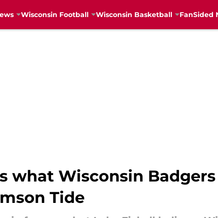
News
Wisconsin Football
Wisconsin Basketball
FanSided 
ls what Wisconsin Badgers
imson Tide