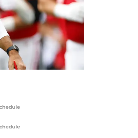
chedule
chedule