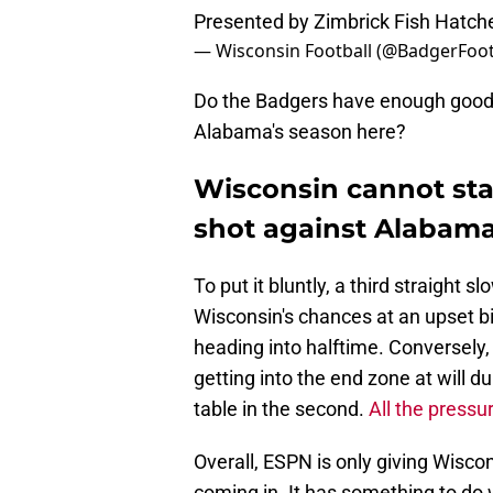
Presented by Zimbrick Fish Hatc
— Wisconsin Football (@BadgerFoot
Do the Badgers have enough good v
Alabama's season here?
Wisconsin cannot star
shot against Alabam
To put it bluntly, a third straight 
Wisconsin's chances at an upset bi
heading into halftime. Conversely,
getting into the end zone at will du
table in the second.
All the pressu
Overall, ESPN is only giving Wisc
coming in. It has something to do w