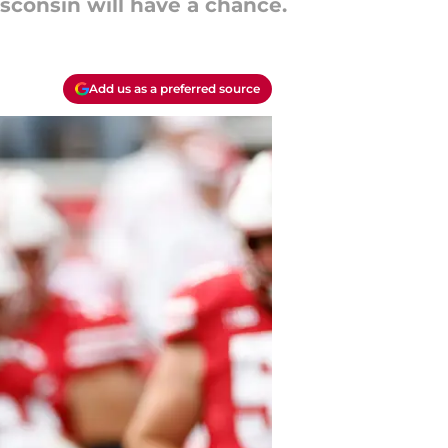
sconsin will have a chance.
Add us as a preferred source