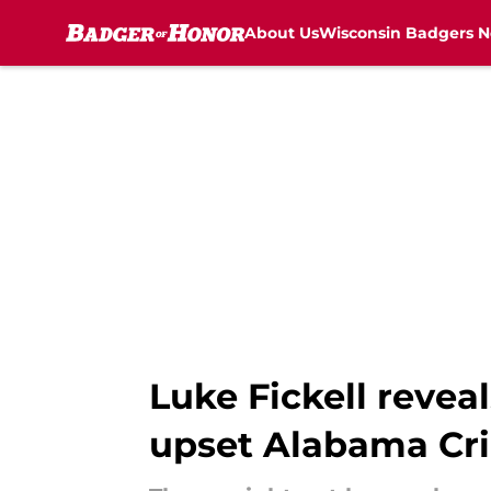
About Us
Wisconsin Badgers 
Skip to main content
Luke Fickell revea
upset Alabama Cr