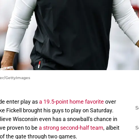
her/GettyImages
e enter play as
a 19.5-point home favorite
over
S
ke Fickell brought his guys to play on Saturday.
ieve Wisconsin even has a snowball's chance in
ave proven to be
a strong second-half team
, albeit
S
t of the gate through two games.