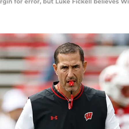
in for error, but Luke Fickell believes Wi