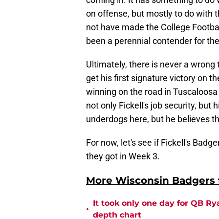
on offense, but mostly to do with
not have made the College Football 
been a perennial contender for th
Ultimately, there is never a wrong
get his first signature victory on
winning on the road in Tuscaloosa
not only Fickell's job security, bu
underdogs here, but he believes t
For now, let's see if Fickell's Bad
they got in Week 3.
More Wisconsin Badgers f
It took only one day for QB Ry
•
depth chart