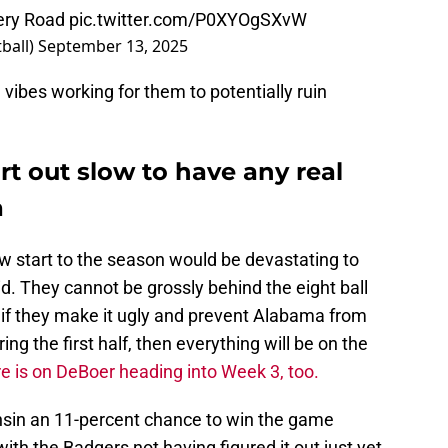
hery Road
pic.twitter.com/P0XYOgSXvW
ball)
September 13, 2025
ibes working for them to potentially ruin
t out slow to have any real
a
slow start to the season would be devastating to
d. They cannot be grossly behind the eight ball
 if they make it ugly and prevent Alabama from
ring the first half, then everything will be on the
re is on DeBoer heading into Week 3, too.
onsin an 11-percent chance to win the game
ith the Badgers not having figured it out just yet