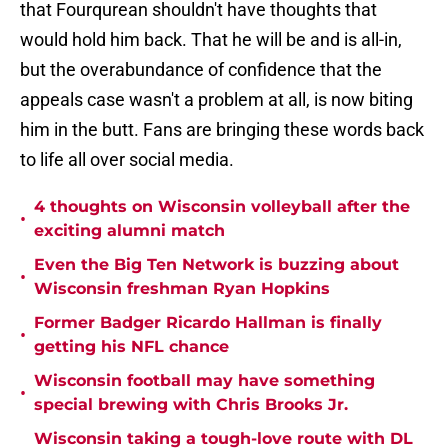
that Fourqurean shouldn't have thoughts that
would hold him back. That he will be and is all-in,
but the overabundance of confidence that the
appeals case wasn't a problem at all, is now biting
him in the butt. Fans are bringing these words back
to life all over social media.
4 thoughts on Wisconsin volleyball after the
•
exciting alumni match
Even the Big Ten Network is buzzing about
•
Wisconsin freshman Ryan Hopkins
Former Badger Ricardo Hallman is finally
•
getting his NFL chance
Wisconsin football may have something
•
special brewing with Chris Brooks Jr.
Wisconsin taking a tough-love route with DL