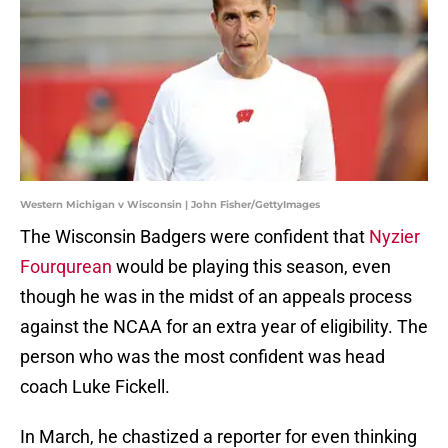
Western Michigan v Wisconsin | John Fisher/GettyImages
The Wisconsin Badgers were confident that
Nyzier
Fourqurean
would be playing this season, even
though he was in the midst of an appeals process
against the NCAA for an extra year of eligibility. The
person who was the most confident was head
coach Luke Fickell.
In March, he chastized a reporter for even thinking