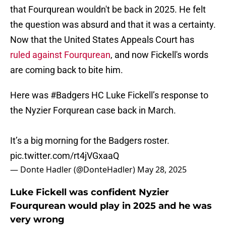
that Fourqurean wouldn't be back in 2025. He felt
the question was absurd and that it was a certainty.
Now that the United States Appeals Court has
ruled against Fourqurean
, and now Fickell's words
are coming back to bite him.
Here was
#Badgers
HC Luke Fickell’s response to
the Nyzier Forqurean case back in March.
It’s a big morning for the Badgers roster.
pic.twitter.com/rt4jVGxaaQ
— Donte Hadler (@DonteHadler)
May 28, 2025
Luke Fickell was confident Nyzier
Fourqurean would play in 2025 and he was
very wrong