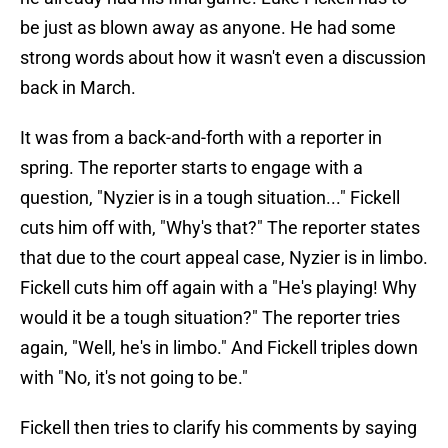
be just as blown away as anyone. He had some
strong words about how it wasn't even a discussion
back in March.
It was from a back-and-forth with a reporter in
spring. The reporter starts to engage with a
question, "Nyzier is in a tough situation..." Fickell
cuts him off with, "Why's that?" The reporter states
that due to the court appeal case, Nyzier is in limbo.
Fickell cuts him off again with a "He's playing! Why
would it be a tough situation?" The reporter tries
again, "Well, he's in limbo." And Fickell triples down
with "No, it's not going to be."
Fickell then tries to clarify his comments by saying