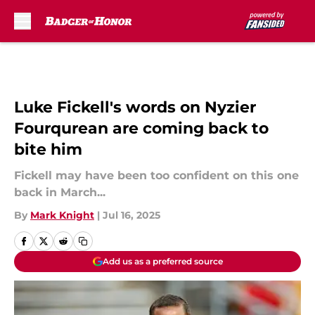
Skip to main content
Luke Fickell's words on Nyzier
Fourqurean are coming back to
bite him
Fickell may have been too confident on this one
back in March...
By
Mark Knight
|
Jul 16, 2025
Add us as a preferred source