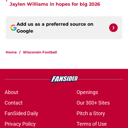
•
Jaylen Williams in hopes for big 2026
Add us as a preferred source on
Google
Home
/
Wisconsin Football
About
Openings
Contact
Our 300+ Sites
FanSided Daily
Pitch a Story
Privacy Policy
Terms of Use