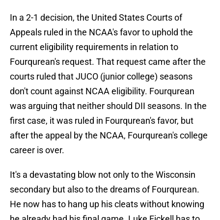
In a 2-1 decision, the United States Courts of
Appeals ruled in the NCAA's favor to uphold the
current eligibility requirements in relation to
Fourqurean's request. That request came after the
courts ruled that JUCO (junior college) seasons
don't count against NCAA eligibility. Fourqurean
was arguing that neither should DII seasons. In the
first case, it was ruled in Fourqurean's favor, but
after the appeal by the NCAA, Fourqurean's college
career is over.
It's a devastating blow not only to the Wisconsin
secondary but also to the dreams of Fourqurean.
He now has to hang up his cleats without knowing
he already had his final game. Luke Fickell has to