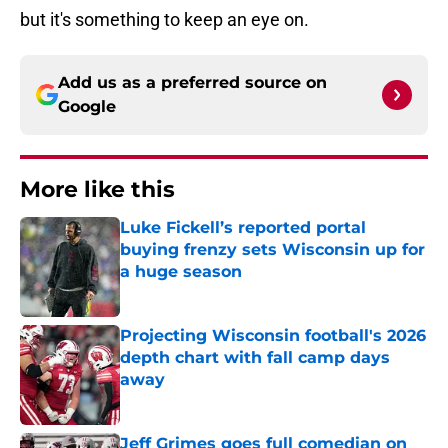
but it's something to keep an eye on.
Add us as a preferred source on
Google
More like this
Luke Fickell’s reported portal
buying frenzy sets Wisconsin up for
a huge season
Published by on Invalid Date
Projecting Wisconsin football's 2026
depth chart with fall camp days
away
Published by on Invalid Date
Jeff Grimes goes full comedian on