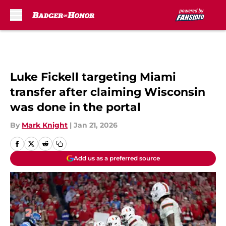
Skip to main content
Luke Fickell targeting Miami
transfer after claiming Wisconsin
was done in the portal
By
Mark Knight
|
Jan 21, 2026
Add us as a preferred source