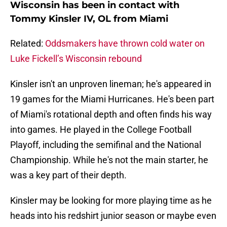
Wisconsin has been in contact with
Tommy Kinsler IV, OL from Miami
Related:
Oddsmakers have thrown cold water on
Luke Fickell’s Wisconsin rebound
Kinsler isn't an unproven lineman; he's appeared in
19 games for the Miami Hurricanes. He's been part
of Miami's rotational depth and often finds his way
into games. He played in the College Football
Playoff, including the semifinal and the National
Championship. While he's not the main starter, he
was a key part of their depth.
Kinsler may be looking for more playing time as he
heads into his redshirt junior season or maybe even