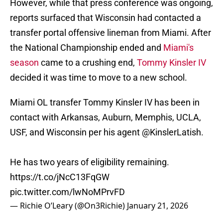
However, while that press conference was ongoing,
reports surfaced that Wisconsin had contacted a
transfer portal offensive lineman from Miami. After
the National Championship ended and
Miami's
season
came to a crushing end,
Tommy Kinsler IV
decided it was time to move to a new school.
Miami OL transfer Tommy Kinsler IV has been in
contact with Arkansas, Auburn, Memphis, UCLA,
USF, and Wisconsin per his agent
@KinslerLatish
.
He has two years of eligibility remaining.
https://t.co/jNcC13FqGW
pic.twitter.com/lwNoMPrvFD
— Richie O’Leary (@On3Richie)
January 21, 2026