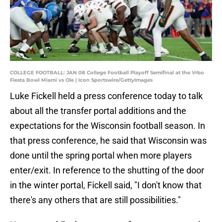
COLLEGE FOOTBALL: JAN 08 College Football Playoff Semifinal at the Vrbo
Fiesta Bowl Miami vs Ole | Icon Sportswire/GettyImages
Luke Fickell held a press conference today to talk
about all the transfer portal additions and the
expectations for the Wisconsin football season. In
that press conference, he said that Wisconsin was
done until the spring portal when more players
enter/exit. In reference to the shutting of the door
in the winter portal, Fickell said, "I don't know that
there's any others that are still possibilities."