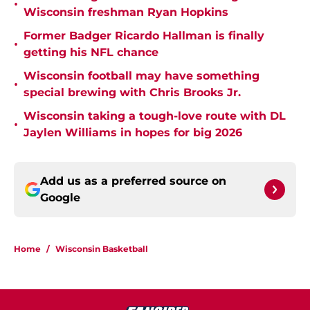
•
Wisconsin freshman Ryan Hopkins
Former Badger Ricardo Hallman is finally
•
getting his NFL chance
Wisconsin football may have something
•
special brewing with Chris Brooks Jr.
Wisconsin taking a tough-love route with DL
•
Jaylen Williams in hopes for big 2026
Add us as a preferred source on
Google
Home
/
Wisconsin Basketball