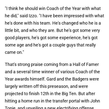
"I think he should win Coach of the Year with what
he did," said Izzo. "I have been impressed with what
he's done with his team. He's changed who he is a
little bit, and who they are. But he's got some very
good players, he's got some experience, he's got
some age and he's got a couple guys that really
came on."
That's strong praise coming from a Hall of Famer
and a several time winner of various Coach of the
Year awards himself. Gard and the Badgers were
largely written off this preseason, and were
projected to finish 12th in the Big Ten. But after
hitting a home run in the transfer portal with John
Tonje, and unveiling a new electrifying offense,