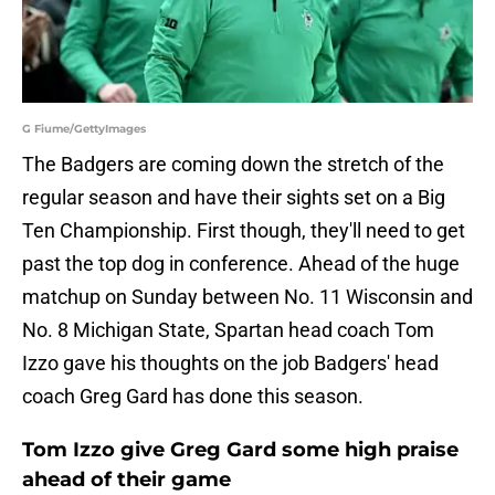
G Fiume/GettyImages
The Badgers are coming down the stretch of the
regular season and have their sights set on a Big
Ten Championship. First though, they'll need to get
past the top dog in conference. Ahead of the huge
matchup on Sunday between No. 11 Wisconsin and
No. 8 Michigan State, Spartan head coach Tom
Izzo gave his thoughts on the job Badgers' head
coach Greg Gard has done this season.
Tom Izzo give Greg Gard some high praise
ahead of their game