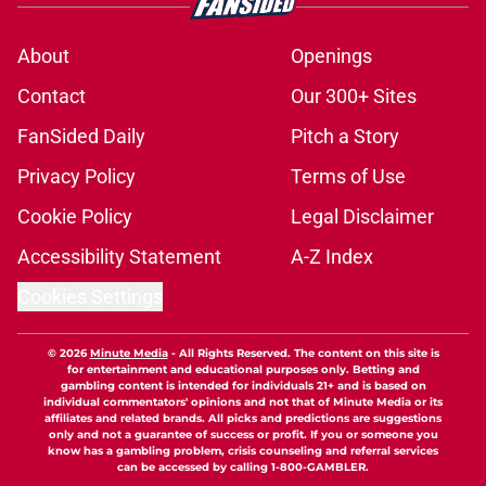
About
Openings
Contact
Our 300+ Sites
FanSided Daily
Pitch a Story
Privacy Policy
Terms of Use
Cookie Policy
Legal Disclaimer
Accessibility Statement
A-Z Index
Cookies Settings
© 2026
Minute Media
-
All Rights Reserved. The content on this site is
for entertainment and educational purposes only. Betting and
gambling content is intended for individuals 21+ and is based on
individual commentators' opinions and not that of Minute Media or its
affiliates and related brands. All picks and predictions are suggestions
only and not a guarantee of success or profit. If you or someone you
know has a gambling problem, crisis counseling and referral services
can be accessed by calling 1-800-GAMBLER.