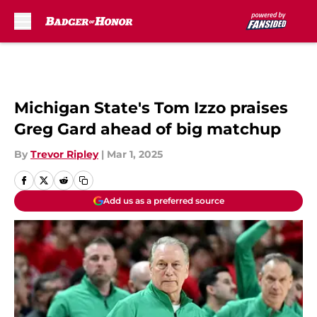
Skip to main content
Michigan State's Tom Izzo praises
Greg Gard ahead of big matchup
By
Trevor Ripley
|
Mar 1, 2025
Add us as a preferred source