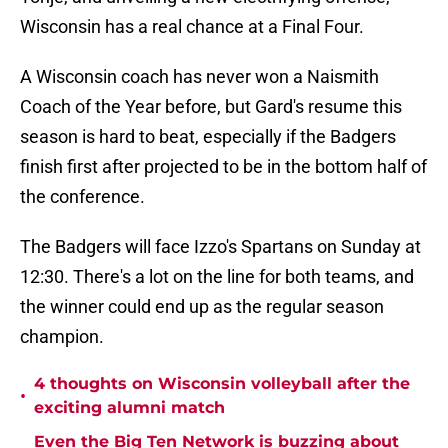
Wisconsin has a real chance at a Final Four.
A Wisconsin coach has never won a Naismith
Coach of the Year before, but Gard's resume this
season is hard to beat, especially if the Badgers
finish first after projected to be in the bottom half of
the conference.
The Badgers will face Izzo's Spartans on Sunday at
12:30. There's a lot on the line for both teams, and
the winner could end up as the regular season
champion.
4 thoughts on Wisconsin volleyball after the
•
exciting alumni match
Even the Big Ten Network is buzzing about