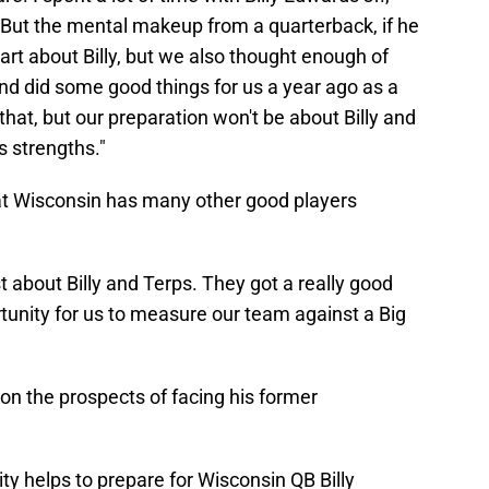
But the mental makeup from a quarterback, if he
art about Billy, but we also thought enough of
and did some good things for us a year ago as a
 that, but our preparation won't be about Billy and
s strengths."
hat Wisconsin has many other good players
t about Billy and Terps. They got a really good
rtunity for us to measure our team against a Big
 on the prospects of facing his former
ty helps to prepare for Wisconsin QB Billy