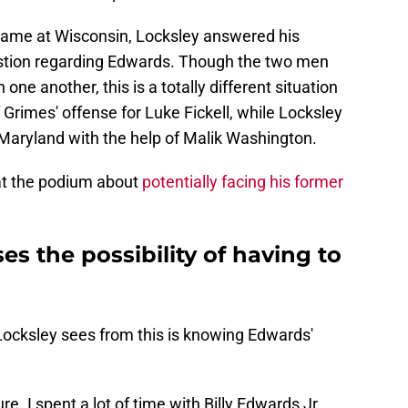
 game at Wisconsin, Locksley answered his
stion regarding Edwards. Though the two men
 one another, this is a totally different situation
f Grimes' offense for Luke Fickell, while Locksley
t Maryland with the help of Malik Washington.
at the podium about
potentially facing his former
es the possibility of having to
Locksley sees from this is knowing Edwards'
. I spent a lot of time with Billy Edwards Jr.,