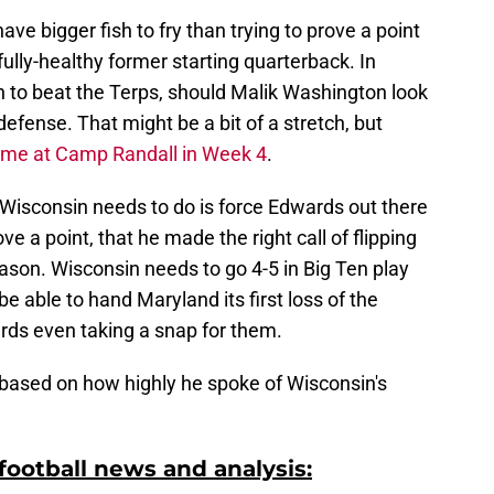
ve bigger fish to fry than trying to prove a point
ully-healthy former starting quarterback. In
h to beat the Terps, should Malik Washington look
efense. That might be a bit of a stretch, but
game at Camp Randall in Week 4
.
g Wisconsin needs to do is force Edwards out there
ove a point, that he made the right call of flipping
eason. Wisconsin needs to go 4-5 in Big Ten play
e able to hand Maryland its first loss of the
rds even taking a snap for them.
 based on how highly he spoke of Wisconsin's
ootball news and analysis: