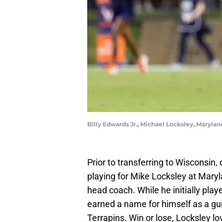
Billy Edwards Jr., Michael Locksley, Maryla
Prior to transferring to Wisconsin,
playing for Mike Locksley at Mary
head coach. While he initially pla
earned a name for himself as a gun
Terrapins. Win or lose, Locksley lo