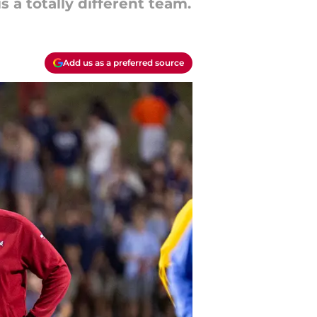
 a totally different team.
Add us as a preferred source