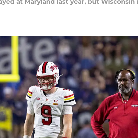
ayed at Maryland last year, but Wisconsin is