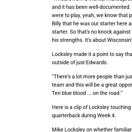
and it has been well-documented. 
were to play, yeah, we know that p
Billy that he was our starter here 
starter. So that's no knock against
his strengths. It's about Wisconsin'
Locksley made it a point to say t
outside of just Edwards.
"There’s a lot more people than jus
team and this will be a great oppo
Ten blue blood ... on the road.”
Here is a clip of Locksley touching
quarterback during Week 4.
Mike Locksley on whether familiari