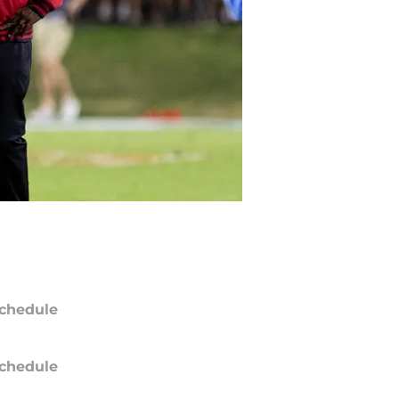
chedule
chedule