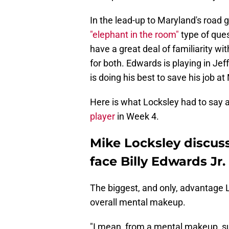
In the lead-up to Maryland's road
"elephant in the room"
type of que
have a great deal of familiarity with
for both. Edwards is playing in Jef
is doing his best to save his job a
Here is what Locksley had to say 
player
in Week 4.
Mike Locksley discuss
face Billy Edwards Jr.
The biggest, and only, advantage 
overall mental makeup.
"I mean, from a mental makeup, sure