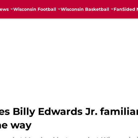
News
Wisconsin Football
Wisconsin Basketball
FanSided 
s Billy Edwards Jr. familia
ne way