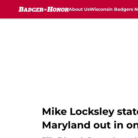
About Us
Wisconsin Badgers 
Skip to main content
Mike Locksley state
Maryland out in o