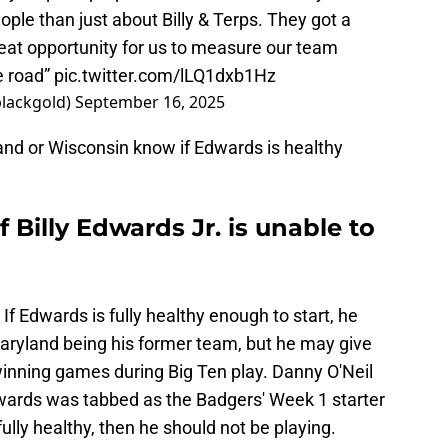
ople than just about Billy & Terps. They got a
great opportunity for us to measure our team
e road”
pic.twitter.com/lLQ1dxb1Hz
blackgold)
September 16, 2025
and or Wisconsin know if Edwards is healthy
 Billy Edwards Jr. is unable to
 If Edwards is fully healthy enough to start, he
Maryland being his former team, but he may give
winning games during Big Ten play. Danny O'Neil
dwards was tabbed as the Badgers' Week 1 starter
fully healthy, then he should not be playing.