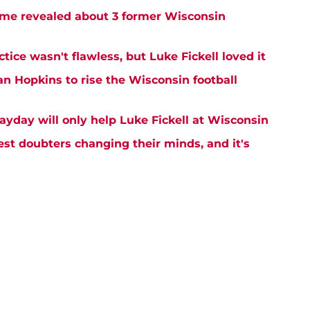
me revealed about 3 former Wisconsin
tice wasn't flawless, but Luke Fickell loved it
an Hopkins to rise the Wisconsin football
ayday will only help Luke Fickell at Wisconsin
est doubters changing their minds, and it's