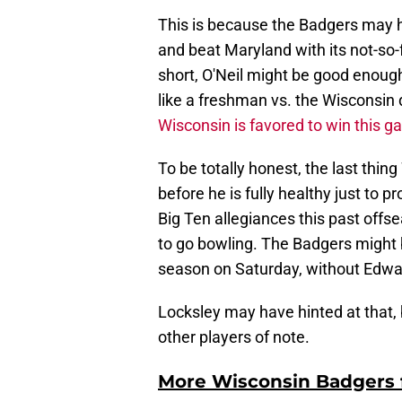
This is because the Badgers may ha
and beat Maryland with its not-so-f
short, O'Neil might be good enoug
like a freshman vs. the Wisconsin d
Wisconsin is favored to win this 
To be totally honest, the last thin
before he is fully healthy just to pr
Big Ten allegiances this past offs
to go bowling. The Badgers might b
season on Saturday, without Edwa
Locksley may have hinted at that,
other players of note.
More Wisconsin Badgers f