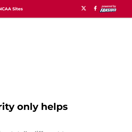
NCAA Sites
rity only helps