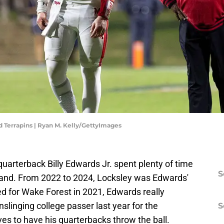
nd Terrapins | Ryan M. Kelly/GettyImages
 quarterback Billy Edwards Jr. spent plenty of time
S
land. From 2022 to 2024, Locksley was Edwards'
yed for Wake Forest in 2021, Edwards really
slinging college passer last year for the
S
ves to have his quarterbacks throw the ball.