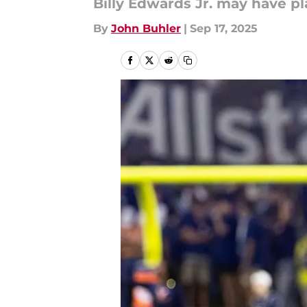
Billy Edwards Jr. may have pl
By
John Buhler
|
Sep 17, 2025