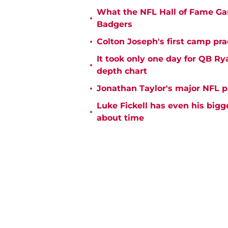
What the NFL Hall of Fame Ga
•
Badgers
•
Colton Joseph's first camp prac
It took only one day for QB Ry
•
depth chart
•
Jonathan Taylor's major NFL p
Luke Fickell has even his bigg
•
about time