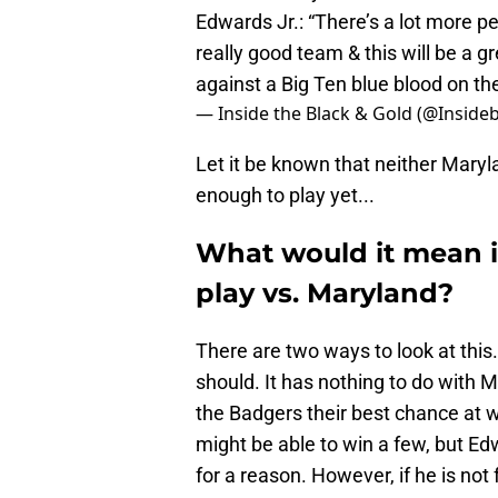
Edwards Jr.: “There’s a lot more pe
really good team & this will be a 
against a Big Ten blue blood on th
— Inside the Black & Gold (@Inside
Let it be known that neither Maryl
enough to play yet...
What would it mean if
play vs. Maryland?
There are two ways to look at this.
should. It has nothing to do with 
the Badgers their best chance at 
might be able to win a few, but E
for a reason. However, if he is not 