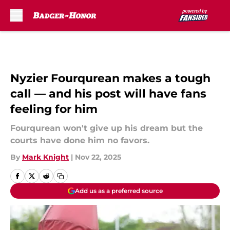
Skip to main content
Nyzier Fourqurean makes a tough
call — and his post will have fans
feeling for him
Fourqurean won't give up his dream but the
courts have done him no favors.
By
Mark Knight
|
Nov 22, 2025
Add us as a preferred source