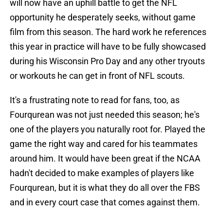
will now have an uphill battle to get the NFL
opportunity he desperately seeks, without game
film from this season. The hard work he references
this year in practice will have to be fully showcased
during his Wisconsin Pro Day and any other tryouts
or workouts he can get in front of NFL scouts.
It's a frustrating note to read for fans, too, as
Fourqurean was not just needed this season; he's
one of the players you naturally root for. Played the
game the right way and cared for his teammates
around him. It would have been great if the NCAA
hadn't decided to make examples of players like
Fourqurean, but it is what they do all over the FBS
and in every court case that comes against them.