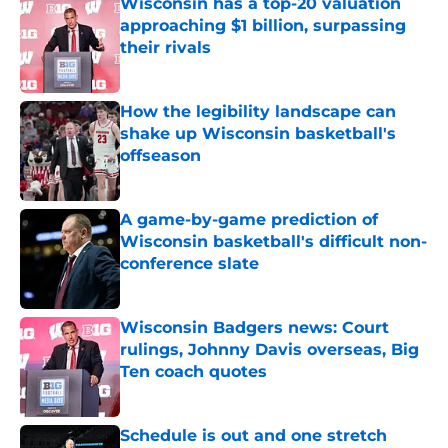
Wisconsin has a top-20 valuation
approaching $1 billion, surpassing
their rivals
Published by on Invalid Date
How the legibility landscape can
shake up Wisconsin basketball's
offseason
Published by on Invalid Date
A game-by-game prediction of
Wisconsin basketball's difficult non-
conference slate
Published by on Invalid Date
Wisconsin Badgers news: Court
rulings, Johnny Davis overseas, Big
Ten coach quotes
Published by on Invalid Date
Schedule is out and one stretch