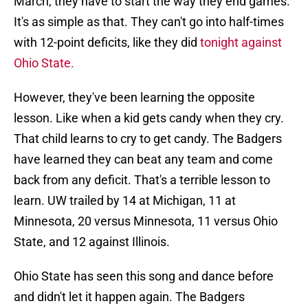
March, they have to start the way they end games.
It's as simple as that. They can't go into half-times
with 12-point deficits, like they did
tonight against
Ohio State.
However, they've been learning the opposite
lesson. Like when a kid gets candy when they cry.
That child learns to cry to get candy. The Badgers
have learned they can beat any team and come
back from any deficit. That's a terrible lesson to
learn. UW trailed by 14 at Michigan, 11 at
Minnesota, 20 versus Minnesota, 11 versus Ohio
State, and 12 against Illinois.
Ohio State has seen this song and dance before
and didn't let it happen again. The Badgers