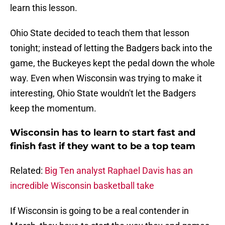
learn this lesson.
Ohio State decided to teach them that lesson
tonight; instead of letting the Badgers back into the
game, the Buckeyes kept the pedal down the whole
way. Even when Wisconsin was trying to make it
interesting, Ohio State wouldn't let the Badgers
keep the momentum.
Wisconsin has to learn to start fast and
finish fast if they want to be a top team
Related:
Big Ten analyst Raphael Davis has an
incredible Wisconsin basketball take
If Wisconsin is going to be a real contender in