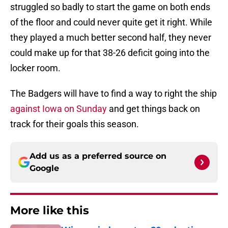
struggled so badly to start the game on both ends
of the floor and could never quite get it right. While
they played a much better second half, they never
could make up for that 38-26 deficit going into the
locker room.
The Badgers will have to find a way to right the ship
against Iowa on Sunday
and get things back on
track for their goals this season.
Add us as a preferred source on
Google
More like this