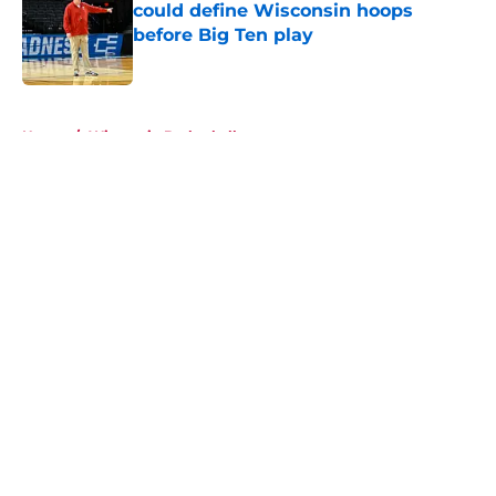
could define Wisconsin hoops
before Big Ten play
Published by on Invalid Date
5 related articles loaded
Home
/
Wisconsin Basketball
About
Openings
Contact
Our 300+ Sites
FanSided Daily
Pitch a Story
Privacy Policy
Terms of Use
Cookie Policy
Legal Disclaimer
Accessibility Statement
A-Z Index