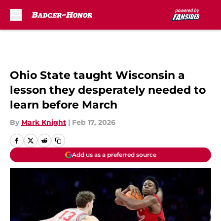
Skip to main content
Ohio State taught Wisconsin a
lesson they desperately needed to
learn before March
By
Mark Knight
|
Feb 17, 2026
Add us as a preferred source