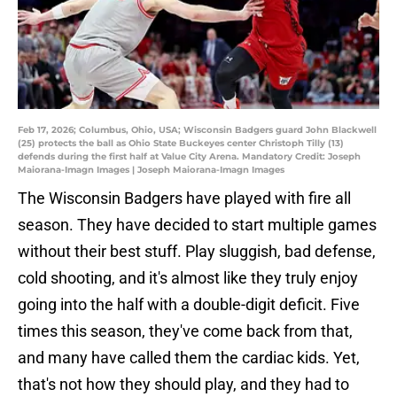
Feb 17, 2026; Columbus, Ohio, USA; Wisconsin Badgers guard John Blackwell
(25) protects the ball as Ohio State Buckeyes center Christoph Tilly (13)
defends during the first half at Value City Arena. Mandatory Credit: Joseph
Maiorana-Imagn Images | Joseph Maiorana-Imagn Images
The Wisconsin Badgers have played with fire all
season. They have decided to start multiple games
without their best stuff. Play sluggish, bad defense,
cold shooting, and it's almost like they truly enjoy
going into the half with a double-digit deficit. Five
times this season, they've come back from that,
and many have called them the cardiac kids. Yet,
that's not how they should play, and they had to