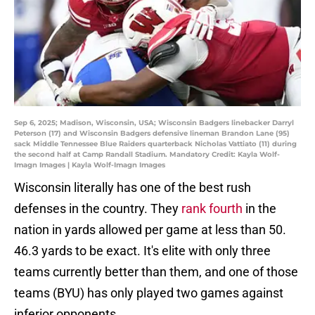
Sep 6, 2025; Madison, Wisconsin, USA; Wisconsin Badgers linebacker Darryl
Peterson (17) and Wisconsin Badgers defensive lineman Brandon Lane (95)
sack Middle Tennessee Blue Raiders quarterback Nicholas Vattiato (11) during
the second half at Camp Randall Stadium. Mandatory Credit: Kayla Wolf-
Imagn Images | Kayla Wolf-Imagn Images
Wisconsin literally has one of the best rush
defenses in the country. They
rank fourth
in the
nation in yards allowed per game at less than 50.
46.3 yards to be exact. It's elite with only three
teams currently better than them, and one of those
teams (BYU) has only played two games against
inferior opponents.