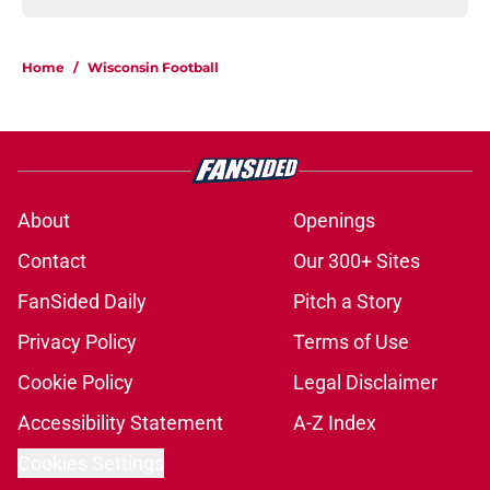
Home
/
Wisconsin Football
About
Openings
Contact
Our 300+ Sites
FanSided Daily
Pitch a Story
Privacy Policy
Terms of Use
Cookie Policy
Legal Disclaimer
Accessibility Statement
A-Z Index
Cookies Settings