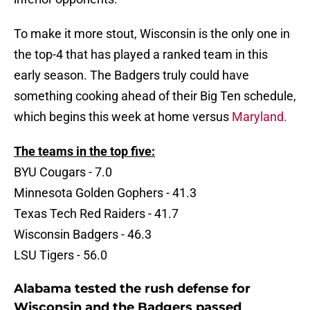
To make it more stout, Wisconsin is the only one in
the top-4 that has played a ranked team in this
early season. The Badgers truly could have
something cooking ahead of their Big Ten schedule,
which begins this week at home versus
Maryland.
The teams in the top five:
BYU Cougars - 7.0
Minnesota Golden Gophers - 41.3
Texas Tech Red Raiders - 41.7
Wisconsin Badgers - 46.3
LSU Tigers - 56.0
Alabama tested the rush defense for
Wisconsin and the Badgers passed