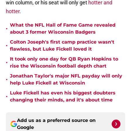
win column, or his seat will only get
hotter and
hotter.
What the NFL Hall of Fame Game revealed
•
about 3 former Wisconsin Badgers
Colton Joseph's first camp practice wasn't
•
flawless, but Luke Fickell loved it
It took only one day for QB Ryan Hopkins to
•
rise the Wisconsin football depth chart
Jonathan Taylor's major NFL payday will only
•
help Luke Fickell at Wisconsin
Luke Fickell has even his biggest doubters
•
changing their minds, and it's about time
Add us as a preferred source on
Google