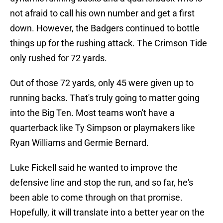
not afraid to call his own number and get a first
down. However, the Badgers continued to bottle
things up for the rushing attack. The Crimson Tide
only rushed for 72 yards.
Out of those 72 yards, only 45 were given up to
running backs. That's truly going to matter going
into the Big Ten. Most teams won't have a
quarterback like Ty Simpson or playmakers like
Ryan Williams and Germie Bernard.
Luke Fickell said he wanted to improve the
defensive line and stop the run, and so far, he's
been able to come through on that promise.
Hopefully, it will translate into a better year on the