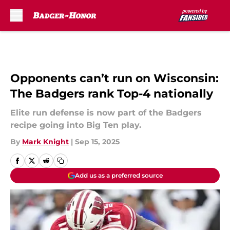
Skip to main content
Opponents can’t run on Wisconsin:
The Badgers rank Top-4 nationally
Elite run defense is now part of the Badgers
recipe going into Big Ten play.
By
Mark Knight
|
Sep 15, 2025
Add us as a preferred source