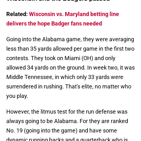
Related:
Wisconsin vs. Maryland betting line
delivers the hope Badger fans needed
Going into the Alabama game, they were averaging
less than 35 yards allowed per game in the first two
contests. They took on Miami (OH) and only
allowed 34 yards on the ground. In week two, it was
Middle Tennessee, in which only 33 yards were
surrendered in rushing. That's elite, no matter who
you play.
However, the litmus test for the run defense was
always going to be Alabama. For they are ranked
No. 19 (going into the game) and have some
dynamic running backs and a quarterback who is