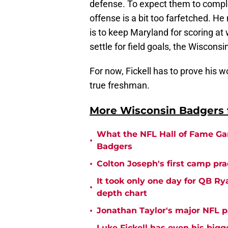
defense. To expect them to comp
offense is a bit too farfetched. He
is to keep Maryland for scoring at 
settle for field goals, the Wiscons
For now, Fickell has to prove his w
true freshman.
More Wisconsin Badgers f
What the NFL Hall of Fame Ga
•
Badgers
•
Colton Joseph's first camp prac
It took only one day for QB Ry
•
depth chart
•
Jonathan Taylor's major NFL p
Luke Fickell has even his bigg