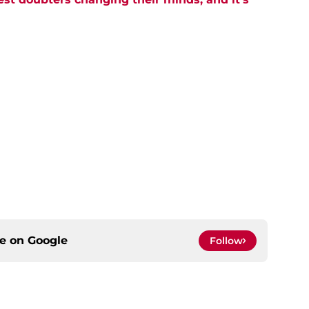
ce on
Google
Follow