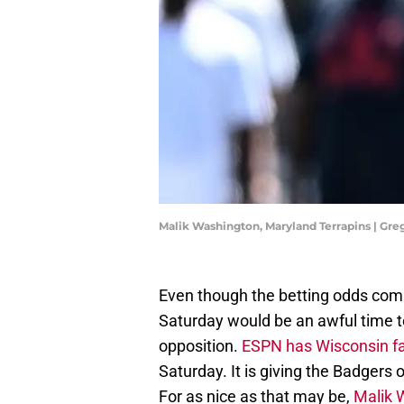
Malik Washington, Maryland Terrapins | Gr
Even though the betting odds comin
Saturday would be an awful time t
opposition.
ESPN has Wisconsin f
Saturday. It is giving the Badgers
For as nice as that may be,
Malik 