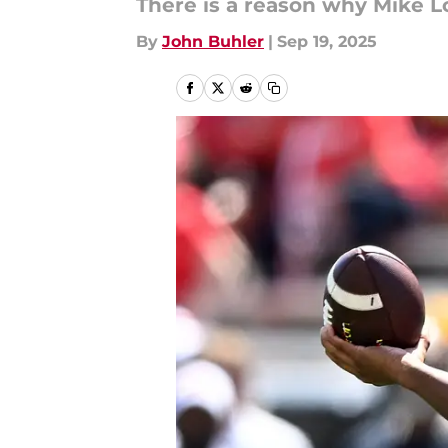
There is a reason why Mike L
By
John Buhler
|
Sep 19, 2025