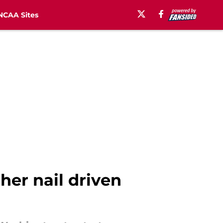
NCAA Sites
er nail driven