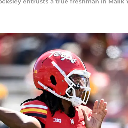
ocksley entrusts a true freshman in Malik