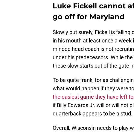
Luke Fickell cannot a
go off for Maryland
Slowly but surely, Fickell is fallin
in his mouth at least once a week 
minded head coach is not recruiti
under his predecessors. While the 
these slow starts out of the gate in
To be quite frank, for as challengi
what would happen if they were t
the easiest game they have left to
if Billy Edwards Jr. will or will no
quarterback appears to be a stud.
Overall, Wisconsin needs to play wit