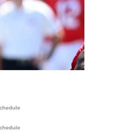
chedule
chedule