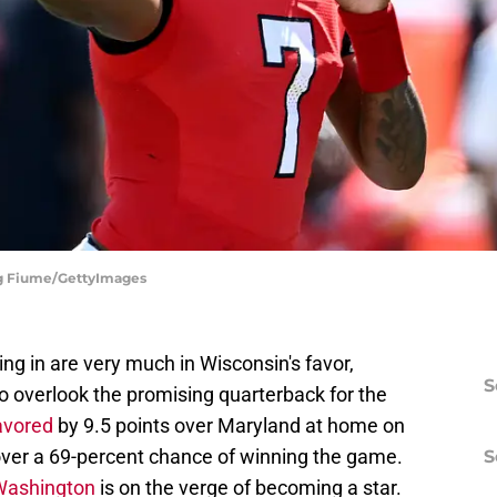
eg Fiume/GettyImages
g in are very much in Wisconsin's favor,
S
o overlook the promising quarterback for the
avored
by 9.5 points over Maryland at home on
 over a 69-percent chance of winning the game.
S
Washington
is on the verge of becoming a star.