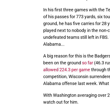
In his first three games with the
of his passes for 773 yards, six t
ground, he has five carries for 28
played next to nobody in the non-
undefeated teams still left in FBS. 
Alabama...
A big reason for this is the Badge
been on the ground
so far
(46.3 ru
allowed 224.3 per game
through th
competition, Wisconsin surrender
Alabama offense last week. What 
With Washington averaging over 25
watch out for him.