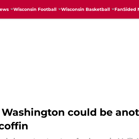
News
Wisconsin Football
Wisconsin Basketball
FanSided 
 Washington could be anoth
coffin