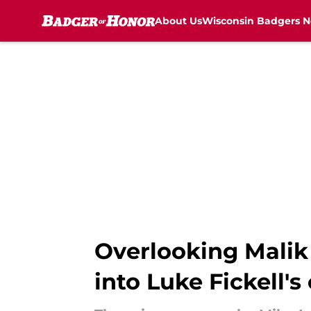
About Us
Wisconsin Badgers 
Skip to main content
Overlooking Malik
into Luke Fickell's 