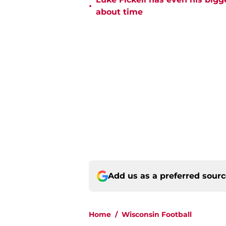
•
about time
Add us as a preferred sour
Home
/
Wisconsin Football