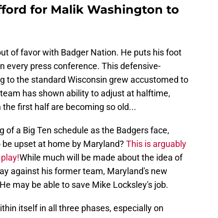
fford for Malik Washington to
g out of favor with Badger Nation. He puts his foot
in every press conference. This defensive-
ng to the standard Wisconsin grew accustomed to
team has shown ability to adjust at halftime,
 the first half are becoming so old...
ng of a Big Ten schedule as the Badgers face,
o be upset at home by Maryland?
This is arguably
 play!
While much will be made about the idea of
t play against his former team, Maryland's new
 He may be able to save Mike Locksley's job.
hin itself in all three phases, especially on