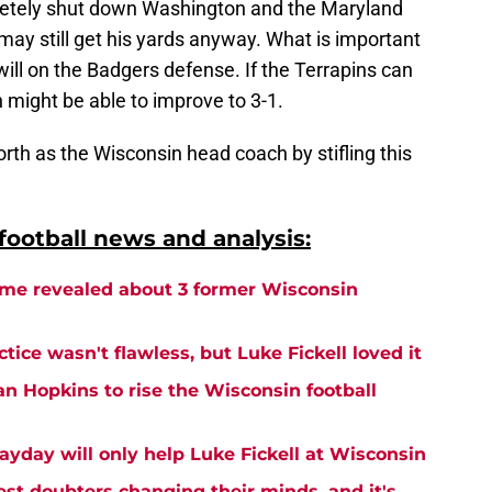
letely shut down Washington and the Maryland
 may still get his yards anyway. What is important
will on the Badgers defense. If the Terrapins can
in might be able to improve to 3-1.
orth as the Wisconsin head coach by stifling this
ootball news and analysis:
me revealed about 3 former Wisconsin
tice wasn't flawless, but Luke Fickell loved it
an Hopkins to rise the Wisconsin football
ayday will only help Luke Fickell at Wisconsin
est doubters changing their minds, and it's