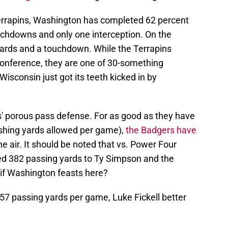
 Terrapins, Washington has completed 62 percent
ouchdowns and only one interception. On the
 yards and a touchdown. While the Terrapins
conference, they are one of 30-something
Wisconsin just got its teeth kicked in by
rs' porous pass defense. For as good as they have
shing yards allowed per game),
the Badgers have
e air. It should be noted that vs. Power Four
ed 382 passing yards to Ty Simpson and the
if Washington feasts here?
7 passing yards per game, Luke Fickell better