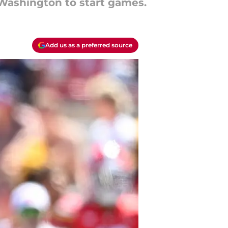
 Washington to start games.
Add us as a preferred source