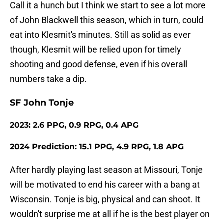
Call it a hunch but I think we start to see a lot more
of John Blackwell this season, which in turn, could
eat into Klesmit's minutes. Still as solid as ever
though, Klesmit will be relied upon for timely
shooting and good defense, even if his overall
numbers take a dip.
SF John Tonje
2023: 2.6 PPG, 0.9 RPG, 0.4 APG
2024 Prediction: 15.1 PPG, 4.9 RPG, 1.8 APG
After hardly playing last season at Missouri, Tonje
will be motivated to end his career with a bang at
Wisconsin. Tonje is big, physical and can shoot. It
wouldn't surprise me at all if he is the best player on