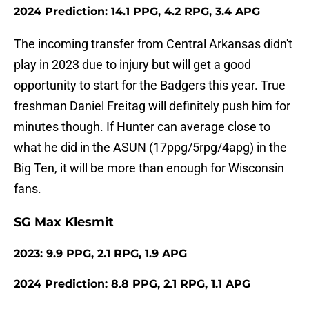
2024 Prediction: 14.1 PPG, 4.2 RPG, 3.4 APG
The incoming transfer from Central Arkansas didn't
play in 2023 due to injury but will get a good
opportunity to start for the Badgers this year. True
freshman Daniel Freitag will definitely push him for
minutes though. If Hunter can average close to
what he did in the ASUN (17ppg/5rpg/4apg) in the
Big Ten, it will be more than enough for Wisconsin
fans.
SG Max Klesmit
2023: 9.9 PPG, 2.1 RPG, 1.9 APG
2024 Prediction: 8.8 PPG, 2.1 RPG, 1.1 APG