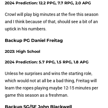
2024 Prediction: 12.2 PPG, 7.7 RPG, 2.0 APG
Crowl will play big minutes at the five this season
and I think because of that, should see a bit of an
uptick in his numbers.
Backup PG Daniel Freitag
2023: High School
2024 Prediction: 5.7 PPG, 1.5 RPG, 1.8 APG
Unless he surprises and wins the starting role,
which would not at all be a bad thing, Freitag will
learn the ropes playing maybe 12-15 minutes per
game this season as a freshman.
Backup SG/SF John Blackwell