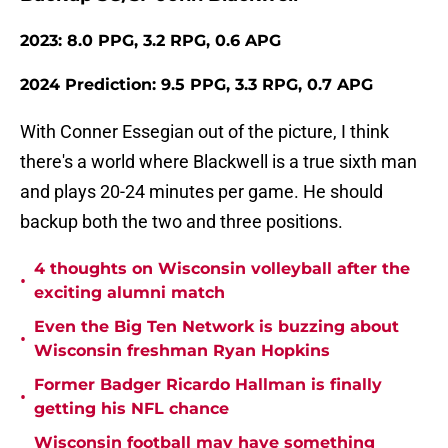
2023: 8.0 PPG, 3.2 RPG, 0.6 APG
2024 Prediction: 9.5 PPG, 3.3 RPG, 0.7 APG
With Conner Essegian out of the picture, I think
there's a world where Blackwell is a true sixth man
and plays 20-24 minutes per game. He should
backup both the two and three positions.
4 thoughts on Wisconsin volleyball after the
•
exciting alumni match
Even the Big Ten Network is buzzing about
•
Wisconsin freshman Ryan Hopkins
Former Badger Ricardo Hallman is finally
•
getting his NFL chance
Wisconsin football may have something