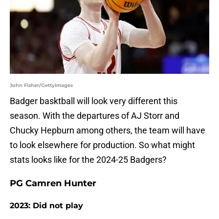
John Fisher/GettyImages
Badger basktball will look very different this
season. With the departures of AJ Storr and
Chucky Hepburn among others, the team will have
to look elsewhere for production. So what might
stats looks like for the 2024-25 Badgers?
PG Camren Hunter
2023: Did not play