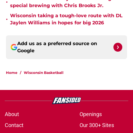
•
special brewing with Chris Brooks Jr.
Wisconsin taking a tough-love route with DL
•
Jaylen Williams in hopes for big 2026
Add us as a preferred source on
Google
Home
/
Wisconsin Basketball
About
Openings
Contact
Our 300+ Sites