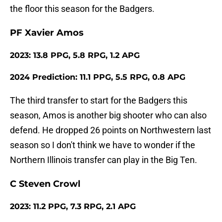
the floor this season for the Badgers.
PF Xavier Amos
2023: 13.8 PPG, 5.8 RPG, 1.2 APG
2024 Prediction: 11.1 PPG, 5.5 RPG, 0.8 APG
The third transfer to start for the Badgers this
season, Amos is another big shooter who can also
defend. He dropped 26 points on Northwestern last
season so I don't think we have to wonder if the
Northern Illinois transfer can play in the Big Ten.
C Steven Crowl
2023: 11.2 PPG, 7.3 RPG, 2.1 APG