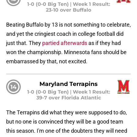
1-0 (0-0 Big Ten)
|
Week 1 Result:
23-10 over Buffalo
Beating Buffalo by 13 is not something to celebrate,
and yet the cringiest coach in college football did
just that. They
partied afterwards
as if they had
won the championship. Minnesota fans should be
embarrassed by that, not excited.
Maryland Terrapins
14
1-0 (0-0 Big Ten)
|
Week 1 Result:
39-7 over Florida Atlantic
The Terrapins did what they were supposed to do,
but no one is convinced they will be a good team
this season. I'm one of the doubters they will need