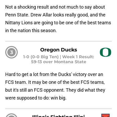
Not a shocking result and not much to say about
Penn State. Drew Allar looks really good, and the
Nittany Lions are going to be one of the best teams
in the nation this season.
Oregon Ducks
3
1-0 (0-0 Big Ten)
|
Week 1 Result:
59-13 over Montana State
Hard to get a lot from the Ducks' victory over an
FCS team. It may be one of the best FCS teams,
but it's still an FCS opponent. They did what they
were supposed to do: win big.
Illinois Fighting Illini