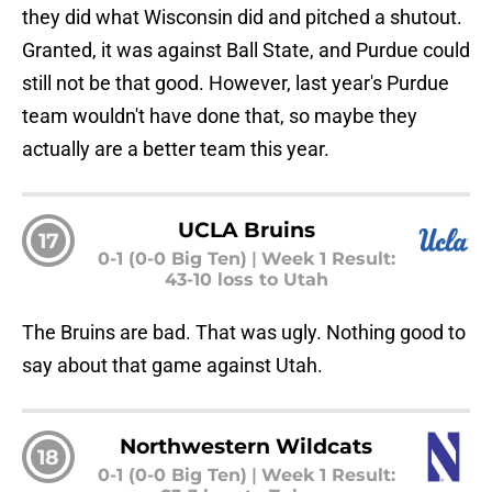
they did what Wisconsin did and pitched a shutout.
Granted, it was against Ball State, and Purdue could
still not be that good. However, last year's Purdue
team wouldn't have done that, so maybe they
actually are a better team this year.
UCLA Bruins
17
0-1 (0-0 Big Ten)
|
Week 1 Result:
43-10 loss to Utah
The Bruins are bad. That was ugly. Nothing good to
say about that game against Utah.
Northwestern Wildcats
18
0-1 (0-0 Big Ten)
|
Week 1 Result: