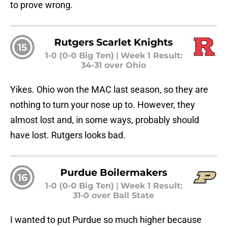
to prove wrong.
Rutgers Scarlet Knights
15
1-0 (0-0 Big Ten)
|
Week 1 Result:
34-31 over Ohio
Yikes. Ohio won the MAC last season, so they are
nothing to turn your nose up to. However, they
almost lost and, in some ways, probably should
have lost. Rutgers looks bad.
Purdue Boilermakers
16
1-0 (0-0 Big Ten)
|
Week 1 Result:
31-0 over Ball State
I wanted to put Purdue so much higher because