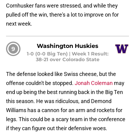
Cornhusker fans were stressed, and while they
pulled off the win, there's a lot to improve on for
next week.
Washington Huskies
9
1-0 (0-0 Big Ten)
|
Week 1 Result:
38-21 over Colorado State
The defense looked like Swiss cheese, but the
offense couldn't be stopped.
Jonah Coleman
may
end up being the best running back in the Big Ten
this season. He was ridiculous, and Demond
Williams has a cannon for an arm and rockets for
legs. This could be a scary team in the conference
if they can figure out their defensive woes.