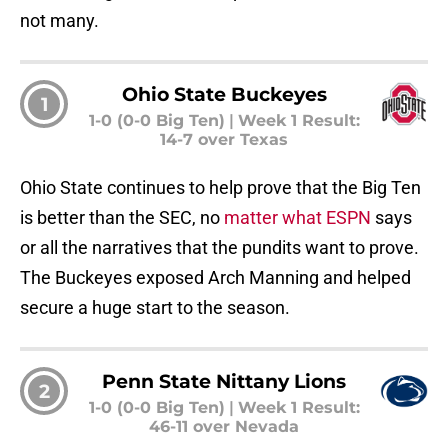
not many.
Ohio State Buckeyes
1
1-0 (0-0 Big Ten)
|
Week 1 Result:
14-7 over Texas
Ohio State continues to help prove that the Big Ten
is better than the SEC, no
matter what ESPN
says
or all the narratives that the pundits want to prove.
The Buckeyes exposed Arch Manning and helped
secure a huge start to the season.
Penn State Nittany Lions
2
1-0 (0-0 Big Ten)
|
Week 1 Result:
46-11 over Nevada