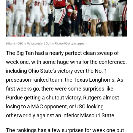
Miami (OH) v Wisconsin | John Fisher/GettyImages
The Big Ten had a nearly perfect clean sweep of
week one, with some huge wins for the conference,
including Ohio State's victory over the No. 1
preseason-ranked team, the Texas Longhorns. As
first weeks go, there were some surprises like
Purdue getting a shutout victory, Rutgers almost
losing to a MAC opponent, or USC looking
otherworldly against an inferior Missouri State.
The rankings has a few surprises for week one but