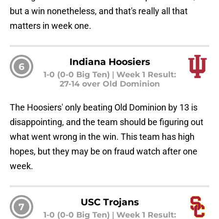
but a win nonetheless, and that's really all that
matters in week one.
Indiana Hoosiers
6
1-0 (0-0 Big Ten)
|
Week 1 Result:
27-14 over Old Dominion
The Hoosiers' only beating Old Dominion by 13 is
disappointing, and the team should be figuring out
what went wrong in the win. This team has high
hopes, but they may be on fraud watch after one
week.
USC Trojans
7
1-0 (0-0 Big Ten)
|
Week 1 Result: