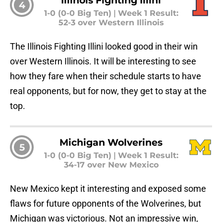
4
1-0 (0-0 Big Ten)
|
Week 1 Result:
52-3 over Western Illinois
The Illinois Fighting Illini looked good in their win
over Western Illinois. It will be interesting to see
how they fare when their schedule starts to have
real opponents, but for now, they get to stay at the
top.
Michigan Wolverines
5
1-0 (0-0 Big Ten)
|
Week 1 Result:
34-17 over New Mexico
New Mexico kept it interesting and exposed some
flaws for future opponents of the Wolverines, but
Michigan was victorious. Not an impressive win,