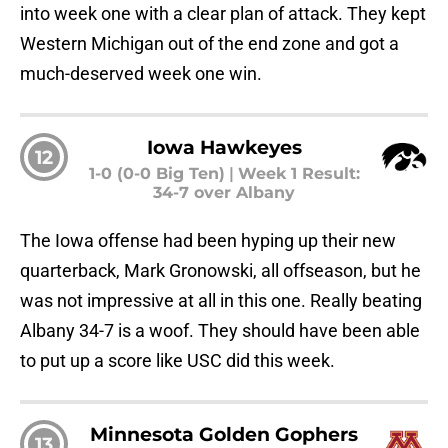
into week one with a clear plan of attack. They kept
Western Michigan out of the end zone and got a
much-deserved week one win.
Iowa Hawkeyes
12
1-0 (0-0 Big Ten)
|
Week 1 Result:
34-7 over Albany
The Iowa offense had been hyping up their new
quarterback, Mark Gronowski, all offseason, but he
was not impressive at all in this one. Really beating
Albany 34-7 is a woof. They should have been able
to put up a score like USC did this week.
Minnesota Golden Gophers
13