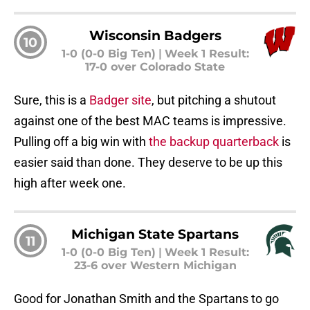
Wisconsin Badgers
10
1-0 (0-0 Big Ten)
|
Week 1 Result:
17-0 over Colorado State
Sure, this is a
Badger site
, but pitching a shutout
against one of the best MAC teams is impressive.
Pulling off a big win with
the backup quarterback
is
easier said than done. They deserve to be up this
high after week one.
Michigan State Spartans
11
1-0 (0-0 Big Ten)
|
Week 1 Result:
23-6 over Western Michigan
Good for Jonathan Smith and the Spartans to go