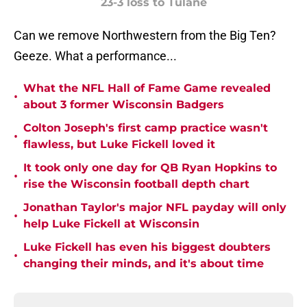
23-3 loss to Tulane
Can we remove Northwestern from the Big Ten?
Geeze. What a performance...
What the NFL Hall of Fame Game revealed
•
about 3 former Wisconsin Badgers
Colton Joseph's first camp practice wasn't
•
flawless, but Luke Fickell loved it
It took only one day for QB Ryan Hopkins to
•
rise the Wisconsin football depth chart
Jonathan Taylor's major NFL payday will only
•
help Luke Fickell at Wisconsin
Luke Fickell has even his biggest doubters
•
changing their minds, and it's about time