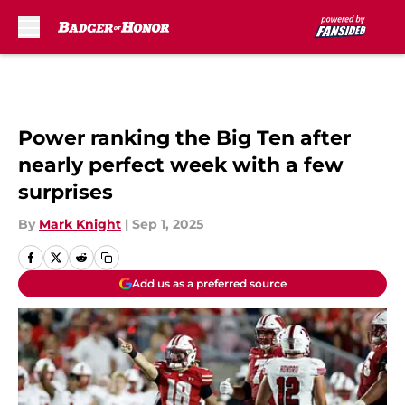
Skip to main content
Power ranking the Big Ten after
nearly perfect week with a few
surprises
By
Mark Knight
|
Sep 1, 2025
Add us as a preferred source