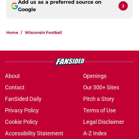
Add us as a preferred source on
Google
Home
/
Wisconsin Football
About
Openings
Contact
Our 300+ Sites
FanSided Daily
Pitch a Story
Privacy Policy
Terms of Use
Cookie Policy
Legal Disclaimer
Accessibility Statement
A-Z Index