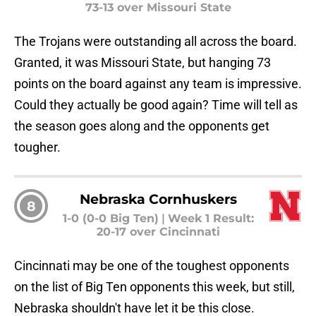
73-13 over Missouri State
The Trojans were outstanding all across the board.
Granted, it was Missouri State, but hanging 73
points on the board against any team is impressive.
Could they actually be good again? Time will tell as
the season goes along and the opponents get
tougher.
Nebraska Cornhuskers
8
1-0 (0-0 Big Ten)
|
Week 1 Result:
20-17 over Cincinnati
Cincinnati may be one of the toughest opponents
on the list of Big Ten opponents this week, but still,
Nebraska shouldn't have let it be this close.