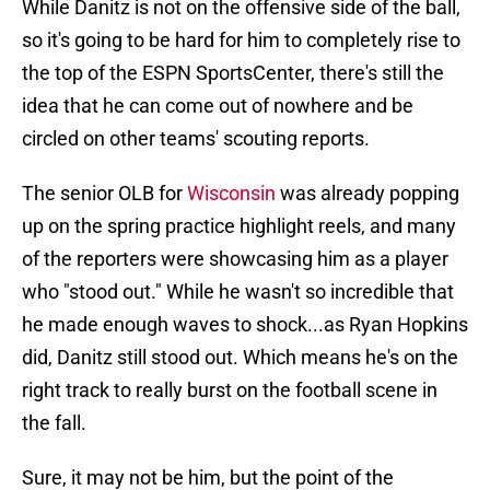
While Danitz is not on the offensive side of the ball,
so it's going to be hard for him to completely rise to
the top of the ESPN SportsCenter, there's still the
idea that he can come out of nowhere and be
circled on other teams' scouting reports.
The senior OLB for
Wisconsin
was already popping
up on the spring practice highlight reels, and many
of the reporters were showcasing him as a player
who "stood out." While he wasn't so incredible that
he made enough waves to shock...as Ryan Hopkins
did, Danitz still stood out. Which means he's on the
right track to really burst on the football scene in
the fall.
Sure, it may not be him, but the point of the