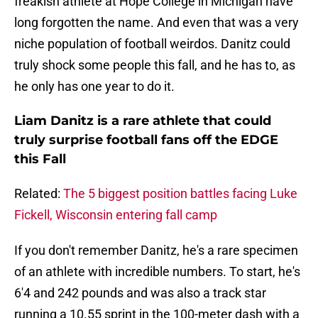
freakish athlete at Hope College in Michigan have
long forgotten the name. And even that was a very
niche population of football weirdos. Danitz could
truly shock some people this fall, and he has to, as
he only has one year to do it.
Liam Danitz is a rare athlete that could
truly surprise football fans off the EDGE
this Fall
Related:
The 5 biggest position battles facing Luke
Fickell, Wisconsin entering fall camp
If you don't remember Danitz, he's a rare specimen
of an athlete with incredible numbers. To start, he's
6'4 and 242 pounds and was also a track star
running a 10.55 sprint in the 100-meter dash with a