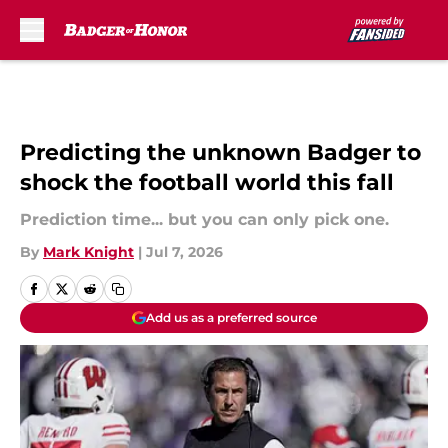
Skip to main content
Predicting the unknown Badger to
shock the football world this fall
Prediction time... but you can only pick one.
By
Mark Knight
|
Jul 7, 2026
Add us as a preferred source