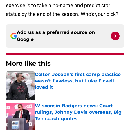
exercise is to take a no-name and predict star
status by the end of the season. Who's your pick?
Add us as a preferred source on
Google
More like this
Colton Joseph's first camp practice
wasn't flawless, but Luke Fickell
loved it
Published by on Invalid Date
Wisconsin Badgers news: Court
rulings, Johnny Davis overseas, Big
Ten coach quotes
Published by on Invalid Date