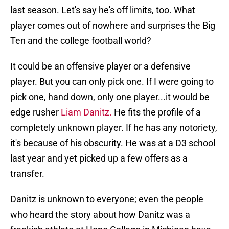
last season. Let's say he's off limits, too. What
player comes out of nowhere and surprises the Big
Ten and the college football world?
It could be an offensive player or a defensive
player. But you can only pick one. If I were going to
pick one, hand down, only one player...it would be
edge rusher
Liam Danitz.
He fits the profile of a
completely unknown player. If he has any notoriety,
it's because of his obscurity. He was at a D3 school
last year and yet picked up a few offers as a
transfer.
Danitz is unknown to everyone; even the people
who heard the story about how Danitz was a