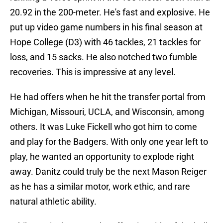
20.92 in the 200-meter. He's fast and explosive. He
put up video game numbers in his final season at
Hope College (D3) with 46 tackles, 21 tackles for
loss, and 15 sacks. He also notched two fumble
recoveries. This is impressive at any level.
He had offers when he hit the transfer portal from
Michigan, Missouri, UCLA, and Wisconsin, among
others. It was Luke Fickell who got him to come
and play for the Badgers. With only one year left to
play, he wanted an opportunity to explode right
away. Danitz could truly be the next Mason Reiger
as he has a similar motor, work ethic, and rare
natural athletic ability.