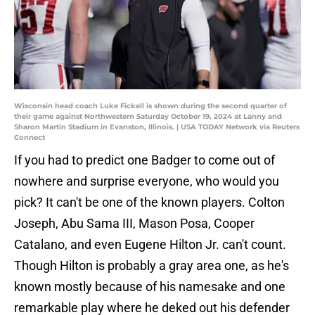
Wisconsin head coach Luke Fickell is shown during the second quarter of
their game against Northwestern Saturday October 19, 2024 at Lanny and
Sharon Martin Stadium in Evanston, Illinois. | USA TODAY Network via Reuters
Connect
If you had to predict one Badger to come out of
nowhere and surprise everyone, who would you
pick? It can't be one of the known players. Colton
Joseph, Abu Sama III, Mason Posa, Cooper
Catalano, and even Eugene Hilton Jr. can't count.
Though Hilton is probably a gray area one, as he's
known mostly because of his namesake and one
remarkable play where he deked out his defender