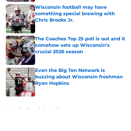
Wisconsin football may have
something special brewing with
Chris Brooks Jr.
Published by on Invalid Date
The Coaches Top 25 poll is out and it
somehow sets up Wisconsin's
crucial 2026 season
Published by on Invalid Date
Even the Big Ten Network is
buzzing about Wisconsin freshman
Ryan Hopkins
Published by on Invalid Date
5 related articles loaded
Home
/
Wisconsin Football