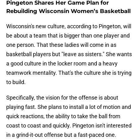
Pingeton Shares Her Game Plan for
Rebuilding Wisconsin Women’s Basketball
Wisconsin's new culture, according to Pingeton, will
be about a team that is bigger than one player and
one person. That these ladies will come in as
basketball players but "leave as sisters." She wants
a good culture in the locker room and a heavy
teamwork mentality. That's the culture she is trying
to build.
Specifically, the vision for the offense is about
playing fast. She plans to install a lot of motion and
quick reactions, the ability to take the ball from
coast to coast and quickly. Pingeton isn't interested
in a grind-it-out offense but a fast-paced one.