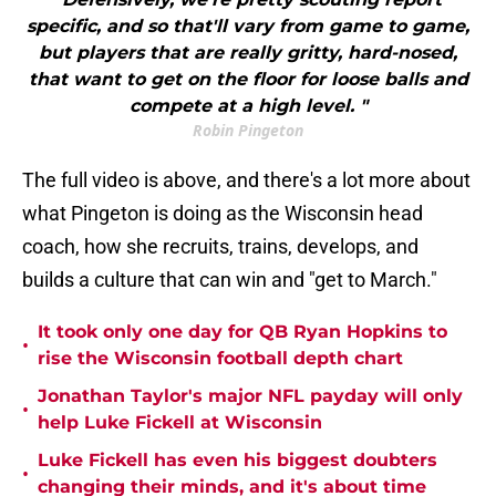
specific, and so that'll vary from game to game,
but players that are really gritty, hard-nosed,
that want to get on the floor for loose balls and
compete at a high level. "
Robin Pingeton
The full video is above, and there's a lot more about
what Pingeton is doing as the Wisconsin head
coach, how she recruits, trains, develops, and
builds a culture that can win and "get to March."
It took only one day for QB Ryan Hopkins to
•
rise the Wisconsin football depth chart
Jonathan Taylor's major NFL payday will only
•
help Luke Fickell at Wisconsin
Luke Fickell has even his biggest doubters
•
changing their minds, and it's about time