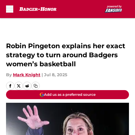
Skip to main content
Robin Pingeton explains her exact
strategy to turn around Badgers
women’s basketball
By
Mark Knight
|
Jul 8, 2025
Add us as a preferred source