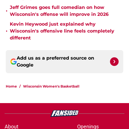
Jeff Grimes goes full comedian on how
•
Wisconsin's offense will improve in 2026
Kevin Heywood just explained why
•
Wisconsin's offensive line feels completely
different
Add us as a preferred source on
Google
Home
/
Wisconsin Women's Basketball
About
Openings