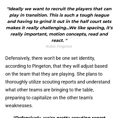
"Ideally we want to recruit the players that can
play in transition. This is such a tough league
and having to grind it out in the half court sets
makes it really challenging...We like spacing, it's
really important, motion concepts, read and
react. "
Robin Pingeton
Defensively, there won't be one set identity,
according to Pingeton, that they will adjust based
on the team that they are playing. She plans to
thoroughly utilize scouting reports and understand
what other teams are bringing to the table,
preparing to capitalize on the other team's
weaknesses.
"Defensively, we're pretty scouting report