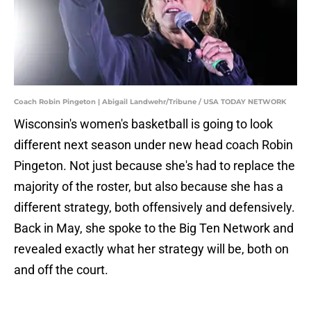
Coach Robin Pingeton | Abigail Landwehr/Tribune / USA TODAY NETWORK
Wisconsin's women's basketball is going to look
different next season under new head coach Robin
Pingeton. Not just because she's had to replace the
majority of the roster, but also because she has a
different strategy, both offensively and defensively.
Back in May, she spoke to the Big Ten Network and
revealed exactly what her strategy will be, both on
and off the court.