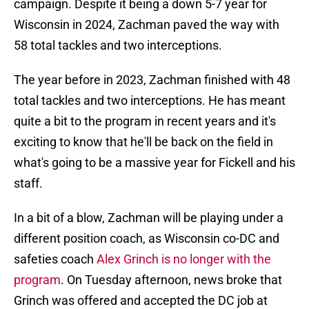
campaign. Despite it being a down 5-7 year for
Wisconsin in 2024, Zachman paved the way with
58 total tackles and two interceptions.
The year before in 2023, Zachman finished with 48
total tackles and two interceptions. He has meant
quite a bit to the program in recent years and it's
exciting to know that he'll be back on the field in
what's going to be a massive year for Fickell and his
staff.
In a bit of a blow, Zachman will be playing under a
different position coach, as Wisconsin co-DC and
safeties coach
Alex Grinch is no longer with the
program
. On Tuesday afternoon, news broke that
Grinch was offered and accepted the DC job at