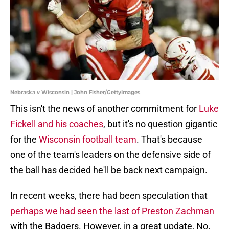
Nebraska v Wisconsin | John Fisher/GettyImages
This isn't the news of another commitment for
Luke
Fickell and his coaches
, but it's no question gigantic
for the
Wisconsin football team
. That's because
one of the team's leaders on the defensive side of
the ball has decided he'll be back next campaign.
In recent weeks, there had been speculation that
perhaps we had seen the last of Preston Zachman
with the Badgers. However, in a great update, No.