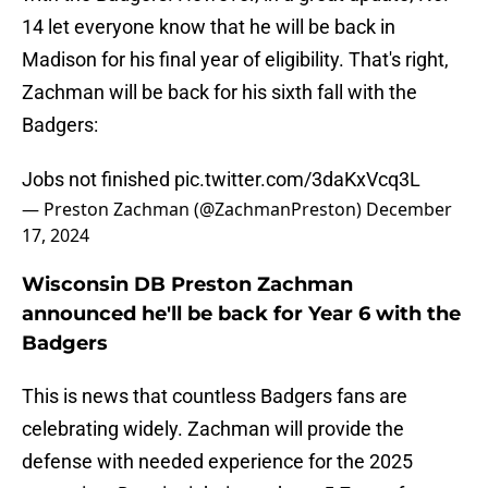
14 let everyone know that he will be back in
Madison for his final year of eligibility. That's right,
Zachman will be back for his sixth fall with the
Badgers:
Jobs not finished
pic.twitter.com/3daKxVcq3L
— Preston Zachman (@ZachmanPreston)
December
17, 2024
Wisconsin DB Preston Zachman
announced he'll be back for Year 6 with the
Badgers
This is news that countless Badgers fans are
celebrating widely. Zachman will provide the
defense with needed experience for the 2025