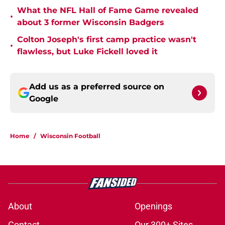
What the NFL Hall of Fame Game revealed
•
about 3 former Wisconsin Badgers
Colton Joseph's first camp practice wasn't
•
flawless, but Luke Fickell loved it
Add us as a preferred source on
Google
Home
/
Wisconsin Football
About
Openings
Contact
Our 300+ Sites