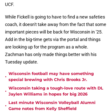
UCF.
While Fickell is going to have to find a new safeties
coach, it doesn't take away from the fact that some
important pieces will be back for Wisconsin in '25.
Add in the big-time gets via the portal and things
are looking up for the program as a whole.
Zachman has only made things better with his
Tuesday update.
Wisconsin football may have something
•
special brewing with Chris Brooks Jr.
Wisconsin taking a tough-love route with DL
•
Jaylen Williams in hopes for big 2026
Last minute Wisconsin Volleyball Alumni
•
Game notes from Kelly Sheffield