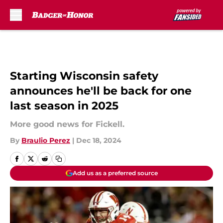
Skip to main content
Starting Wisconsin safety
announces he'll be back for one
last season in 2025
More good news for Fickell.
By
Braulio Perez
|
Dec 18, 2024
Add us as a preferred source