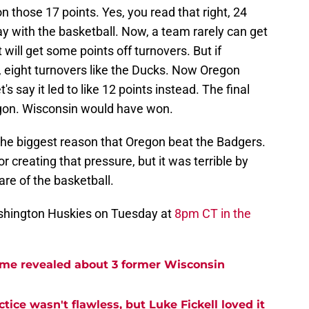
 those 17 points. Yes, you read that right, 24
ay with the basketball. Now, a team rarely can get
will get some points off turnovers. But if
say, eight turnovers like the Ducks. Now Oregon
's say it led to like 12 points instead. The final
gon. Wisconsin would have won.
s the biggest reason that Oregon beat the Badgers.
r creating that pressure, but it was terrible by
are of the basketball.
shington Huskies on Tuesday at
8pm CT in the
me revealed about 3 former Wisconsin
tice wasn't flawless, but Luke Fickell loved it