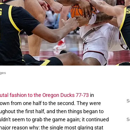
ages
utal fashion to the Oregon Ducks 77-73
in
S
down from one half to the second. They were
ghout the first half, and then things began to
uldn't seem to grab the game again; it continued
S
major reason why: the single most glaring stat