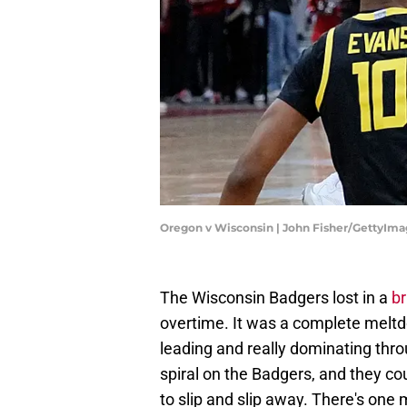
Oregon v Wisconsin | John Fisher/GettyIm
The Wisconsin Badgers lost in a
br
overtime. It was a complete melt
leading and really dominating throu
spiral on the Badgers, and they co
to slip and slip away. There's one 