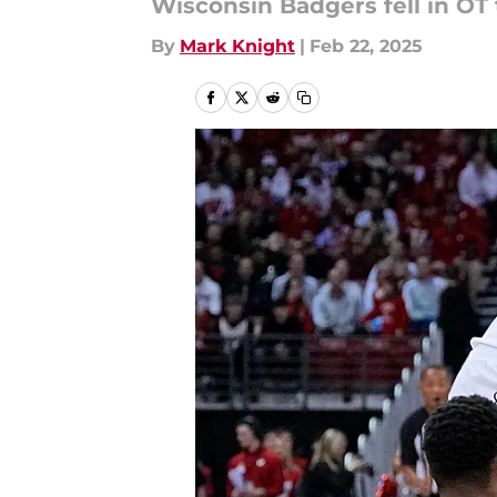
Wisconsin Badgers fell in OT
By
Mark Knight
|
Feb 22, 2025