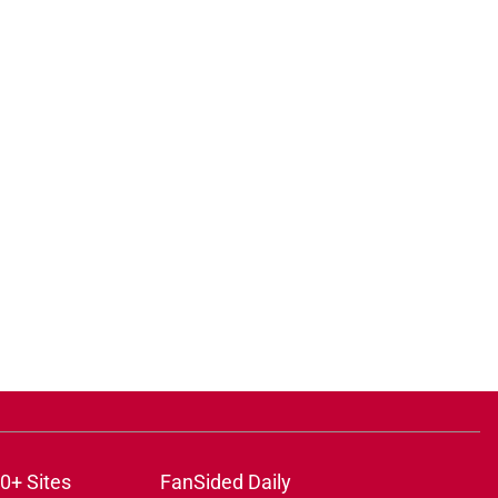
0+ Sites
FanSided Daily