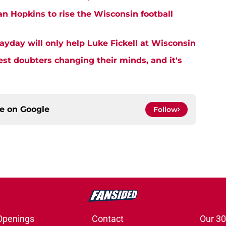
an Hopkins to rise the Wisconsin football
ayday will only help Luke Fickell at Wisconsin
est doubters changing their minds, and it's
ce on
Google
Follow
Openings
Contact
Our 30