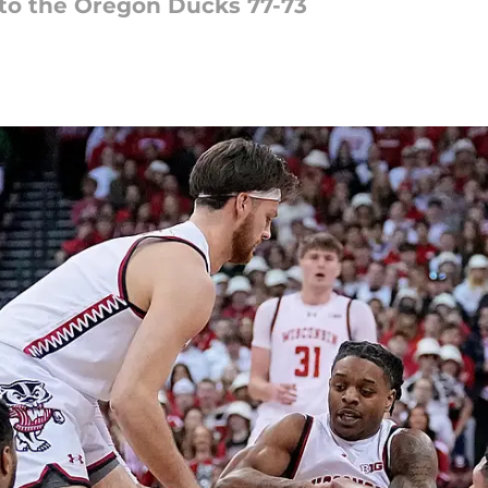
 to the Oregon Ducks 77-73