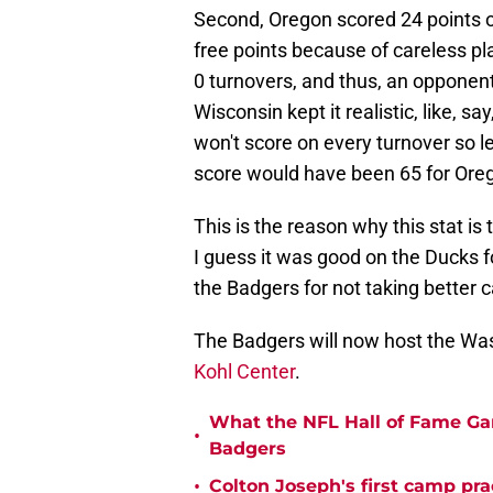
Second, Oregon scored 24 points on
free points because of careless pl
0 turnovers, and thus, an opponent 
Wisconsin kept it realistic, like, 
won't score on every turnover so let
score would have been 65 for Ore
This is the reason why this stat i
I guess it was good on the Ducks fo
the Badgers for not taking better c
The Badgers will now host the Wa
Kohl Center
.
What the NFL Hall of Fame Ga
•
Badgers
•
Colton Joseph's first camp prac