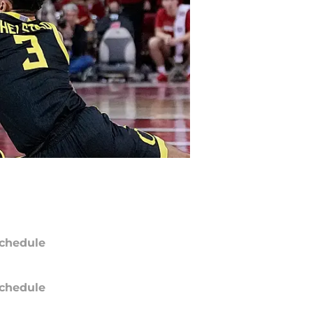
chedule
chedule