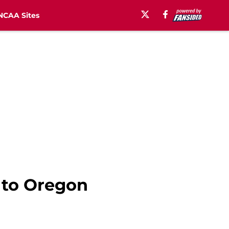
NCAA Sites
t to Oregon