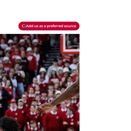
Add us as a preferred source