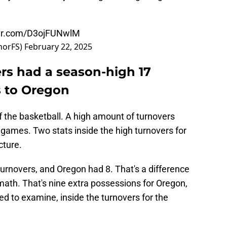
ter.com/D3ojFUNwlM
norFS)
February 22, 2025
s had a season-high 17
ss to Oregon
f the basketball. A high amount of turnovers
games. Two stats inside the high turnovers for
cture.
 turnovers, and Oregon had 8. That's a difference
 math. That's nine extra possessions for Oregon,
ed to examine, inside the turnovers for the