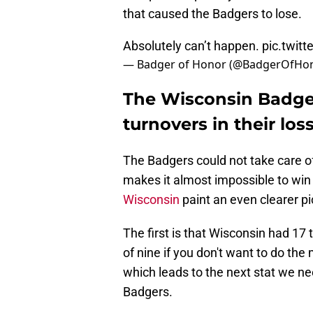
that caused the Badgers to lose.
Absolutely can’t happen.
pic.twit
— Badger of Honor (@BadgerOfHo
The Wisconsin Badger
turnovers in their lo
The Badgers could not take care o
makes it almost impossible to win 
Wisconsin
paint an even clearer pi
The first is that Wisconsin had 17
of nine if you don't want to do the
which leads to the next stat we ne
Badgers.