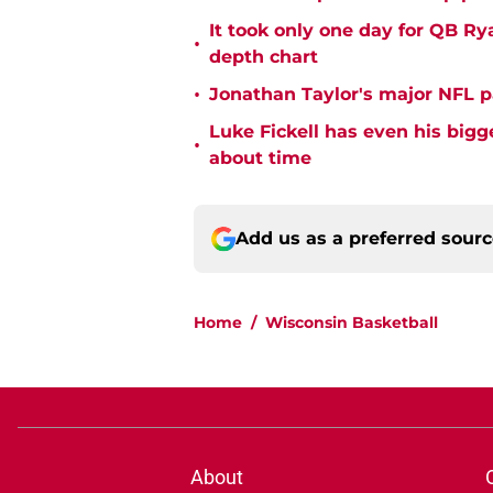
It took only one day for QB Ry
•
depth chart
•
Jonathan Taylor's major NFL p
Luke Fickell has even his bigg
•
about time
Add us as a preferred sour
Home
/
Wisconsin Basketball
About