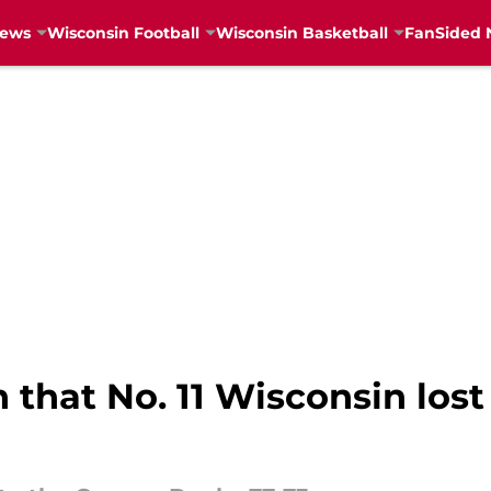
News
Wisconsin Football
Wisconsin Basketball
FanSided 
 that No. 11 Wisconsin los