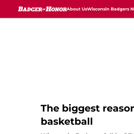
About Us
Wisconsin Badgers 
Skip to main content
The biggest reason
basketball