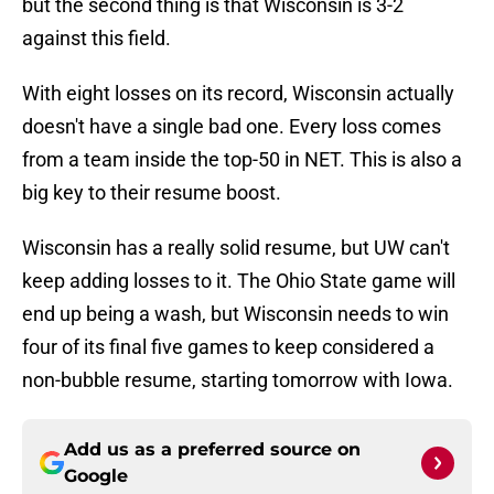
but the second thing is that Wisconsin is 3-2
against this field.
With eight losses on its record, Wisconsin actually
doesn't have a single bad one. Every loss comes
from a team inside the top-50 in NET. This is also a
big key to their resume boost.
Wisconsin has a really solid resume, but UW can't
keep adding losses to it. The Ohio State game will
end up being a wash, but Wisconsin needs to win
four of its final five games to keep considered a
non-bubble resume, starting tomorrow with Iowa.
Add us as a preferred source on
Google