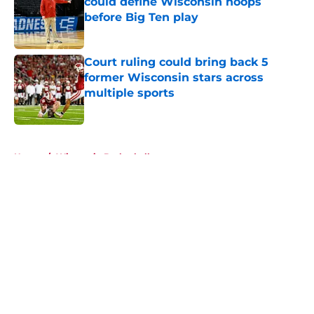
could define Wisconsin hoops
before Big Ten play
Published by on Invalid Date
Court ruling could bring back 5
former Wisconsin stars across
multiple sports
Published by on Invalid Date
5 related articles loaded
Home
/
Wisconsin Basketball
About
Openings
Contact
Our 300+ Sites
FanSided Daily
Pitch a Story