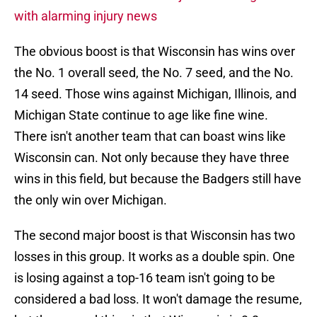
with alarming injury news
The obvious boost is that Wisconsin has wins over
the No. 1 overall seed, the No. 7 seed, and the No.
14 seed. Those wins against Michigan, Illinois, and
Michigan State continue to age like fine wine.
There isn't another team that can boast wins like
Wisconsin can. Not only because they have three
wins in this field, but because the Badgers still have
the only win over Michigan.
The second major boost is that Wisconsin has two
losses in this group. It works as a double spin. One
is losing against a top-16 team isn't going to be
considered a bad loss. It won't damage the resume,