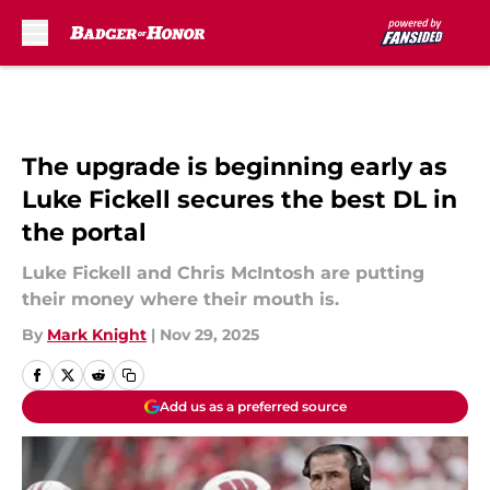
Skip to main content
The upgrade is beginning early as
Luke Fickell secures the best DL in
the portal
Luke Fickell and Chris McIntosh are putting
their money where their mouth is.
By
Mark Knight
|
Nov 29, 2025
Add us as a preferred source