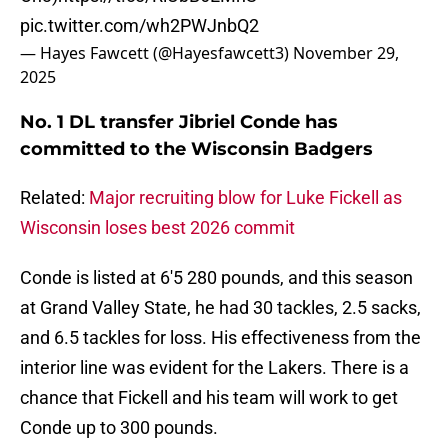
pic.twitter.com/wh2PWJnbQ2
— Hayes Fawcett (@Hayesfawcett3)
November 29,
2025
No. 1 DL transfer Jibriel Conde has
committed to the Wisconsin Badgers
Related:
Major recruiting blow for Luke Fickell as
Wisconsin loses best 2026 commit
Conde is listed at 6'5 280 pounds, and this season
at Grand Valley State, he had 30 tackles, 2.5 sacks,
and 6.5 tackles for loss. His effectiveness from the
interior line was evident for the Lakers. There is a
chance that Fickell and his team will work to get
Conde up to 300 pounds.