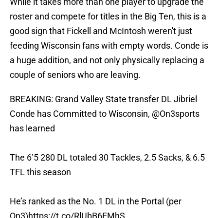
While it takes more than one player to upgrade the
roster and compete for titles in the Big Ten, this is a
good sign that Fickell and McIntosh weren't just
feeding Wisconsin fans with empty words. Conde is
a huge addition, and not only physically replacing a
couple of seniors who are leaving.
BREAKING: Grand Valley State transfer DL Jibriel
Conde has Committed to Wisconsin,
@On3sports
has learned
The 6’5 280 DL totaled 30 Tackles, 2.5 Sacks, & 6.5
TFL this season
He’s ranked as the No. 1 DL in the Portal (per
On3)
https://t.co/RlUbB6EMhS