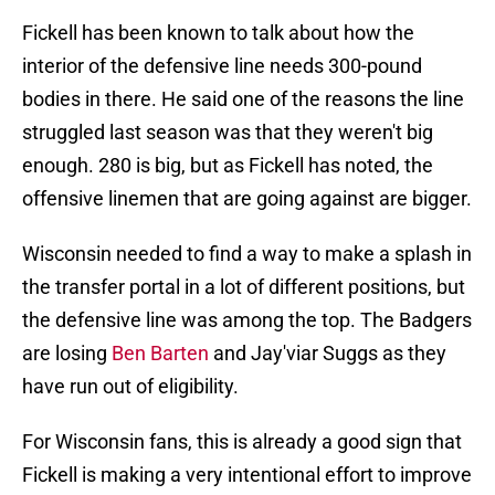
Fickell has been known to talk about how the
interior of the defensive line needs 300-pound
bodies in there. He said one of the reasons the line
struggled last season was that they weren't big
enough. 280 is big, but as Fickell has noted, the
offensive linemen that are going against are bigger.
Wisconsin needed to find a way to make a splash in
the transfer portal in a lot of different positions, but
the defensive line was among the top. The Badgers
are losing
Ben Barten
and Jay'viar Suggs as they
have run out of eligibility.
For Wisconsin fans, this is already a good sign that
Fickell is making a very intentional effort to improve