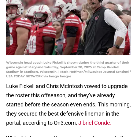
Wisconsin head coach Luke Fickell is shown during the third quarter of their
game against Maryland Saturday, September 20, 2025 at Camp Randall
Stadium in Madison, Wisconsin. | Mark Hoffman/Milwaukee Journal Sentinel /
USA TODAY NETWORK via Imagn Images
Luke Fickell and Chris McIntosh vowed to upgrade
the roster this offseason, and they've already
started before the season even ends. This morning,
they secured the best defensive lineman in the
portal, according to On3.com,
Jibriel Conde.