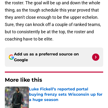
the roster. The goal will be up and down the whole
thing, as the tough schedule this year proved that
they aren't close enough to be the upper echelon.
Sure, they can knock off a couple of ranked teams,
but to consistently be at the top, the roster and
coaching have to be elite.
Add us as a preferred source on
Google
More like this
Luke Fickell’s reported portal
buying frenzy sets Wisconsin up for
a huge season
Published by on Invalid Date