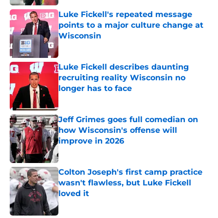
Luke Fickell's repeated message
points to a major culture change at
Wisconsin
Published by on Invalid Date
Luke Fickell describes daunting
recruiting reality Wisconsin no
longer has to face
Published by on Invalid Date
Jeff Grimes goes full comedian on
how Wisconsin's offense will
improve in 2026
Published by on Invalid Date
Colton Joseph's first camp practice
wasn't flawless, but Luke Fickell
loved it
Published by on Invalid Date