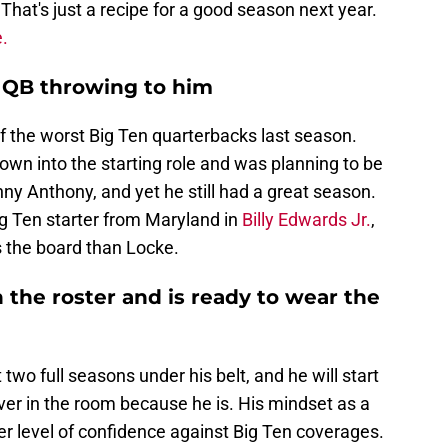
hat's just a recipe for a good season next year.
.
r QB throwing to him
 the worst Big Ten quarterbacks last season.
wn into the starting role and was planning to be
nny Anthony, and yet he still had a great season.
ig Ten starter from Maryland in
Billy Edwards Jr.
,
s the board than Locke.
n the roster and is ready to wear the
two full seasons under his belt, and he will start
iver in the room because he is. His mindset as a
er level of confidence against Big Ten coverages.