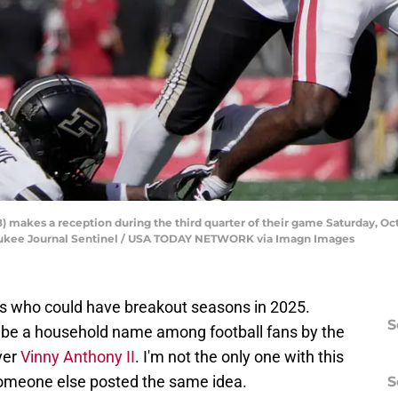
) makes a reception during the third quarter of their game Saturday, O
aukee Journal Sentinel / USA TODAY NETWORK via Imagn Images
s who could have breakout seasons in 2025.
S
ll be a household name among football fans by the
ver
Vinny Anthony II
. I'm not the only one with this
 someone else posted the same idea.
S