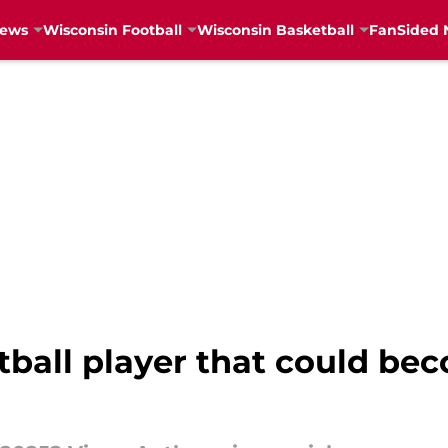
News
Wisconsin Football
Wisconsin Basketball
FanSided 
tball player that could be