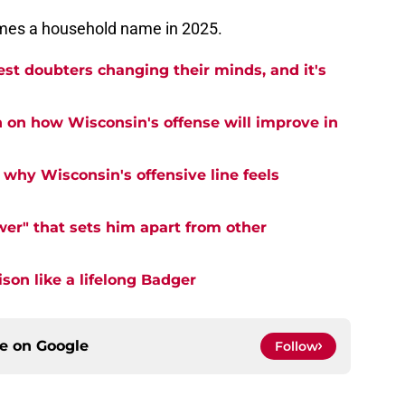
mes a household name in 2025.
est doubters changing their minds, and it's
n on how Wisconsin's offense will improve in
why Wisconsin's offensive line feels
er" that sets him apart from other
on like a lifelong Badger
ce on
Google
Follow