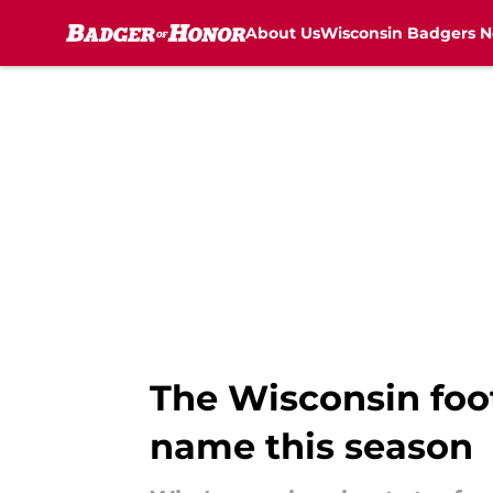
About Us
Wisconsin Badgers 
Skip to main content
The Wisconsin foo
name this season