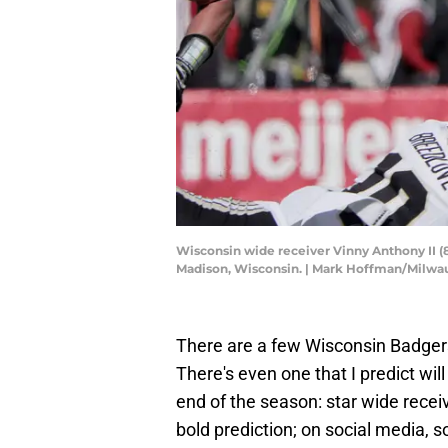
Wisconsin wide receiver Vinny Anthony II (8
Madison, Wisconsin. | Mark Hoffman/Milw
There are a few Wisconsin Badger
There's even one that I predict wi
end of the season: star wide recei
bold prediction; on social media,