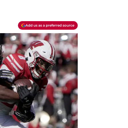
Add us as a preferred source