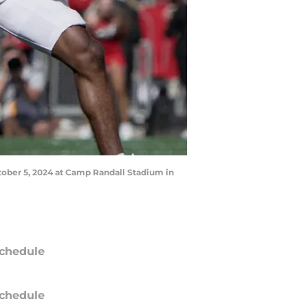
ctober 5, 2024 at Camp Randall Stadium in
chedule
chedule