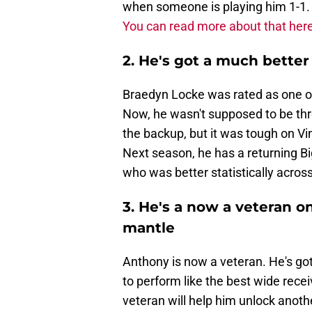
when someone is playing him 1-1. T
You can read more about that here
2. He's got a much bette
Braedyn Locke was rated as one of
Now, he wasn't supposed to be thro
the backup, but it was tough on Vi
Next season, he has a returning B
who was better statistically acros
3. He's a now a veteran o
mantle
Anthony is now a veteran. He's got 
to perform like the best wide rece
veteran will help him unlock anoth