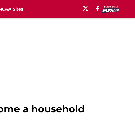
NCAA Sites
come a household