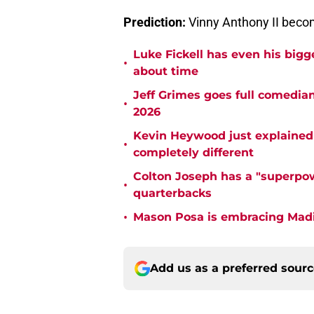
Prediction:
Vinny Anthony II beco
Luke Fickell has even his bigg
•
about time
Jeff Grimes goes full comedia
•
2026
Kevin Heywood just explained 
•
completely different
Colton Joseph has a "superpow
•
quarterbacks
•
Mason Posa is embracing Madis
Add us as a preferred sour