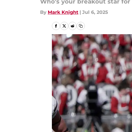
Who's your breakout star for
By
Mark Knight
|
Jul 6, 2025