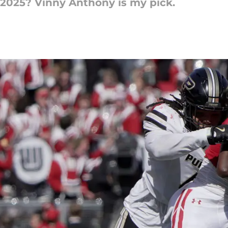
 2025? Vinny Anthony is my pick.