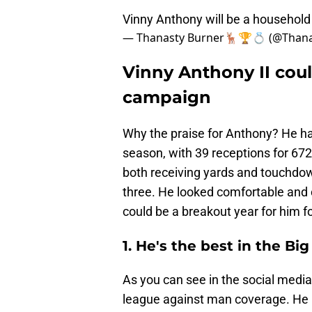
Vinny Anthony will be a househo
— Thanasty Burner🦌🏆💍 (@Than
Vinny Anthony II coul
campaign
Why the praise for Anthony? He ha
season, with 39 receptions for 67
both receiving yards and touchdow
three. He looked comfortable and c
could be a breakout year for him f
1. He's the best in the B
As you can see in the social media
league against man coverage. He l