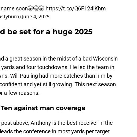
ld name soon🤫🤫🤫
https://t.co/Q6F124lKhm
astyburn)
June 4, 2025
d be set for a huge 2025
d a great season in the midst of a bad Wisconsin
2 yards and four touchdowns. He led the team in
ns. Will Pauling had more catches than him by
onfident and yet still growing. This next season
or a few reasons.
ig Ten against man coverage
 post above, Anthony is the best receiver in the
eads the conference in most yards per target