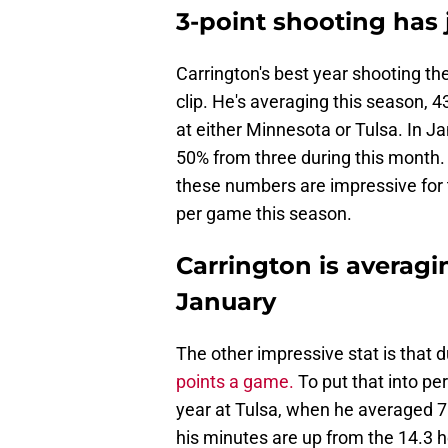
3-point shooting ha
Carrington's best year shooting th
clip. He's averaging this season,
at either Minnesota or Tulsa. In Ja
50% from three during this month. 
these numbers are impressive for 
per game this season.
Carrington is averagi
January
The other impressive stat is that 
points a game.
To put that into pe
year at Tulsa, when he averaged 7
his minutes are up from the 14.3 he