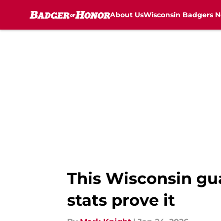
About Us
Wisconsin Badgers 
Skip to main content
This Wisconsin gu
stats prove it