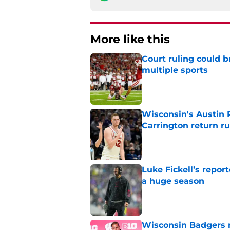
More like this
Court ruling could b
multiple sports
Published by on Invalid Dat
Wisconsin's Austin 
Carrington return r
Published by on Invalid Dat
Luke Fickell’s repor
a huge season
Published by on Invalid Dat
Wisconsin Badgers n