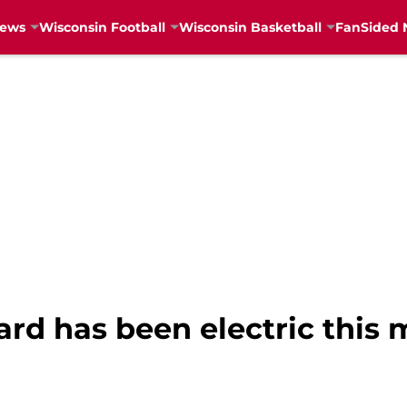
News
Wisconsin Football
Wisconsin Basketball
FanSided 
ard has been electric this