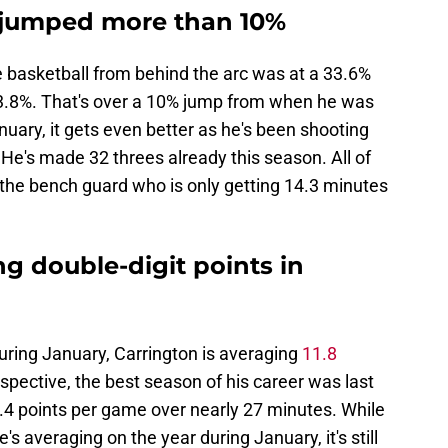
s jumped more than 10%
e basketball from behind the arc was at a 33.6%
 43.8%. That's over a 10% jump from when he was
nuary, it gets even better as he's been shooting
He's made 32 threes already this season. All of
the bench guard who is only getting 14.3 minutes
ng double-digit points in
during January, Carrington is averaging
11.8
rspective, the best season of his career was last
.4 points per game over nearly 27 minutes. While
's averaging on the year during January, it's still