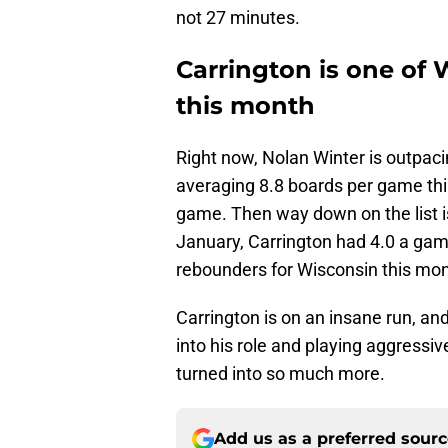
not 27 minutes.
Carrington is one of
this month
Right now, Nolan Winter is outpaci
averaging 8.8 boards per game thi
game. Then way down on the list i
January, Carrington had 4.0 a ga
rebounders for Wisconsin this mon
Carrington is on an insane run, and
into his role and playing aggressiv
turned into so much more.
Add us as a preferred sour