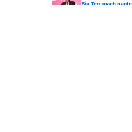
Big Ten coach quote
Published by on Invalid Dat
Colton Joseph has a
quarterbacks
Published by on Invalid Dat
5 related articles loaded
Home
/
Wisconsin Basketball
About
Pitch a Story
Accessibility Statement