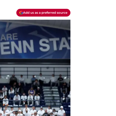
Add us as a preferred source