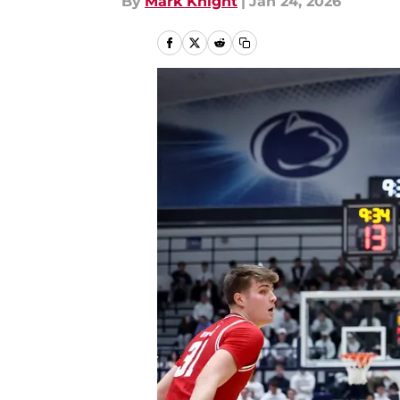
By
Mark Knight
|
Jan 24, 2026