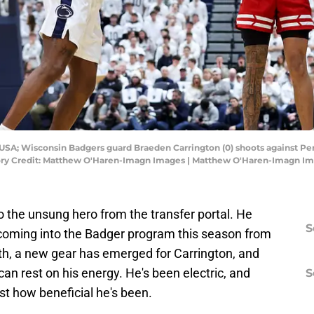
, USA; Wisconsin Badgers guard Braeden Carrington (0) shoots against P
ndatory Credit: Matthew O'Haren-Imagn Images | Matthew O'Haren-Imagn I
 the unsung hero from the transfer portal. He
S
oming into the Badger program this season from
th, a new gear has emerged for Carrington, and
an rest on his energy. He's been electric, and
S
ust how beneficial he's been.