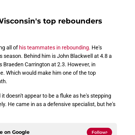
 Wisconsin's top rebounders
ng all of
his teammates in rebounding.
He's
s season. Behind him is John Blackwell at 4.8 a
s Braeden Carrington at 2.3. However, in
me. Which would make him one of the top
th.
 it doesn't appear to be a fluke as he's stepping
ely. He came in as a defensive specialist, but he's
ce on
Google
Follow