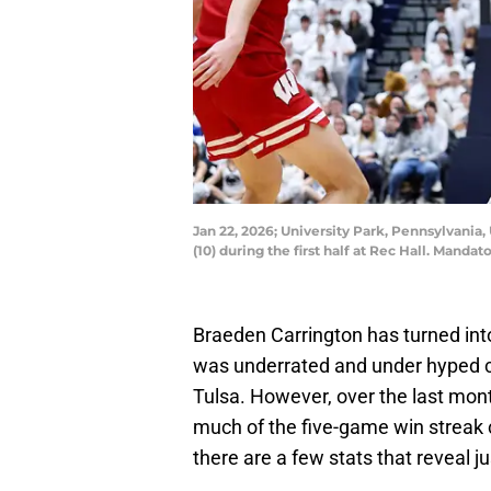
Jan 22, 2026; University Park, Pennsylvania
(10) during the first half at Rec Hall. Ma
Braeden Carrington has turned into
was underrated and under hyped c
Tulsa. However, over the last mon
much of the five-game win streak c
there are a few stats that reveal j