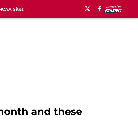
NCAA Sites
 month and these