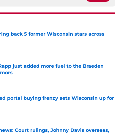
ring back 5 former Wisconsin stars across
e
Rapp just added more fuel to the Braeden
umors
e
ted portal buying frenzy sets Wisconsin up for
e
ews: Court rulings, Johnny Davis overseas,