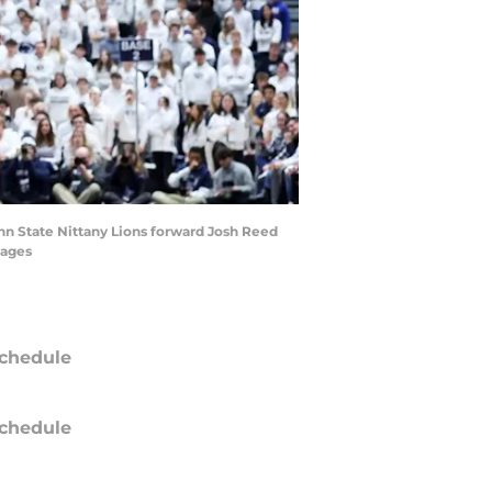
enn State Nittany Lions forward Josh Reed
mages
chedule
chedule