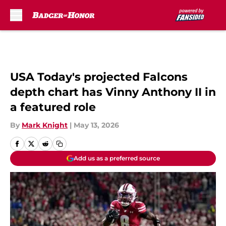
Skip to main content
USA Today's projected Falcons
depth chart has Vinny Anthony II in
a featured role
By
Mark Knight
|
May 13, 2026
Add us as a preferred source