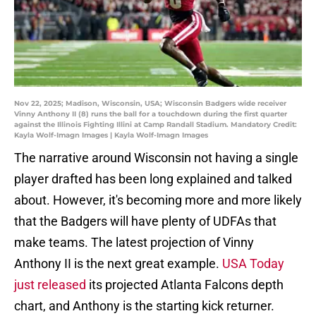
Nov 22, 2025; Madison, Wisconsin, USA; Wisconsin Badgers wide receiver
Vinny Anthony II (8) runs the ball for a touchdown during the first quarter
against the Illinois Fighting Illini at Camp Randall Stadium. Mandatory Credit:
Kayla Wolf-Imagn Images | Kayla Wolf-Imagn Images
The narrative around Wisconsin not having a single
player drafted has been long explained and talked
about. However, it's becoming more and more likely
that the Badgers will have plenty of UDFAs that
make teams. The latest projection of Vinny
Anthony II is the next great example.
USA Today
just released
its projected Atlanta Falcons depth
chart, and Anthony is the starting kick returner.