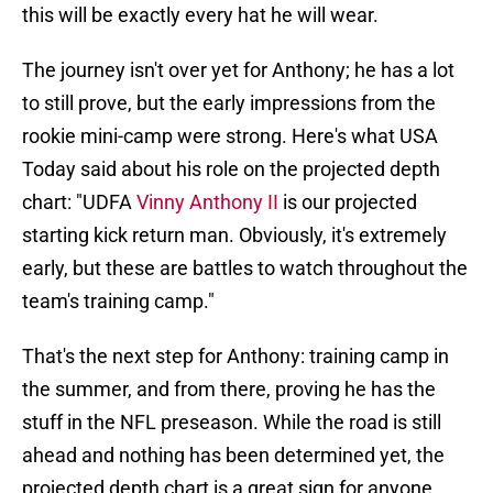
this will be exactly every hat he will wear.
The journey isn't over yet for Anthony; he has a lot
to still prove, but the early impressions from the
rookie mini-camp were strong. Here's what USA
Today said about his role on the projected depth
chart: "UDFA
Vinny Anthony II
is our projected
starting kick return man. Obviously, it's extremely
early, but these are battles to watch throughout the
team's training camp."
That's the next step for Anthony: training camp in
the summer, and from there, proving he has the
stuff in the NFL preseason. While the road is still
ahead and nothing has been determined yet, the
projected depth chart is a great sign for anyone