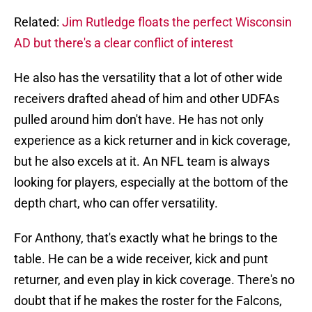
Related:
Jim Rutledge floats the perfect Wisconsin
AD but there's a clear conflict of interest
He also has the versatility that a lot of other wide
receivers drafted ahead of him and other UDFAs
pulled around him don't have. He has not only
experience as a kick returner and in kick coverage,
but he also excels at it. An NFL team is always
looking for players, especially at the bottom of the
depth chart, who can offer versatility.
For Anthony, that's exactly what he brings to the
table. He can be a wide receiver, kick and punt
returner, and even play in kick coverage. There's no
doubt that if he makes the roster for the Falcons,