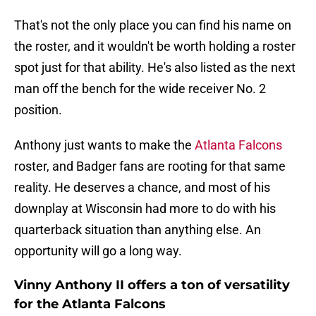
That's not the only place you can find his name on
the roster, and it wouldn't be worth holding a roster
spot just for that ability. He's also listed as the next
man off the bench for the wide receiver No. 2
position.
Anthony just wants to make the
Atlanta Falcons
roster, and Badger fans are rooting for that same
reality. He deserves a chance, and most of his
downplay at Wisconsin had more to do with his
quarterback situation than anything else. An
opportunity will go a long way.
Vinny Anthony II offers a ton of versatility
for the Atlanta Falcons