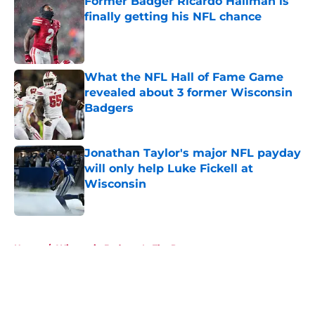
Former Badger Ricardo Hallman is
finally getting his NFL chance
Published by on Invalid Date
What the NFL Hall of Fame Game
revealed about 3 former Wisconsin
Badgers
Published by on Invalid Date
Jonathan Taylor's major NFL payday
will only help Luke Fickell at
Wisconsin
Published by on Invalid Date
5 related articles loaded
Home
/
Wisconsin Badgers In The Pros