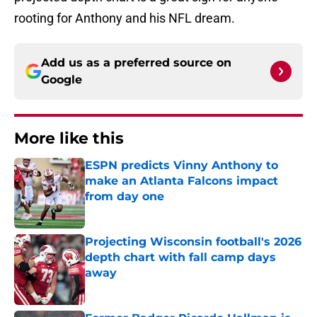
rooting for Anthony and his NFL dream.
Add us as a preferred source on
Google
More like this
ESPN predicts Vinny Anthony to
make an Atlanta Falcons impact
from day one
Published by on Invalid Date
Projecting Wisconsin football's 2026
depth chart with fall camp days
away
Published by on Invalid Date