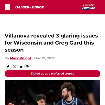
Skip to main content
Villanova revealed 3 glaring issues
for Wisconsin and Greg Gard this
season
By
Mark Knight
|
Dec 19, 2025
Add us as a preferred source