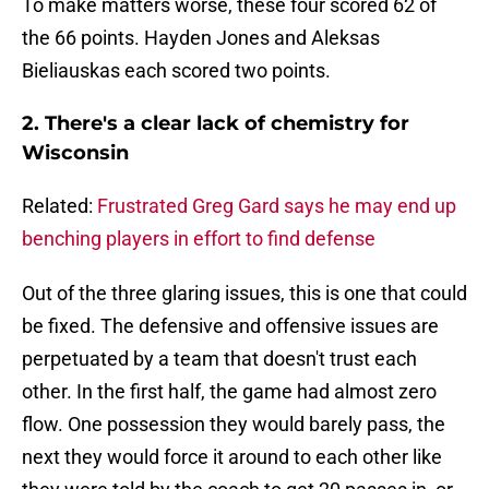
To make matters worse, these four scored 62 of
the 66 points. Hayden Jones and Aleksas
Bieliauskas each scored two points.
2. There's a clear lack of chemistry for
Wisconsin
Related:
Frustrated Greg Gard says he may end up
benching players in effort to find defense
Out of the three glaring issues, this is one that could
be fixed. The defensive and offensive issues are
perpetuated by a team that doesn't trust each
other. In the first half, the game had almost zero
flow. One possession they would barely pass, the
next they would force it around to each other like