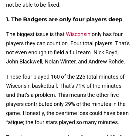
not be able to be fixed.
1. The Badgers are only four players deep
The biggest issue is that
Wisconsin
only has four
players they can count on. Four total players. That's
not even enough to field a full team. Nick Boyd,
John Blackwell, Nolan Winter, and Andrew Rohde.
These four played 160 of the 225 total minutes of
Wisconsin basketball. That's 71% of the minutes,
and that's a problem. This means the other five
players contributed only 29% of the minutes in the
game. Honestly, the overtime loss could have been
fatigue; the four stars played so many minutes.