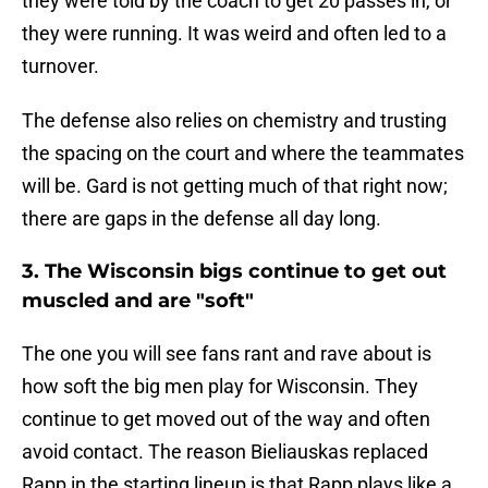
they were told by the coach to get 20 passes in, or
they were running. It was weird and often led to a
turnover.
The defense also relies on chemistry and trusting
the spacing on the court and where the teammates
will be. Gard is not getting much of that right now;
there are gaps in the defense all day long.
3. The Wisconsin bigs continue to get out
muscled and are "soft"
The one you will see fans rant and rave about is
how soft the big men play for Wisconsin. They
continue to get moved out of the way and often
avoid contact. The reason Bieliauskas replaced
Rapp in the starting lineup is that Rapp plays like a