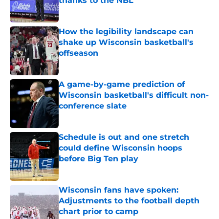
thanks to the NBL
Published by on Invalid Date
How the legibility landscape can
shake up Wisconsin basketball's
offseason
Published by on Invalid Date
A game-by-game prediction of
Wisconsin basketball's difficult non-
conference slate
Published by on Invalid Date
Schedule is out and one stretch
could define Wisconsin hoops
before Big Ten play
Published by on Invalid Date
Wisconsin fans have spoken:
Adjustments to the football depth
chart prior to camp