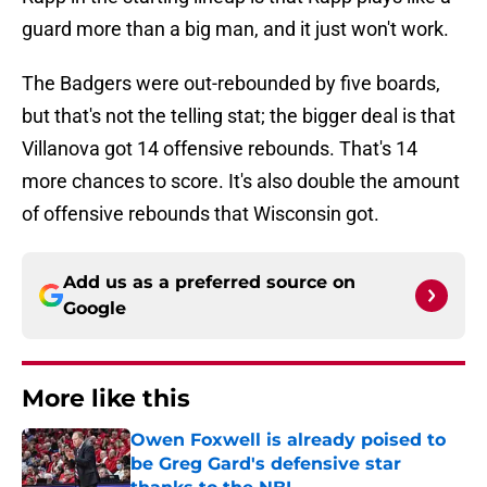
guard more than a big man, and it just won't work.
The Badgers were out-rebounded by five boards,
but that's not the telling stat; the bigger deal is that
Villanova got 14 offensive rebounds. That's 14
more chances to score. It's also double the amount
of offensive rebounds that Wisconsin got.
Add us as a preferred source on
Google
More like this
Owen Foxwell is already poised to
be Greg Gard's defensive star