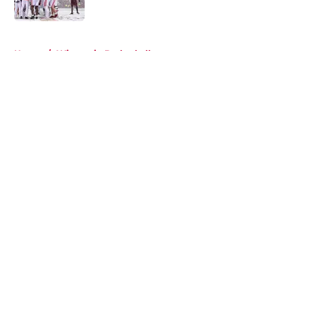
Published by on Invalid Date
5 related articles loaded
Home
/
Wisconsin Basketball
About
Openings
Contact
Our 300+ Sites
FanSided Daily
Pitch a Story
Privacy Policy
Terms of Use
Cookie Policy
Legal Disclaimer
Accessibility Statement
A-Z Index
Cookies Settings