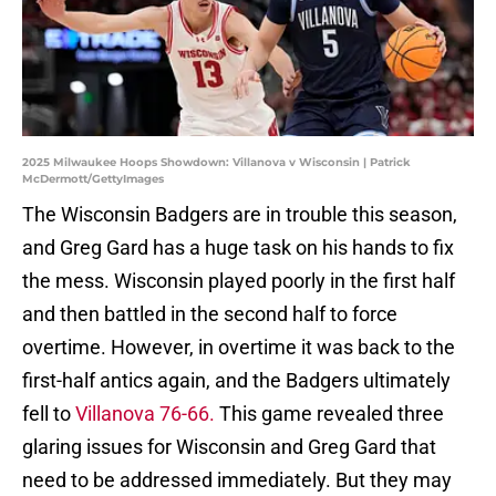
2025 Milwaukee Hoops Showdown: Villanova v Wisconsin | Patrick
McDermott/GettyImages
The Wisconsin Badgers are in trouble this season,
and Greg Gard has a huge task on his hands to fix
the mess. Wisconsin played poorly in the first half
and then battled in the second half to force
overtime. However, in overtime it was back to the
first-half antics again, and the Badgers ultimately
fell to
Villanova 76-66.
This game revealed three
glaring issues for Wisconsin and Greg Gard that
need to be addressed immediately. But they may