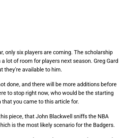
ar, only six players are coming. The scholarship
s a lot of room for players next season. Greg Gard
t they're available to him.
not done, and there will be more additions before
re to stop right now, who would be the starting
 that you came to this article for.
this piece, that John Blackwell sniffs the NBA
hich is the most likely scenario for the Badgers.