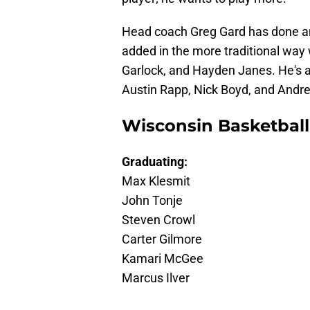
Head coach Greg Gard has done an 
added in the more traditional way 
Garlock, and Hayden Janes. He's a
Austin Rapp, Nick Boyd, and Andr
Wisconsin Basketball
Graduating:
Max Klesmit
John Tonje
Steven Crowl
Carter Gilmore
Kamari McGee
Marcus Ilver