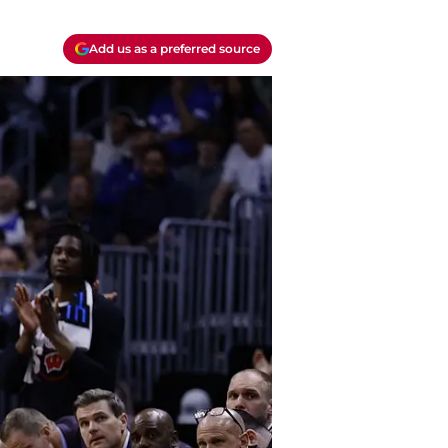
Add us as a preferred source