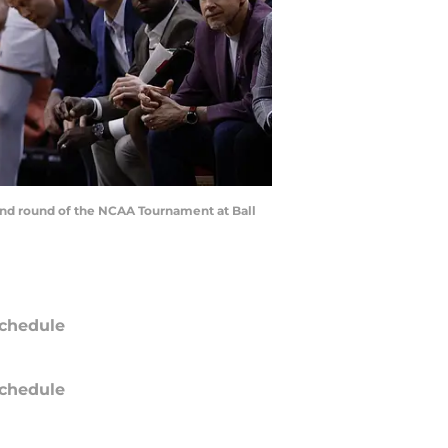
ond round of the NCAA Tournament at Ball
chedule
chedule