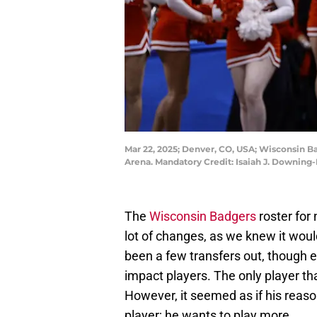
Mar 22, 2025; Denver, CO, USA; Wisconsin B
Arena. Mandatory Credit: Isaiah J. Downin
The
Wisconsin Badgers
roster for
lot of changes, as we knew it woul
been a few transfers out, though en
impact players. The only player that
However, it seemed as if his reaso
player; he wants to play more.