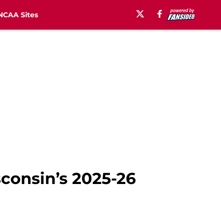
NCAA Sites
sconsin’s 2025-26