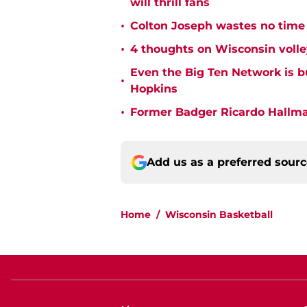
will thrill fans
•
Colton Joseph wastes no time 
•
4 thoughts on Wisconsin volle
Even the Big Ten Network is 
•
Hopkins
•
Former Badger Ricardo Hallman
Add us as a preferred sour
Home
/
Wisconsin Basketball