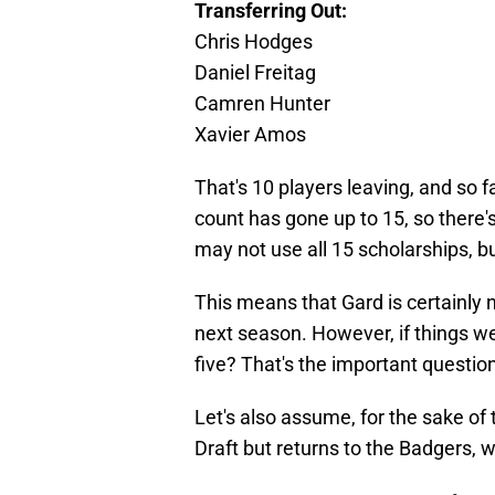
Transferring Out:
Chris Hodges
Daniel Freitag
Camren Hunter
Xavier Amos
That's 10 players leaving, and so f
count has gone up to 15, so there'
may not use all 15 scholarships, bu
This means that Gard is certainly 
next season. However, if things we
five? That's the important question
Let's also assume, for the sake of 
Draft but returns to the Badgers, w