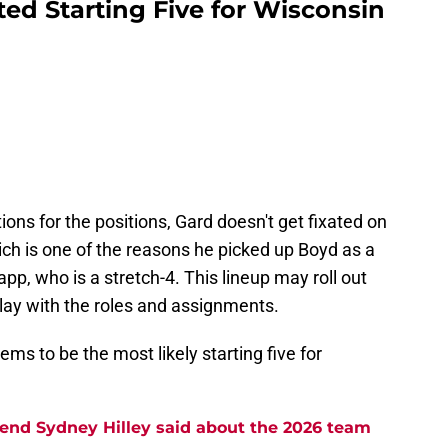
ed Starting Five for Wisconsin
ns for the positions, Gard doesn't get fixated on
hich is one of the reasons he picked up Boyd as a
p, who is a stretch-4. This lineup may roll out
 play with the roles and assignments.
eems to be the most likely starting five for
end Sydney Hilley said about the 2026 team