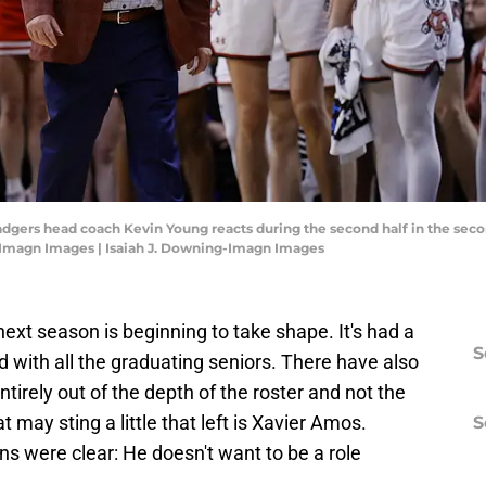
adgers head coach Kevin Young reacts during the second half in the sec
g-Imagn Images | Isaiah J. Downing-Imagn Images
 next season is beginning to take shape. It's had a
S
d with all the graduating seniors. There have also
tirely out of the depth of the roster and not the
 may sting a little that left is Xavier Amos.
S
ns were clear: He doesn't want to be a role