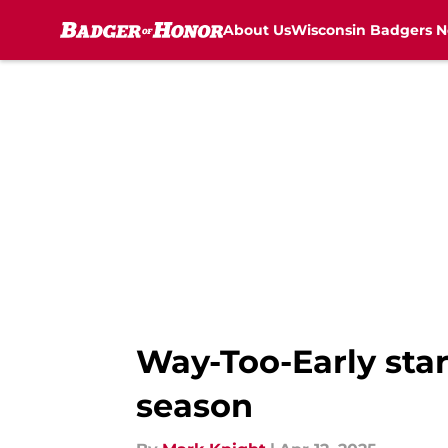
About Us
Wisconsin Badgers 
Skip to main content
Way-Too-Early star
season