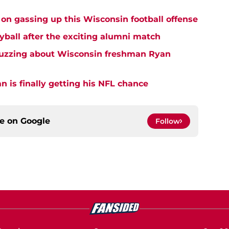
on gassing up this Wisconsin football offense
yball after the exciting alumni match
buzzing about Wisconsin freshman Ryan
 is finally getting his NFL chance
ce on
Google
Follow