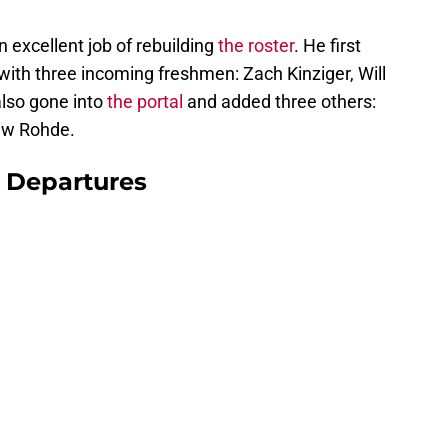
excellent job of rebuilding
the roster
. He first
with three incoming freshmen: Zach Kinziger, Will
lso gone into
the portal
and added three others:
ew Rohde.
 Departures