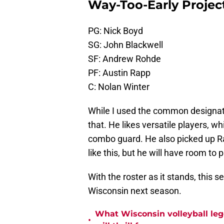
Way-Too-Early Project
PG: Nick Boyd
SG: John Blackwell
SF: Andrew Rohde
PF: Austin Rapp
C: Nolan Winter
While I used the common designatio
that. He likes versatile players, w
combo guard. He also picked up Rap
like this, but he will have room to
With the roster as it stands, this s
Wisconsin next season.
What Wisconsin volleyball leg
•