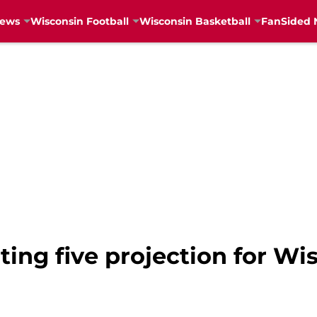
News
Wisconsin Football
Wisconsin Basketball
FanSided 
ting five projection for Wi