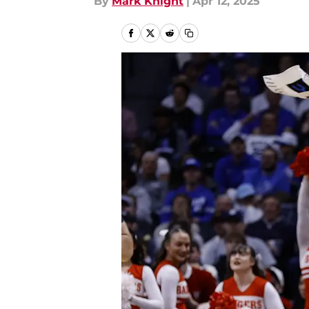
By
Mark Knight
|
Apr 12, 2025