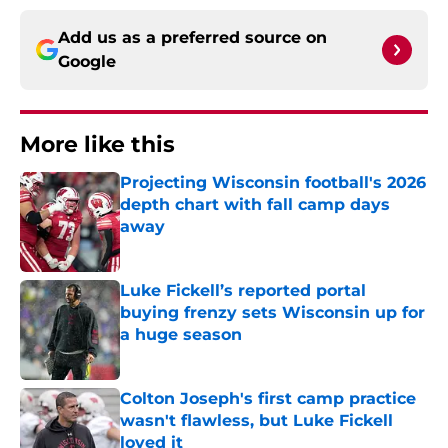
Add us as a preferred source on
Google
More like this
Projecting Wisconsin football's 2026
depth chart with fall camp days
away
Published by on Invalid Date
Luke Fickell’s reported portal
buying frenzy sets Wisconsin up for
a huge season
Published by on Invalid Date
Colton Joseph's first camp practice
wasn't flawless, but Luke Fickell
loved it