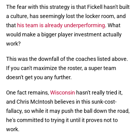
The fear with this strategy is that Fickell hasn't built
a culture, has seemingly lost the locker room, and
that
his team is already underperforming
. What
would make a bigger player investment actually
work?
This was the downfall of the coaches listed above.
If you can't maximize the roster, a super team
doesn't get you any further.
One fact remains,
Wisconsin
hasn't really tried it,
and Chris McIntosh believes in this sunk-cost-
fallacy, so while it may push the ball down the road,
he's committed to trying it until it proves not to
work.