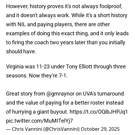
However, history proves it's not always foolproof,
and it doesn't always work. While it's a short history
with NIL and paying players, there are other
examples of doing this exact thing, and it only leads
to firing the coach two years later than you initially
should have.
Virginia was 11-23 under Tony Elliott through three
seasons. Now they're 7-1.
Great story from
@gmraynor
on UVA's turnaround
and the value of paying for a better roster instead
of hurrying a giant buyout.
https://t.co/OQibJHPJq1
pic.twitter.com/MuMITelYj7
— Chris Vannini (@ChrisVannini)
October 29, 2025