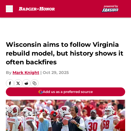
Skip to main content
Wisconsin aims to follow Virginia
rebuild model, but history shows it
often backfires
By
Mark Knight
|
Oct 29, 2025
Add us as a preferred source