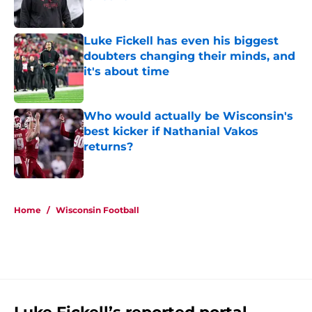
Published by on Invalid Date
Luke Fickell has even his biggest
doubters changing their minds, and
it's about time
Published by on Invalid Date
Who would actually be Wisconsin's
best kicker if Nathanial Vakos
returns?
Published by on Invalid Date
5 related articles loaded
Home
/
Wisconsin Football