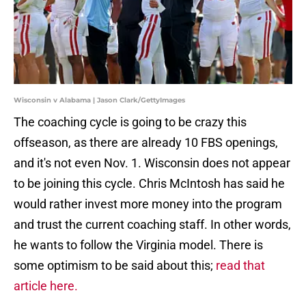
Wisconsin v Alabama | Jason Clark/GettyImages
The coaching cycle is going to be crazy this
offseason, as there are already 10 FBS openings,
and it's not even Nov. 1. Wisconsin does not appear
to be joining this cycle. Chris McIntosh has said he
would rather invest more money into the program
and trust the current coaching staff. In other words,
he wants to follow the Virginia model. There is
some optimism to be said about this;
read that
article here.