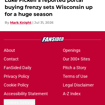
Luke Fickell’s reported portal
buying frenzy sets Wisconsin up
for a huge season
By
Mark Knight
|
Jul 31, 2026
About
Openings
Contact
Our 300+ Sites
FanSided Daily
Pitch a Story
Privacy Policy
Terms of Use
Cookie Policy
Legal Disclaimer
Accessibility Statement
A-Z Index
Cookies Settings