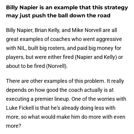
Billy Napier is an example that this strategy
may just push the ball down the road
Billy Napier, Brian Kelly, and Mike Norvell are all
great examples of coaches who went aggressive
with NIL, built big rosters, and paid big money for
players, but were either fired (Napier and Kelly) or
about to be fired (Norvell).
There are other examples of this problem. It really
depends on how good the coach actually is at
executing a premier lineup. One of the worries with
Luke Fickell is that he's already doing less with
more, so what would make him do more with even
more?