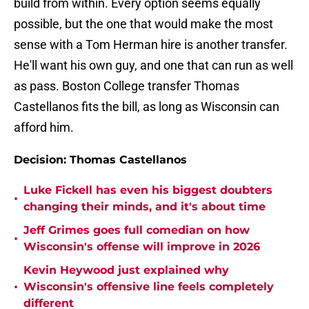
build from within. Every option seems equally
possible, but the one that would make the most
sense with a Tom Herman hire is another transfer.
He'll want his own guy, and one that can run as well
as pass. Boston College transfer Thomas
Castellanos fits the bill, as long as Wisconsin can
afford him.
Decision: Thomas Castellanos
Luke Fickell has even his biggest doubters
•
changing their minds, and it's about time
Jeff Grimes goes full comedian on how
•
Wisconsin's offense will improve in 2026
Kevin Heywood just explained why
•
Wisconsin's offensive line feels completely
different