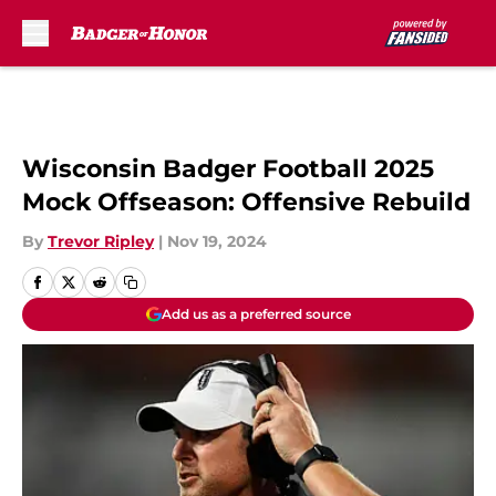
Skip to main content
Wisconsin Badger Football 2025
Mock Offseason: Offensive Rebuild
By
Trevor Ripley
|
Nov 19, 2024
Add us as a preferred source