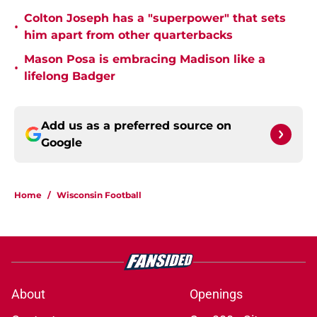
Colton Joseph has a "superpower" that sets
•
him apart from other quarterbacks
Mason Posa is embracing Madison like a
•
lifelong Badger
Add us as a preferred source on
Google
Home
/
Wisconsin Football
About
Openings