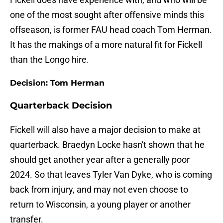
one of the most sought after offensive minds this
offseason, is former FAU head coach Tom Herman.
It has the makings of a more natural fit for Fickell
than the Longo hire.
Decision: Tom Herman
Quarterback Decision
Fickell will also have a major decision to make at
quarterback. Braedyn Locke hasn't shown that he
should get another year after a generally poor
2024. So that leaves Tyler Van Dyke, who is coming
back from injury, and may not even choose to
return to Wisconsin, a young player or another
transfer.