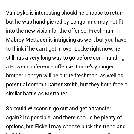
Van Dyke is interesting should he choose to return,
but he was hand-picked by Longo, and may not fit
into the new vision for the offense. Freshman
Mabrey Mettauer is intriguing as well, but you have
to think if he can't get in over Locke right now, he
still has a very long way to go before commanding
a Power conference offense. Locke's younger
brother Landyn will be a true freshman, as well as
potential commit Carter Smith, but they both face a
similar battle as Mettauer.
So could Wisconsin go out and get a transfer
again? It's possible, and there should be plenty of
options, but Fickell may choose buck the trend and