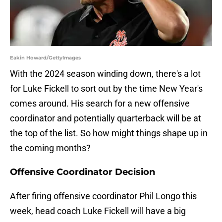
Eakin Howard/GettyImages
With the 2024 season winding down, there's a lot
for Luke Fickell to sort out by the time New Year's
comes around. His search for a new offensive
coordinator and potentially quarterback will be at
the top of the list. So how might things shape up in
the coming months?
Offensive Coordinator Decision
After firing offensive coordinator Phil Longo this
week, head coach Luke Fickell will have a big