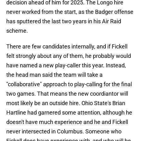
decision ahead of him for 2025. The Longo hire
never worked from the start, as the Badger offense
has sputtered the last two years in his Air Raid
scheme.
There are few candidates internally, and if Fickell
felt strongly about any of them, he probably would
have named a new play-caller this year. Instead,
the head man said the team will take a
"collaborative" approach to play-calling for the final
two games. That means the new coordiantor will
most likely be an outside hire. Ohio State's Brian
Hartline had garnered some attention, although he
doesn't have much experience and he and Fickell
never intersected in Columbus. Someone who
Fickell does have experience with, and who will be