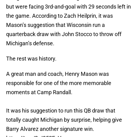
but were facing 3rd-and-goal with 29 seconds left in
the game. According to Zach Heilprin, it was
Mason’s suggestion that Wisconsin run a
quarterback draw with John Stocco to throw off
Michigan’s defense.
The rest was history.
A great man and coach, Henry Mason was
responsible for one of the more memorable
moments at Camp Randall.
It was his suggestion to run this QB draw that
totally caught Michigan by surprise, helping give
Barry Alvarez another signature win.