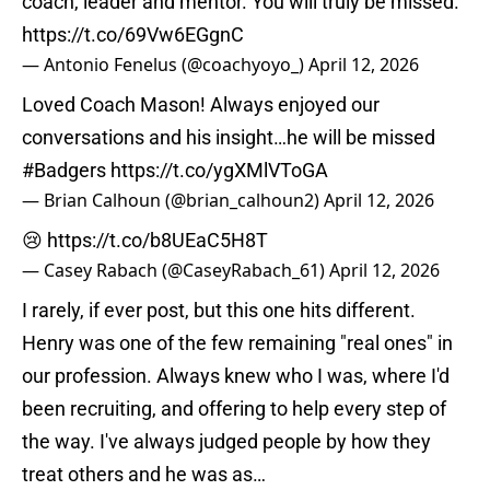
coach, leader and mentor. You will truly be missed.
https://t.co/69Vw6EGgnC
— Antonio Fenelus (@coachyoyo_)
April 12, 2026
Loved Coach Mason! Always enjoyed our
conversations and his insight…he will be missed
#Badgers
https://t.co/ygXMlVToGA
— Brian Calhoun (@brian_calhoun2)
April 12, 2026
😢
https://t.co/b8UEaC5H8T
— Casey Rabach (@CaseyRabach_61)
April 12, 2026
I rarely, if ever post, but this one hits different.
Henry was one of the few remaining "real ones" in
our profession. Always knew who I was, where I'd
been recruiting, and offering to help every step of
the way. I've always judged people by how they
treat others and he was as…