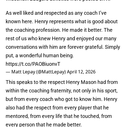
As well liked and respected as any coach I’ve
known here. Henry represents what is good about
the coaching profession. He made it better. The
rest of us who knew Henry and enjoyed our many
conversations with him are forever grateful. Simply
put, a wonderful human being.
https://t.co/PAOBiuonvT
— Matt Lepay (@MattLepay)
April 12, 2026
This speaks to the respect Henry Mason had from
within the coaching fraternity, not only in his sport,
but from every coach who got to know him. Henry
also had the respect from every player that he
mentored, from every life that he touched, from
every person that he made better.