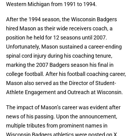
Western Michigan from 1991 to 1994.
After the 1994 season, the Wisconsin Badgers
hired Mason as their wide receivers coach, a
position he held for 12 seasons until 2007.
Unfortunately, Mason sustained a career-ending
spinal cord injury during his coaching tenure,
marking the 2007 Badgers season his final in
college football. After his football coaching career,
Mason also served as the Director of Student-
Athlete Engagement and Outreach at Wisconsin.
The impact of Mason’s career was evident after
news of his passing. Upon the announcement,
multiple tributes from prominent names in
Wisconsin Badgers athletics were posted on X.