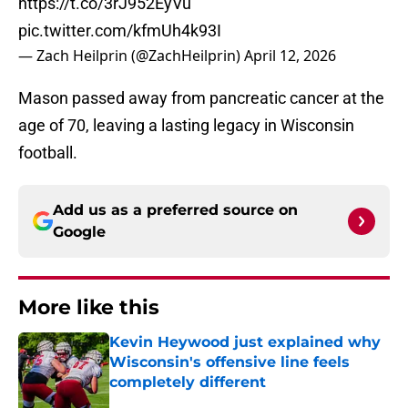
https://t.co/3rJ952EyVu
pic.twitter.com/kfmUh4k93I
— Zach Heilprin (@ZachHeilprin)
April 12, 2026
Mason passed away from pancreatic cancer at the
age of 70, leaving a lasting legacy in Wisconsin
football.
Add us as a preferred source on
Google
More like this
Kevin Heywood just explained why
Wisconsin's offensive line feels
completely different
Published by on Invalid Date