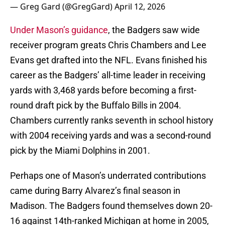
— Greg Gard (@GregGard)
April 12, 2026
Under Mason’s guidance
, the Badgers saw wide
receiver program greats Chris Chambers and Lee
Evans get drafted into the NFL. Evans finished his
career as the Badgers’ all-time leader in receiving
yards with 3,468 yards before becoming a first-
round draft pick by the Buffalo Bills in 2004.
Chambers currently ranks seventh in school history
with 2004 receiving yards and was a second-round
pick by the Miami Dolphins in 2001.
Perhaps one of Mason’s underrated contributions
came during Barry Alvarez’s final season in
Madison. The Badgers found themselves down 20-
16 against 14th-ranked Michigan at home in 2005,