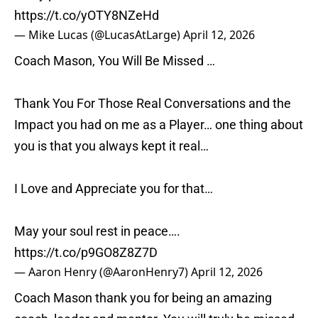
https://t.co/yOTY8NZeHd
— Mike Lucas (@LucasAtLarge)
April 12, 2026
Coach Mason, You Will Be Missed …
Thank You For Those Real Conversations and the
Impact you had on me as a Player… one thing about
you is that you always kept it real…
I Love and Appreciate you for that…
May your soul rest in peace….
https://t.co/p9GO8Z8Z7D
— Aaron Henry (@AaronHenry7)
April 12, 2026
Coach Mason thank you for being an amazing