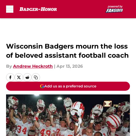
Skip to main content
Wisconsin Badgers mourn the loss
of beloved assistant football coach
By
Andrew Heckroth
|
Apr 13, 2026
Add us as a preferred source