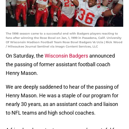
The 1998 season came to a successful end with Badgers players reacting to
fans after winning the Rose Bowl on Jan, 1, 1999 in Pasadena, Calif. University
Of Wisconsin Madison Football Team Rose Bowl Badgers Vs Ucla | Rick Wood
/ Milwaukee Journal Sentinel via Imagn Content Services, LLC
On Saturday, the
Wisconsin Badgers
announced
the passing of former assistant football coach
Henry Mason.
We are deeply saddened to hear of the passing of
Henry Mason. He was a staple of our program for
nearly 30 years, as an assistant coach and liaison
to NFL teams and high school coaches.