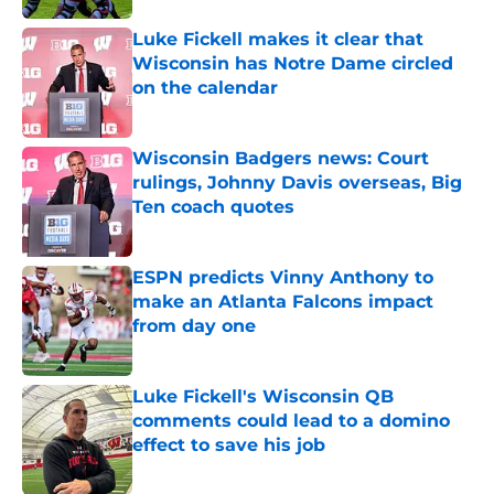
Luke Fickell makes it clear that
Wisconsin has Notre Dame circled
on the calendar
Published by on Invalid Date
Wisconsin Badgers news: Court
rulings, Johnny Davis overseas, Big
Ten coach quotes
Published by on Invalid Date
ESPN predicts Vinny Anthony to
make an Atlanta Falcons impact
from day one
Published by on Invalid Date
Luke Fickell's Wisconsin QB
comments could lead to a domino
effect to save his job
Published by on Invalid Date