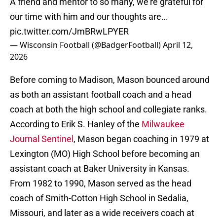
A friend and mentor to so many, we’re grateful for
our time with him and our thoughts are…
pic.twitter.com/JmBRwLPYER
— Wisconsin Football (@BadgerFootball)
April 12,
2026
Before coming to Madison, Mason bounced around
as both an assistant football coach and a head
coach at both the high school and collegiate ranks.
According to Erik S. Hanley of the
Milwaukee
Journal Sentinel
, Mason began coaching in 1979 at
Lexington (MO) High School before becoming an
assistant coach at Baker University in Kansas.
From 1982 to 1990, Mason served as the head
coach of Smith-Cotton High School in Sedalia,
Missouri, and later as a wide receivers coach at