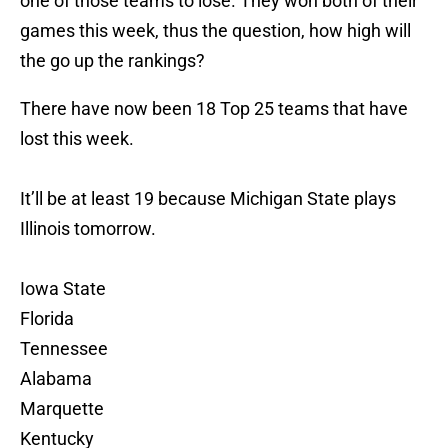
one of those teams to lose. They won both of their
games this week, thus the question, how high will
the go up the rankings?
There have now been 18 Top 25 teams that have
lost this week.
It’ll be at least 19 because Michigan State plays
Illinois tomorrow.
Iowa State
Florida
Tennessee
Alabama
Marquette
Kentucky