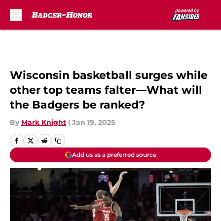
Skip to main content
Wisconsin basketball surges while
other top teams falter—What will
the Badgers be ranked?
By
Mark Knight
|
Jan 19, 2025
Add us as a preferred source