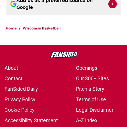
Add us as a preferred source on
Google
Home
/
Wisconsin Basketball
About
Openings
Contact
Our 300+ Sites
FanSided Daily
Pitch a Story
Privacy Policy
Terms of Use
Cookie Policy
Legal Disclaimer
Accessibility Statement
A-Z Index