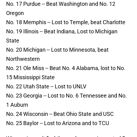
No. 17 Purdue -- Beat Washington and No. 12
Oregon
No. 18 Memphis -- Lost to Temple, beat Charlotte
No. 19 Illinois -- Beat Indiana, Lost to Michigan
State
No. 20 Michigan -- Lost to Minnesota, beat
Northwestern
No. 21 Ole Miss -- Beat No. 4 Alabama, lost to No.
15 Mississippi State
No. 22 Utah State -- Lost to UNLV
No. 23 Georgia -- Lost to No. 6 Tennessee and No.
1 Auburn
No. 24 Wisconsin -- Beat Ohio State and USC
No. 25 Baylor -- Lost to Arizona and to TCU