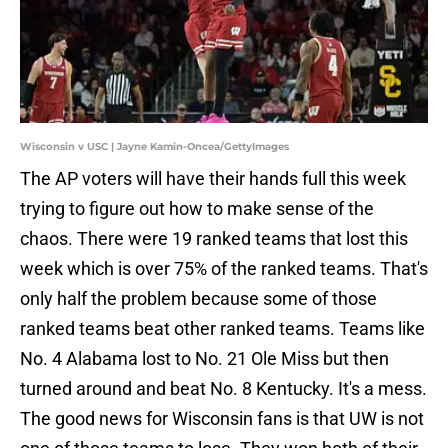
Wisconsin v USC | Jayne Kamin-Oncea/GettyImages
The AP voters will have their hands full this week
trying to figure out how to make sense of the
chaos. There were 19 ranked teams that lost this
week which is over 75% of the ranked teams. That's
only half the problem because some of those
ranked teams beat other ranked teams. Teams like
No. 4 Alabama lost to No. 21 Ole Miss but then
turned around and beat No. 8 Kentucky. It's a mess.
The good news for Wisconsin fans is that UW is not