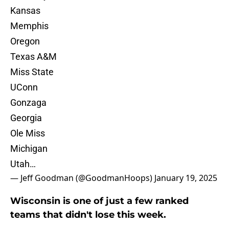
Kansas
Memphis
Oregon
Texas A&M
Miss State
UConn
Gonzaga
Georgia
Ole Miss
Michigan
Utah…
— Jeff Goodman (@GoodmanHoops)
January 19, 2025
Wisconsin is one of just a few ranked
teams that didn't lose this week.