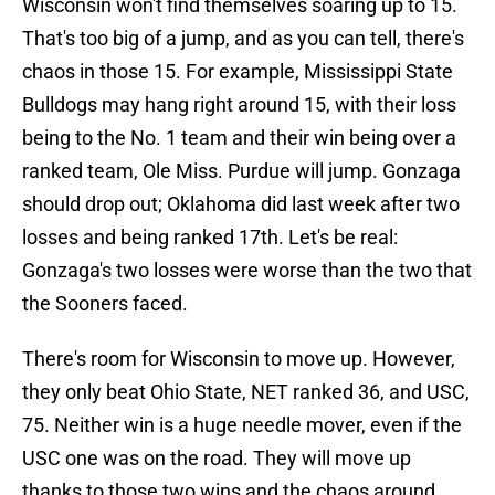
Wisconsin won't find themselves soaring up to 15.
That's too big of a jump, and as you can tell, there's
chaos in those 15. For example, Mississippi State
Bulldogs may hang right around 15, with their loss
being to the No. 1 team and their win being over a
ranked team, Ole Miss. Purdue will jump. Gonzaga
should drop out; Oklahoma did last week after two
losses and being ranked 17th. Let's be real:
Gonzaga's two losses were worse than the two that
the Sooners faced.
There's room for Wisconsin to move up. However,
they only beat Ohio State, NET ranked 36, and USC,
75. Neither win is a huge needle mover, even if the
USC one was on the road. They will move up
thanks to those two wins and the chaos around