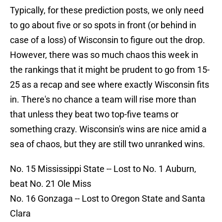
Typically, for these prediction posts, we only need
to go about five or so spots in front (or behind in
case of a loss) of Wisconsin to figure out the drop.
However, there was so much chaos this week in
the rankings that it might be prudent to go from 15-
25 as a recap and see where exactly Wisconsin fits
in. There's no chance a team will rise more than
that unless they beat two top-five teams or
something crazy. Wisconsin's wins are nice amid a
sea of chaos, but they are still two unranked wins.
No. 15 Mississippi State -- Lost to No. 1 Auburn,
beat No. 21 Ole Miss
No. 16 Gonzaga -- Lost to Oregon State and Santa
Clara