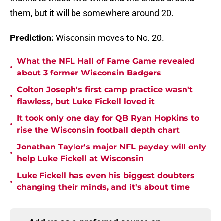
them, but it will be somewhere around 20.
Prediction:
Wisconsin moves to No. 20.
What the NFL Hall of Fame Game revealed
•
about 3 former Wisconsin Badgers
Colton Joseph's first camp practice wasn't
•
flawless, but Luke Fickell loved it
It took only one day for QB Ryan Hopkins to
•
rise the Wisconsin football depth chart
Jonathan Taylor's major NFL payday will only
•
help Luke Fickell at Wisconsin
Luke Fickell has even his biggest doubters
•
changing their minds, and it's about time